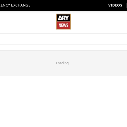
RENCY EXCHANGE
VIDEOS
Loading...