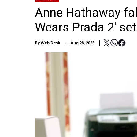
Anne Hathaway fall
Wears Prada 2' set
-
By
Web Desk
Aug 28, 2025