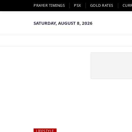
PRAYER TIMINGS
PSX
GOLD RATES
CUR
SATURDAY, AUGUST 8, 2026
LIFESTYLE