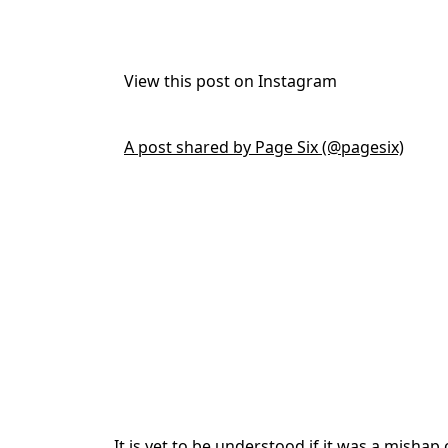
View this post on Instagram
A post shared by Page Six (@pagesix)
It is yet to be understood if it was a mishap o