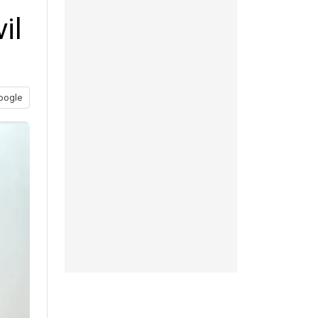
il
oogle