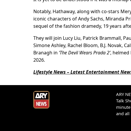
Notably, Hathaway, along with co-stars Meryl
iconic characters of Andy Sachs, Miranda Prie
sequel of the fashion dramedy, 19 years after
They will join Lucy Liu, Patrick Brammall, Pa
Simone Ashley, Rachel Bloom, B.J. Novak, C
Branagh in
‘The Devil Wears Prada 2’
, helmed 
2026.
Lifestyle News – Latest Entertainment News
ARY NEW
Talk S
minute 
and all