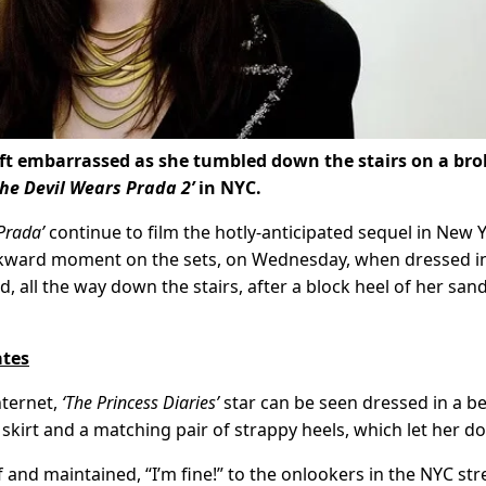
ft embarrassed as she tumbled down the stairs on a br
The Devil Wears Prada 2’
in NYC.
Prada’
continue to film the hotly-anticipated sequel in New Y
kward moment on the sets, on Wednesday, when dressed i
d, all the way down the stairs, after a block heel of her san
ates
nternet,
‘The Princess Diaries’
star can be seen dressed in a b
 skirt and a matching pair of strappy heels, which let her d
and maintained, “I’m fine!” to the onlookers in the NYC str