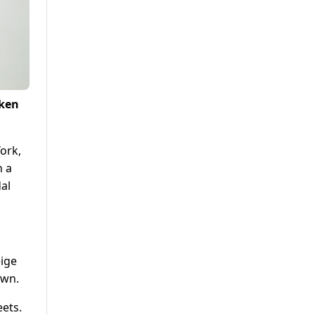
oken
ork,
n a
dal
eige
own.
eets.