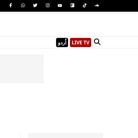
اُردو
LIVE TV