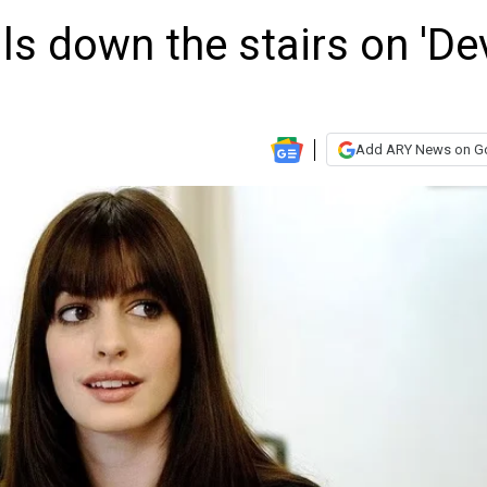
s down the stairs on 'Dev
Add ARY News on G