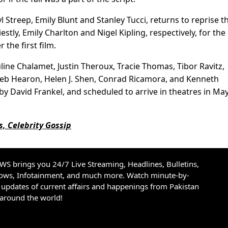
 Streep, Emily Blunt and Stanley Tucci, returns to reprise th
stly, Emily Charlton and Nigel Kipling, respectively, for the
 the first film.
uline Chalamet, Justin Theroux, Tracie Thomas, Tibor Ravitz,
aleb Hearon, Helen J. Shen, Conrad Ricamora, and Kenneth
by David Frankel, and scheduled to arrive in theatres in Ma
, Celebrity Gossip
S brings you 24/7 Live Streaming, Headlines, Bulletins,
hows, Infotainment, and much more. Watch minute-by-
updates of current affairs and happenings from Pakistan
 around the world!