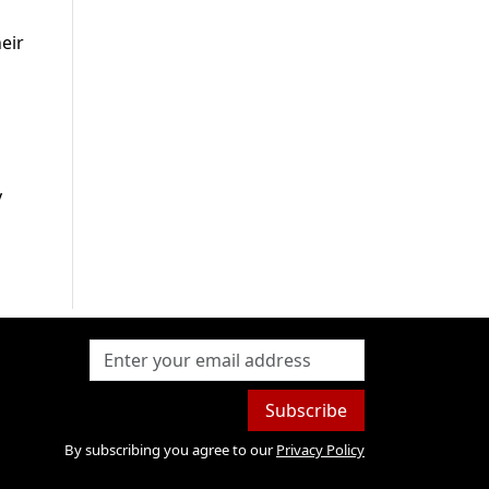
eir
y
Subscribe
By subscribing you agree to our
Privacy Policy