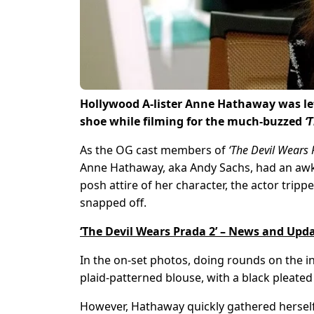
Hollywood A-lister Anne Hathaway was le
shoe while filming for the much-buzzed
‘
As the OG cast members of
‘The Devil Wears 
Anne Hathaway, aka Andy Sachs, had an aw
posh attire of her character, the actor trippe
snapped off.
‘The Devil Wears Prada 2’ – News and Upd
In the on-set photos, doing rounds on the i
plaid-patterned blouse, with a black pleated
However, Hathaway quickly gathered herself 