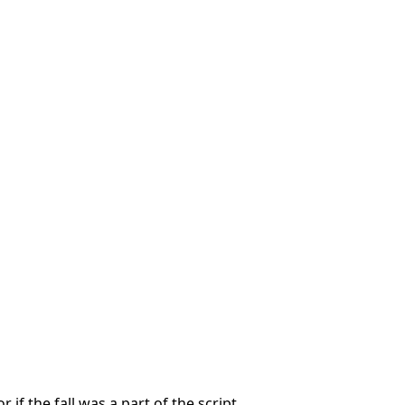
r if the fall was a part of the script.