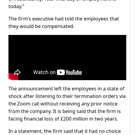
today.”
The firm’s executive had told the employees that
they would be compensated.
The announcement left the employees in a state of
shock after listening to their termination orders via
the Zoom call without receiving any prior notice
from the company. It is being said that the firm is
facing financial loss of £200 million in two years.
In a statement, the firm said that it had no choice