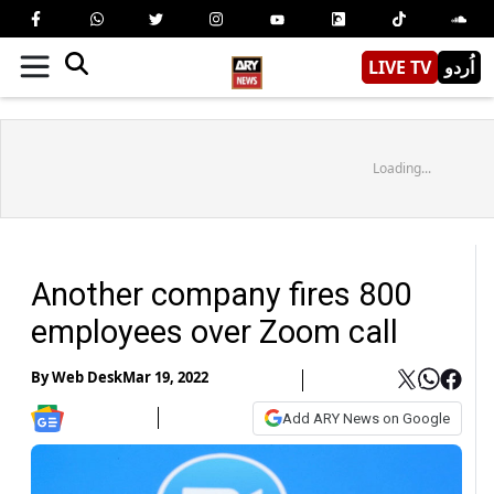
LIVE TV
اُردو
Loading...
Another company fires 800
employees over Zoom call
By
Web Desk
Mar 19, 2022
Add ARY News on Google