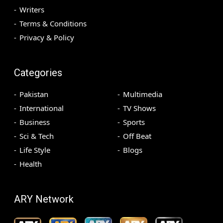
Writers
Terms & Conditions
Privacy & Policy
Categories
Pakistan
Multimedia
International
TV Shows
Business
Sports
Sci & Tech
Off Beat
Life Style
Blogs
Health
ARY Network