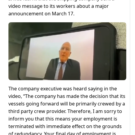
video message to its workers about a major
announcement on March 17.
The company executive was heard saying in the
video, “The company has made the decision that its
vessels going forward will be primarily crewed by a
third party crew provider. Therefore, I am sorry to
inform you that this means your employment is
terminated with immediate effect on the grounds
of redundancy. Your final day of employment is