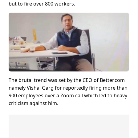
but to fire over 800 workers.
The brutal trend was set by the CEO of Better.com
namely Vishal Garg for reportedly firing more than
900 employees over a Zoom call which led to heavy
criticism against him.