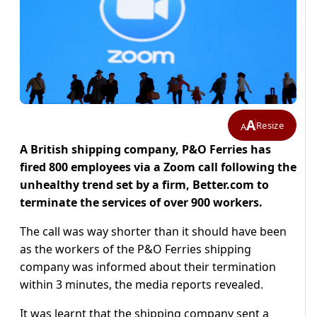
A
Resize
A
A British shipping company, P&O Ferries has
fired 800 employees via a Zoom call following the
unhealthy trend set by a firm, Better.com to
terminate the services of over 900 workers.
The call was way shorter than it should have been
as the workers of the P&O Ferries shipping
company was informed about their termination
within 3 minutes, the media reports revealed.
It was learnt that the shipping company sent a