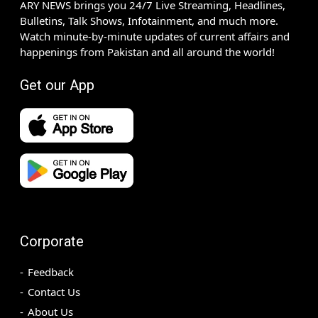
ARY NEWS brings you 24/7 Live Streaming, Headlines,
Bulletins, Talk Shows, Infotainment, and much more.
Watch minute-by-minute updates of current affairs and
happenings from Pakistan and all around the world!
Get our App
Corporate
Feedback
Contact Us
About Us