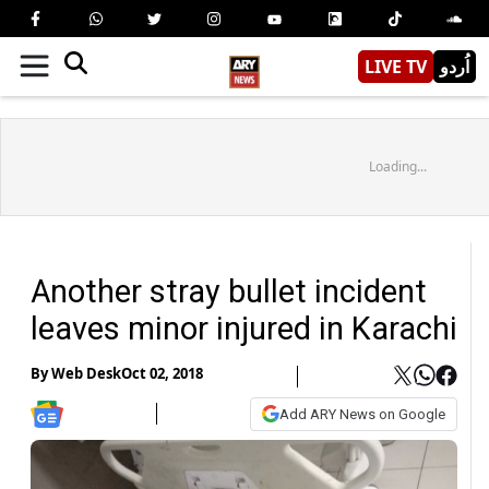
LIVE TV
اُردو
Loading...
Another stray bullet incident
leaves minor injured in Karachi
By
Web Desk
Oct 02, 2018
Add ARY News on Google