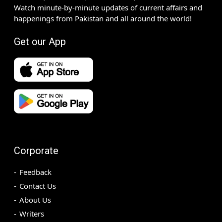
Watch minute-by-minute updates of current affairs and
happenings from Pakistan and all around the world!
Get our App
Corporate
Feedback
Contact Us
About Us
Writers