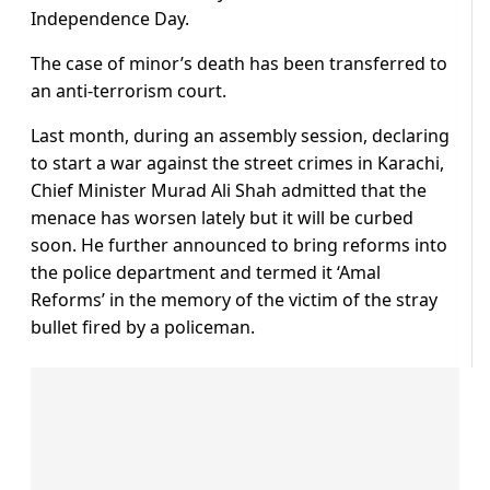
Independence Day.
The case of minor’s death has been transferred to
an anti-terrorism court.
Last month, during an assembly session, declaring
to start a war against the street crimes in Karachi,
Chief Minister Murad Ali Shah admitted that the
menace has worsen lately but it will be curbed
soon. He further announced to bring reforms into
the police department and termed it ‘Amal
Reforms’ in the memory of the victim of the stray
bullet fired by a policeman.