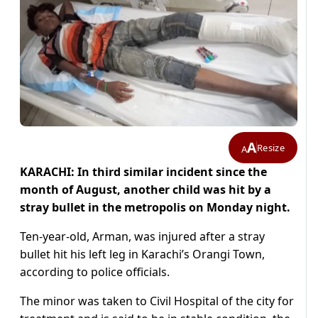
A
Resize
A
KARACHI: In third similar incident since the
month of August, another child was hit by a
stray bullet in the metropolis on Monday night.
Ten-year-old, Arman, was injured after a stray
bullet hit his left leg in Karachi’s Orangi Town,
according to police officials.
The minor was taken to Civil Hospital of the city for