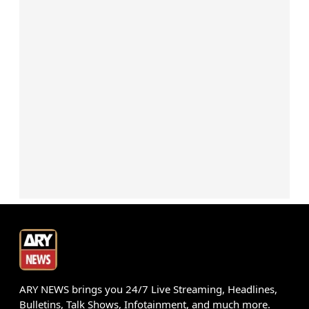
ARY NEWS brings you 24/7 Live Streaming, Headlines,
Bulletins, Talk Shows, Infotainment, and much more.