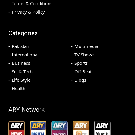
Terms & Conditions
Privacy & Policy
Categories
Pakistan
Multimedia
International
TV Shows
Business
Sports
Sci & Tech
Off Beat
Life Style
Blogs
Health
ARY Network