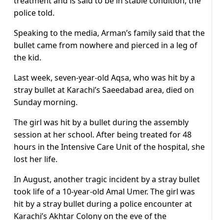
treatment and is said to be in stable condition, the
police told.
Speaking to the media, Arman’s family said that the
bullet came from nowhere and pierced in a leg of
the kid.
Last week, seven-year-old Aqsa, who was hit by a
stray bullet at Karachi’s Saeedabad area, died on
Sunday morning.
The girl was hit by a bullet during the assembly
session at her school. After being treated for 48
hours in the Intensive Care Unit of the hospital, she
lost her life.
In August, another tragic incident by a stray bullet
took life of a 10-year-old Amal Umer. The girl was
hit by a stray bullet during a police encounter at
Karachi’s Akhtar Colony on the eve of the