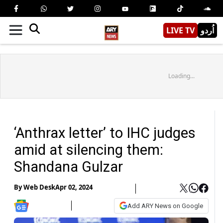
LIVE TV
اُردو
Loading...
‘Anthrax letter’ to IHC judges
amid at silencing them:
Shandana Gulzar
By
Web Desk
Apr 02, 2024
Add ARY News on Google