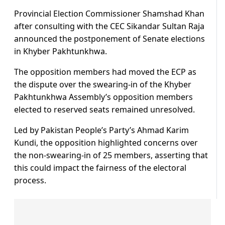
Provincial Election Commissioner Shamshad Khan
after consulting with the CEC Sikandar Sultan Raja
announced the postponement of Senate elections
in Khyber Pakhtunkhwa.
The opposition members had moved the ECP as
the dispute over the swearing-in of the Khyber
Pakhtunkhwa Assembly’s opposition members
elected to reserved seats remained unresolved.
Led by Pakistan People’s Party’s Ahmad Karim
Kundi, the opposition highlighted concerns over
the non-swearing-in of 25 members, asserting that
this could impact the fairness of the electoral
process.