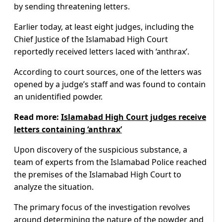
by sending threatening letters.
Earlier today, at least eight judges, including the
Chief Justice of the Islamabad High Court
reportedly received letters laced with ‘anthrax’.
According to court sources, one of the letters was
opened by a judge’s staff and was found to contain
an unidentified powder.
Read more:
Islamabad High Court judges receive
letters containing ‘anthrax’
Upon discovery of the suspicious substance, a
team of experts from the Islamabad Police reached
the premises of the Islamabad High Court to
analyze the situation.
The primary focus of the investigation revolves
around determining the nature of the powder and