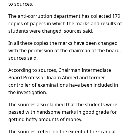
to sources.
The anti-corruption department has collected 179
copies of papers in which the marks and results of
students were changed, sources said.
In all these copies the marks have been changed
with the permission of the chairman of the board,
sources said.
According to sources, Chairman Intermediate
Board Professor Inaam Ahmed and former
controller of examinations have been included in
the investigation.
The sources also claimed that the students were
passed with handsome marks in good grade for
getting hefty amounts of money.
The sources, referring the extent of the scandal,