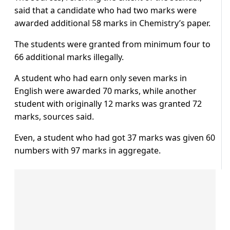
said that a candidate who had two marks were
awarded additional 58 marks in Chemistry’s paper.
The students were granted from minimum four to
66 additional marks illegally.
A student who had earn only seven marks in
English were awarded 70 marks, while another
student with originally 12 marks was granted 72
marks, sources said.
Even, a student who had got 37 marks was given 60
numbers with 97 marks in aggregate.