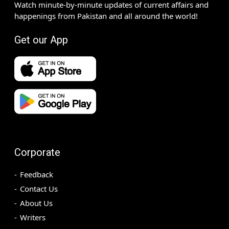
Watch minute-by-minute updates of current affairs and
happenings from Pakistan and all around the world!
Get our App
Corporate
Feedback
Contact Us
About Us
Writers