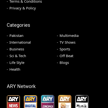
Terms & Conditions
Privacy & Policy
Categories
Pakistan
Multimedia
International
TV Shows
Business
Sports
Sci & Tech
Off Beat
Life Style
Blogs
Health
ARY Network