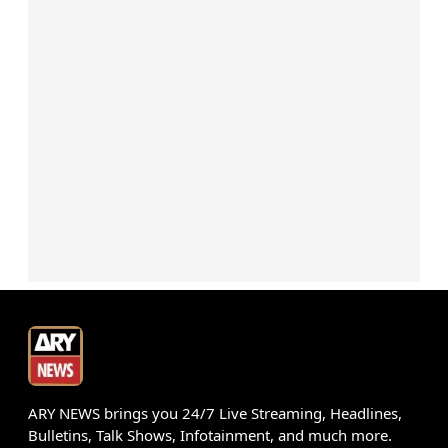
ARY NEWS brings you 24/7 Live Streaming, Headlines,
Bulletins, Talk Shows, Infotainment, and much more.