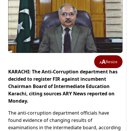
A
Resize
A
KARACHI: The Anti-Corruption department has
decided to register FIR against incumbent
Chairman Board of Intermediate Education
Karachi, citing sources ARY News reported on
Monday.
The anti-corruption department officials have
found evidence of changing results of
examinations in the intermediate board, according