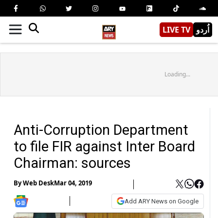
LIVE TV
اُردو
Loading...
Anti-Corruption Department
to file FIR against Inter Board
Chairman: sources
By
Web Desk
Mar 04, 2019
Add ARY News on Google