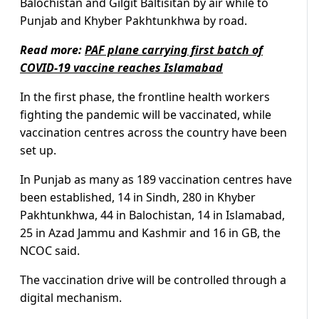
Balochistan and Gilgit Baltisitan by air while to
Punjab and Khyber Pakhtunkhwa by road.
Read more:
PAF plane carrying first batch of
COVID-19 vaccine reaches Islamabad
In the first phase, the frontline health workers
fighting the pandemic will be vaccinated, while
vaccination centres across the country have been
set up.
In Punjab as many as 189 vaccination centres have
been established, 14 in Sindh, 280 in Khyber
Pakhtunkhwa, 44 in Balochistan, 14 in Islamabad,
25 in Azad Jammu and Kashmir and 16 in GB, the
NCOC said.
The vaccination drive will be controlled through a
digital mechanism.