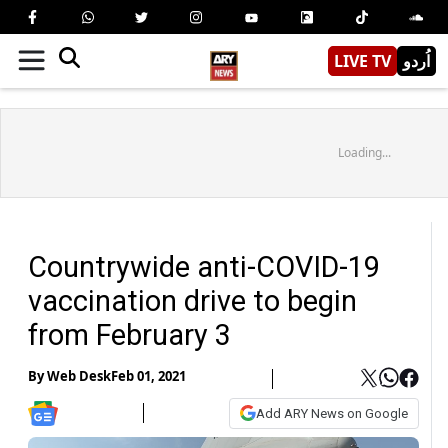
LIVE TV
اُردو
Loading...
Countrywide anti-COVID-19
vaccination drive to begin
from February 3
By
Web Desk
Feb 01, 2021
Add ARY News on Google