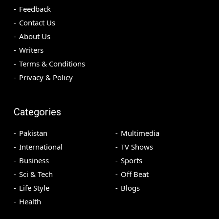
Feedback
Contact Us
About Us
Writers
Terms & Conditions
Privacy & Policy
Categories
Pakistan
Multimedia
International
TV Shows
Business
Sports
Sci & Tech
Off Beat
Life Style
Blogs
Health