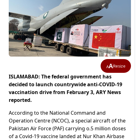
A
Resize
A
ISLAMABAD: The federal government has
decided to launch countrywide anti-COVID-19
vaccination drive from February 3, ARY News
reported.
According to the National Command and
Operation Centre (NCOC), a special aircraft of the
Pakistan Air Force (PAF) carrying o.5 million doses
of a Covid-19 vaccine landed at Nur Khan Airbase