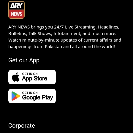
ARY NEWS brings you 24/7 Live Streaming, Headlines,
Bulletins, Talk Shows, Infotainment, and much more.
Watch minute-by-minute updates of current affairs and
happenings from Pakistan and all around the world!
Get our App
Corporate