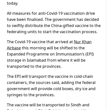
today.
All measures for anti-Covid-19 vaccination drive
have been finalised. The government has decided
to swiftly distribute the China-gifted vaccine to the
federating units to start the vaccination process.
The Covid-19 vaccine that arrived at
Nur Khan
Airbase
this morning will be shifted to the
Expanded Programme on Immunisation’s (EPI)
storage in Islamabad from where it will be
transported to the provinces.
The EPI will transport the vaccine in cold-chain
containers, the sources said, adding the federal
government will provide cold boxes, dry ice and
syringes to the provinces.
The vaccine will be transported to Sindh and