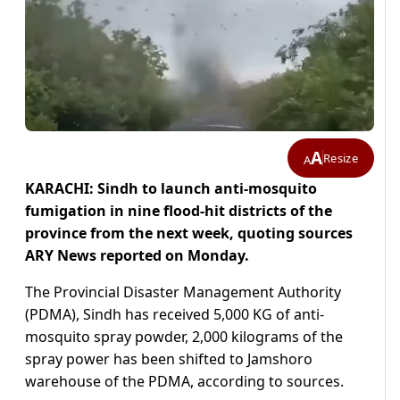
A
Resize
A
KARACHI: Sindh to launch anti-mosquito
fumigation in nine flood-hit districts of the
province from the next week, quoting sources
ARY News reported on Monday.
The Provincial Disaster Management Authority
(PDMA), Sindh has received 5,000 KG of anti-
mosquito spray powder, 2,000 kilograms of the
spray power has been shifted to Jamshoro
warehouse of the PDMA, according to sources.