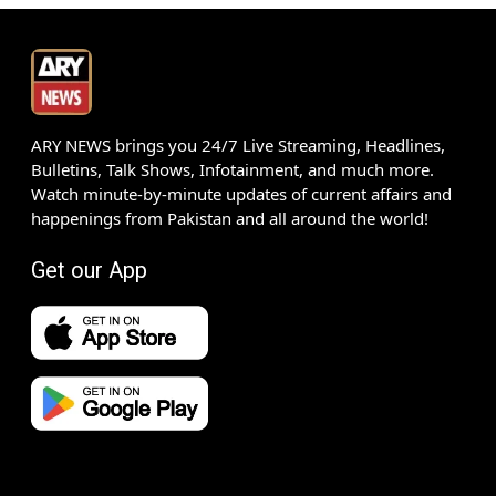
ARY NEWS brings you 24/7 Live Streaming, Headlines,
Bulletins, Talk Shows, Infotainment, and much more.
Watch minute-by-minute updates of current affairs and
happenings from Pakistan and all around the world!
Get our App