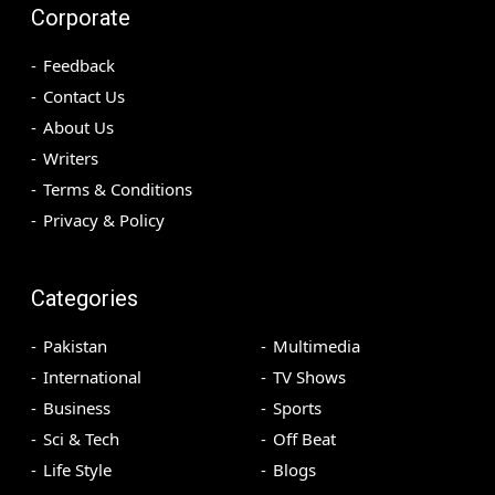
Corporate
Feedback
Contact Us
About Us
Writers
Terms & Conditions
Privacy & Policy
Categories
Pakistan
Multimedia
International
TV Shows
Business
Sports
Sci & Tech
Off Beat
Life Style
Blogs