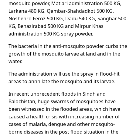
mosquito powder, Matiari administration 500 KG,
Larkana 480 KG, Qambar-Shahdadkot 500 KG,
Noshehro Feroz 500 KG, Dadu 540 KG, Sanghar 500
KG, Benazirabad 500 KG and Mirpur Khas
administration 500 KG spray powder.
The bacteria in the anti-mosquito powder curbs the
growth of the mosquito larvae at land and in the
water.
The administration will use the spray in flood-hit
areas to annhilate the mosquito and its larvae.
In recent unprecedent floods in Sindh and
Balochistan, huge swarms of mosquitoes have
been witnessed in the flooded areas, which have
caused a health crisis with increasing number of
cases of malaria, dengue and other mosquito-
borne diseases in the post flood situation in the