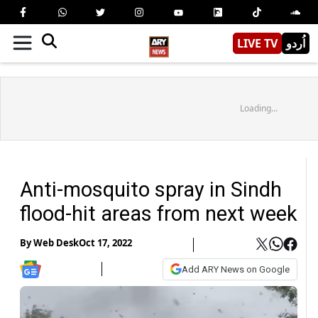
LIVE TV
اُردو
Loading...
Anti-mosquito spray in Sindh
flood-hit areas from next week
By
Web Desk
Oct 17, 2022
Add ARY News on Google