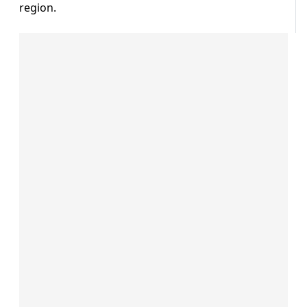
region.