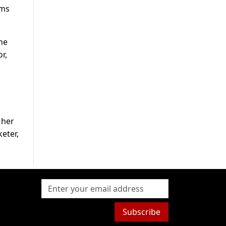
lms
ne
r,
 her
keter,
Subscribe