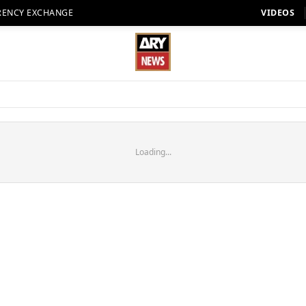
RENCY EXCHANGE
VIDEOS
Loading...