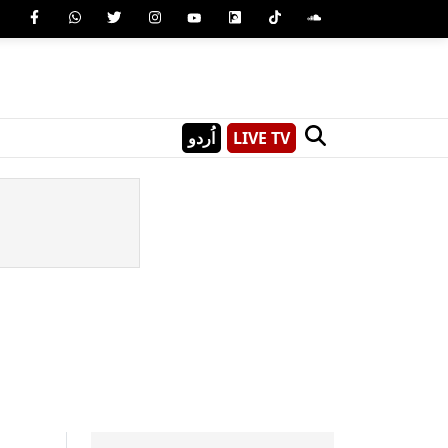
اُردو
LIVE TV