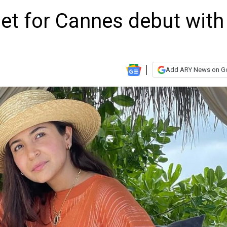
t for Cannes debut with
Add ARY News on G