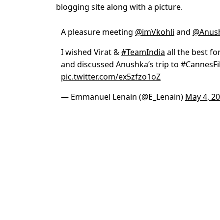
blogging site along with a picture.
A pleasure meeting
@imVkohli
and
@Anus
I wished Virat &
#TeamIndia
all the best f
and discussed Anushka’s trip to
#CannesFi
pic.twitter.com/ex5zfzo1oZ
— Emmanuel Lenain (@E_Lenain)
May 4, 2