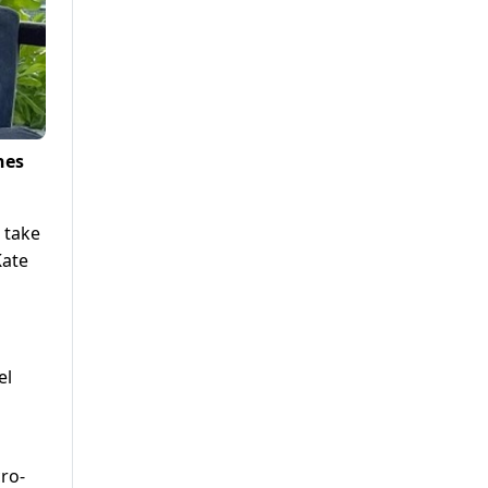
nes
o take
Kate
el
ro-