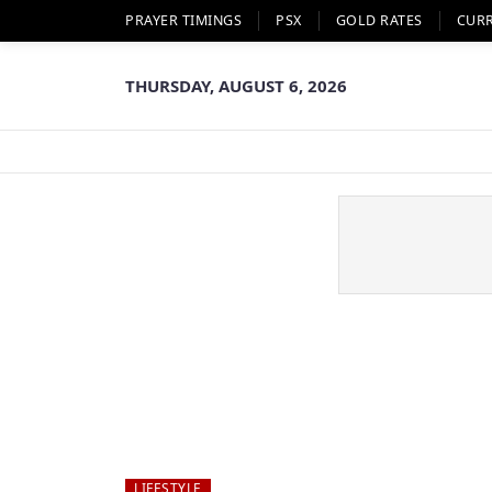
PRAYER TIMINGS
PSX
GOLD RATES
CUR
THURSDAY, AUGUST 6, 2026
LIFESTYLE