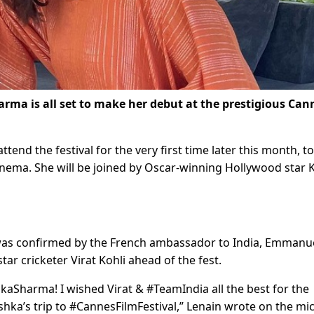
rma is all set to make her debut at the prestigious Can
attend the festival for the very first time later this month, t
inema. She will be joined by Oscar-winning Hollywood star 
 was confirmed by the French ambassador to India, Emmanu
r cricketer Virat Kohli ahead of the fest.
Sharma! I wished Virat & #TeamIndia all the best for the
a’s trip to #CannesFilmFestival,” Lenain wrote on the mic