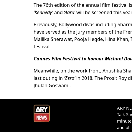
The 76th edition of the annual film festival 
‘Kennedy’
and
‘Agra’
will be screened this year
Previously, Bollywood divas including Shar
have served as the jury members of the Fren
Mallika Sherawat, Pooja Hegde, Hina Khan, 
festival.
Cannes Film Festival to honour Michael Do
Meanwhile, on the work front, Anushka Sharma
last outing in
‘Zero’
in 2018. The Prosit Roy di
Jhulan Goswami.
ARY NEW
Talk S
minute 
and all