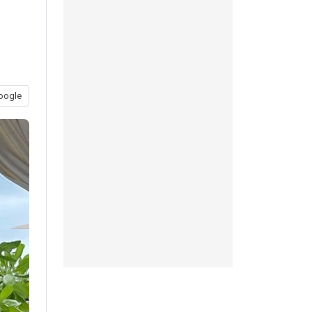
oogle