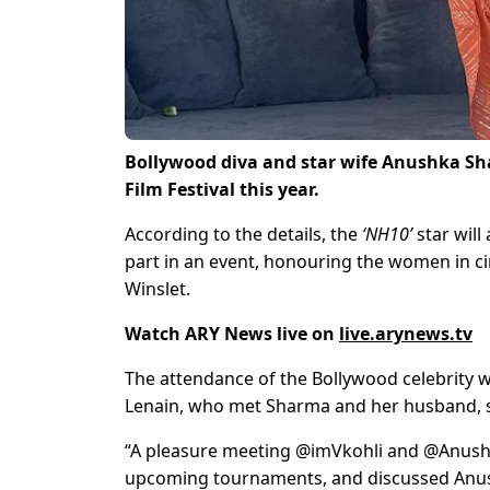
Bollywood diva and star wife Anushka Sha
Film Festival this year.
According to the details, the
‘NH10’
star will 
part in an event, honouring the women in c
Winslet.
Watch ARY News live on
live.arynews.tv
The attendance of the Bollywood celebrity
Lenain, who met Sharma and her husband, sta
“A pleasure meeting @imVkohli and @Anushka
upcoming tournaments, and discussed Anushk