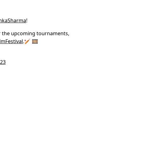
hkaSharma
!
or the upcoming tournaments,
lmFestival
.🏏 🎞️
023