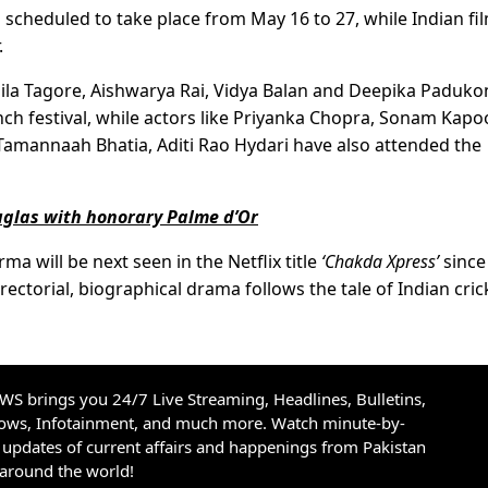
is scheduled to take place from May 16 to 27, while Indian fi
.
mila Tagore, Aishwarya Rai, Vidya Balan and Deepika Paduko
ch festival, while actors like Priyanka Chopra, Sonam Kapoo
Tamannaah Bhatia, Aditi Rao Hydari have also attended the
uglas with honorary Palme d’Or
 will be next seen in the Netflix title
‘Chakda Xpress’
since
rectorial, biographical drama follows the tale of Indian cric
S brings you 24/7 Live Streaming, Headlines, Bulletins,
hows, Infotainment, and much more. Watch minute-by-
updates of current affairs and happenings from Pakistan
 around the world!