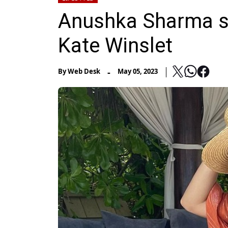
Anushka Sharma se
Kate Winslet
-
By
Web Desk
May 05, 2023