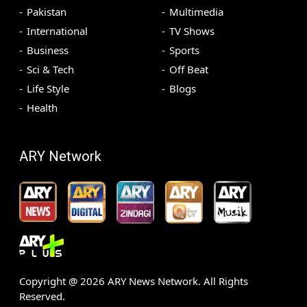
Pakistan
Multimedia
International
TV Shows
Business
Sports
Sci & Tech
Off Beat
Life Style
Blogs
Health
ARY Network
Copyright @
2026
ARY News Network. All Rights
Reserved.