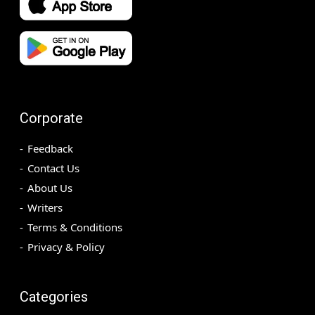
Corporate
Feedback
Contact Us
About Us
Writers
Terms & Conditions
Privacy & Policy
Categories