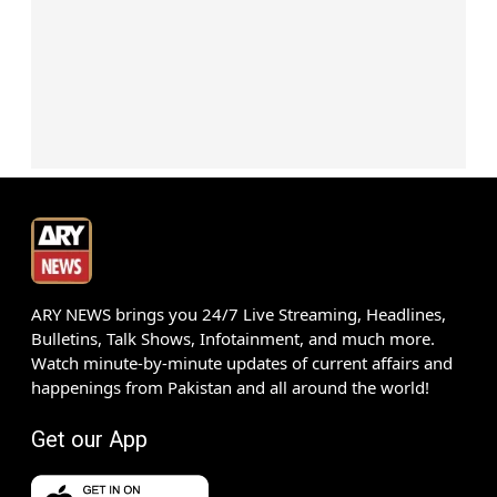
ARY NEWS brings you 24/7 Live Streaming, Headlines,
Bulletins, Talk Shows, Infotainment, and much more.
Watch minute-by-minute updates of current affairs and
happenings from Pakistan and all around the world!
Get our App