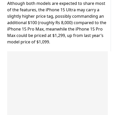
Although both models are expected to share most
of the features, the iPhone 15 Ultra may carry a
slightly higher price tag, possibly commanding an
additional $100 (roughly Rs 8,000) compared to the
iPhone 15 Pro Max, meanwhile the iPhone 15 Pro
Max could be priced at $1,299, up from last year’s
model price of $1,099.