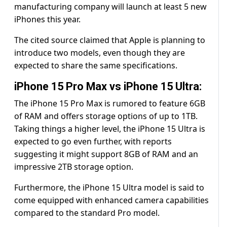
manufacturing company will launch at least 5 new
iPhones this year.
The cited source claimed that Apple is planning to
introduce two models, even though they are
expected to share the same specifications.
iPhone 15 Pro Max vs iPhone 15 Ultra:
The iPhone 15 Pro Max is rumored to feature 6GB
of RAM and offers storage options of up to 1TB.
Taking things a higher level, the iPhone 15 Ultra is
expected to go even further, with reports
suggesting it might support 8GB of RAM and an
impressive 2TB storage option.
Furthermore, the iPhone 15 Ultra model is said to
come equipped with enhanced camera capabilities
compared to the standard Pro model.