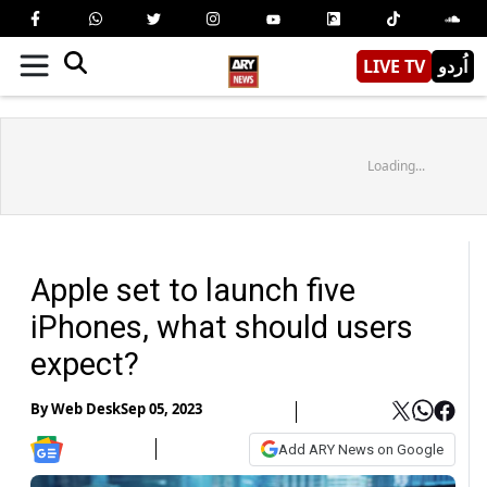
LIVE TV
اُردو
Loading...
Apple set to launch five
iPhones, what should users
expect?
By
Web Desk
Sep 05, 2023
Add ARY News on Google