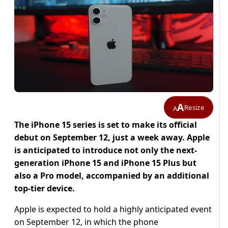
A
Resize
A
The iPhone 15 series is set to make its official
debut on September 12, just a week away. Apple
is anticipated to introduce not only the next-
generation iPhone 15 and iPhone 15 Plus but
also a Pro model, accompanied by an additional
top-tier device.
Apple is expected to hold a highly anticipated event
on September 12, in which the phone