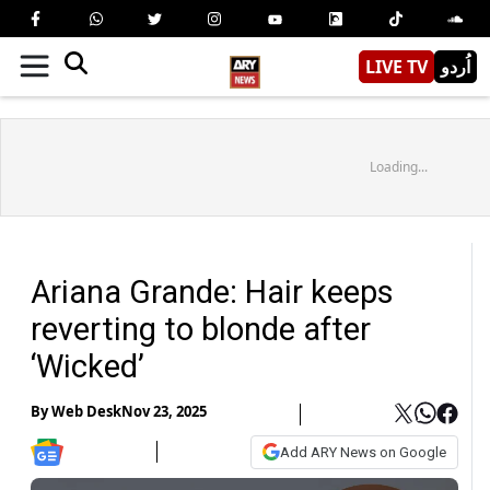
LIVE TV
اُردو
Loading...
Ariana Grande: Hair keeps
reverting to blonde after
‘Wicked’
By
Web Desk
Nov 23, 2025
Add ARY News on Google