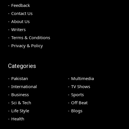
Feedback
Contact Us
About Us
Writers
Terms & Conditions
Privacy & Policy
Categories
Pakistan
Multimedia
International
TV Shows
Business
Sports
Sci & Tech
Off Beat
Life Style
Blogs
Health