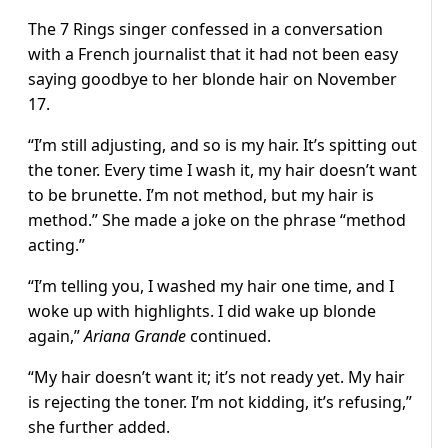
The 7 Rings singer confessed in a conversation
with a French journalist that it had not been easy
saying goodbye to her blonde hair on November
17.
“I’m still adjusting, and so is my hair. It’s spitting out
the toner. Every time I wash it, my hair doesn’t want
to be brunette. I’m not method, but my hair is
method.” She made a joke on the phrase “method
acting.”
“I’m telling you, I washed my hair one time, and I
woke up with highlights. I did wake up blonde
again,”
Ariana Grande
continued.
“My hair doesn’t want it; it’s not ready yet. My hair
is rejecting the toner. I’m not kidding, it’s refusing,”
she further added.