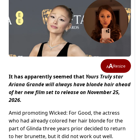
A
Resize
A
It has apparently seemed that
Yours Truly star
Ariana Grande will always have blonde hair ahead
of her new film set to release on November 25,
2026.
Amid promoting Wicked: For Good, the actress
who had already colored her hair blonde for the
part of Glinda three years prior decided to return
to her brunette, but it did not work out well.