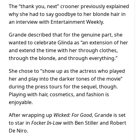
The “thank you, next” crooner previously explained
why she had to say goodbye to her blonde hair in
an interview with Entertainment Weekly.
Grande described that for the genuine part, she
wanted to celebrate Glinda as “an extension of her
and extend the time with her through clothes,
through the blonde, and through everything.”
She chose to “show up as the actress who played
her and play into the darker tones of the movie”
during the press tours for the sequel, though.
Playing with hair, cosmetics, and fashion is
enjoyable.
After wrapping up
Wicked: For Good
, Grande is set
to star in
Focker In-Law
with Ben Stiller and Robert
De Niro.