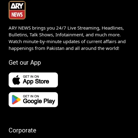
ARY NEWS brings you 24/7 Live Streaming, Headlines,
Bulletins, Talk Shows, Infotainment, and much more.
Watch minute-by-minute updates of current affairs and
happenings from Pakistan and all around the world!
Get our App
Corporate