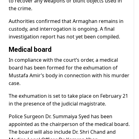
to recover any weapons or blunt objects used in
the crime.
Authorities confirmed that Armaghan remains in
custody, and interrogation is ongoing. A final
investigation report has not yet been compiled.
Medical board
In compliance with the court’s order, a medical
board has been formed for the exhumation of
Mustafa Amir’s body in connection with his murder
case.
The exhumation is set to take place on February 21
in the presence of the judicial magistrate.
Police Surgeon Dr. Summaiya Syed has been
appointed as the chairperson of the medical board.
The board will also include Dr. Shri Chand and