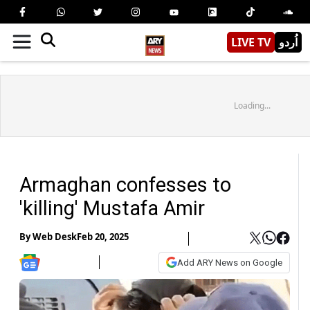
LIVE TV
اُردو
Loading...
Armaghan confesses to
'killing' Mustafa Amir
By
Web Desk
Feb 20, 2025
Add ARY News on Google