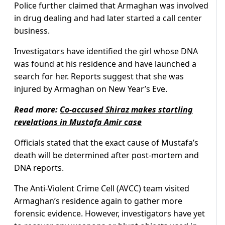
Police further claimed that Armaghan was involved
in drug dealing and had later started a call center
business.
Investigators have identified the girl whose DNA
was found at his residence and have launched a
search for her. Reports suggest that she was
injured by Armaghan on New Year’s Eve.
Read more:
Co-accused Shiraz makes startling
revelations in Mustafa Amir case
Officials stated that the exact cause of Mustafa’s
death will be determined after post-mortem and
DNA reports.
The Anti-Violent Crime Cell (AVCC) team visited
Armaghan’s residence again to gather more
forensic evidence. However, investigators have yet