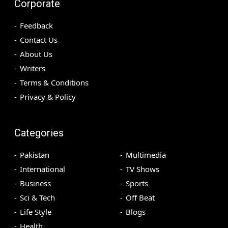
Corporate
Feedback
Contact Us
About Us
Writers
Terms & Conditions
Privacy & Policy
Categories
Pakistan
Multimedia
International
TV Shows
Business
Sports
Sci & Tech
Off Beat
Life Style
Blogs
Health