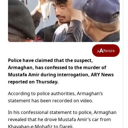
A
Resize
A
Police have claimed that the suspect,
Armaghan, has confessed to the murder of
Mustafa Amir during interrogation, ARY News
reported on Thursday.
According to police authorities, Armaghan’s
statement has been recorded on video.
In his confessional statement to police, Armaghan
revealed that he drove Mustafa Amir’s car from
Khayaban-e-Mohafiz to Dareji.