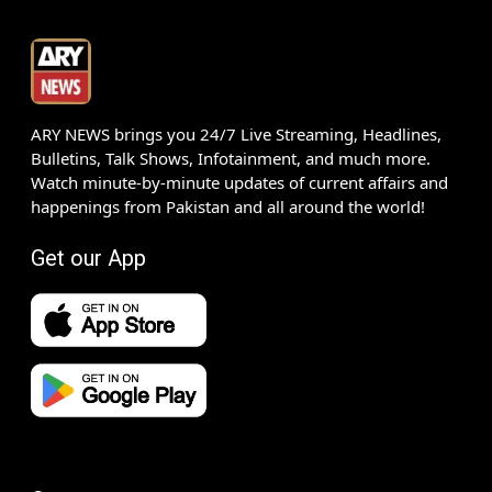
ARY NEWS brings you 24/7 Live Streaming, Headlines,
Bulletins, Talk Shows, Infotainment, and much more.
Watch minute-by-minute updates of current affairs and
happenings from Pakistan and all around the world!
Get our App