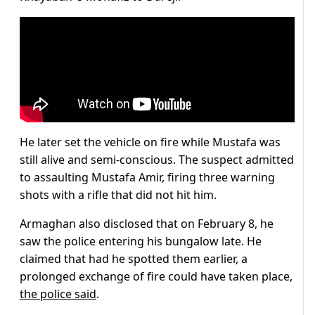
He later set the vehicle on fire while Mustafa was
still alive and semi-conscious. The suspect admitted
to assaulting Mustafa Amir, firing three warning
shots with a rifle that did not hit him.
Armaghan also disclosed that on February 8, he
saw the police entering his bungalow late. He
claimed that had he spotted them earlier, a
prolonged exchange of fire could have taken place,
the police said
.