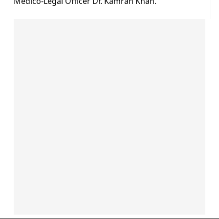
Medico-Legal Officer Dr. Kamran Khan.