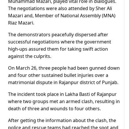
Muhammad Mazari, played vital role in dialogues.
The negotiations were also attended by Sher Ali
Mazari and, Member of National Assembly (MNA)
Riaz Mazari.
The demonstrators peacefully dispersed after
successful negotiations where the government
high-ups assured them for taking swift action
against the culprits.
On March 26, three people had been gunned down
and four other sustained bullet injuries over a
matrimonial dispute in Rajanpur district of Punjab.
The incident took place in Lakha Basti of Rajanpur
where two groups met an armed clash, resulting in
death of three and wounds to four others.
After getting the information about the clash, the
police and rescue teams had reached the spot and