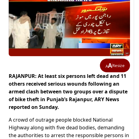
A
Resize
A
RAJANPUR: At least six persons left dead and 11
others received serious wounds following an
armed clash between two groups over a dispute
of bike theft in Punjab’s Rajanpur, ARY News
reported on Sunday.
A crowd of outrage people blocked National
Highway along with five dead bodies, demanding
the authorities to arrest the responsible persons in