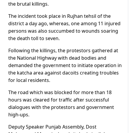
the brutal killings.
The incident took place in Rujhan tehsil of the
district a day ago, whereas, one among 11 injured
persons was also succumbed to wounds soaring
the death toll to seven.
Following the killings, the protestors gathered at
the National Highway with dead bodies and
demanded the government to initiate operation in
the katcha area against dacoits creating troubles
for local residents.
The road which was blocked for more than 18
hours was cleared for traffic after successful
dialogues with the protestors and government
high-ups.
Deputy Speaker Punjab Assembly, Dost