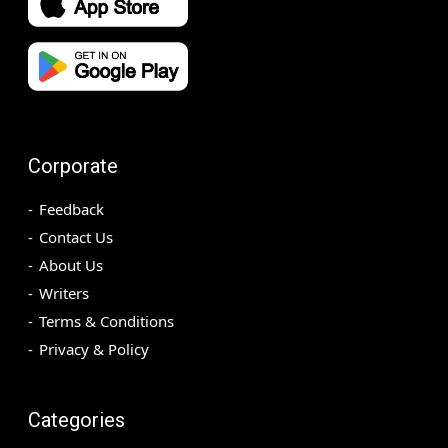
Corporate
Feedback
Contact Us
About Us
Writers
Terms & Conditions
Privacy & Policy
Categories