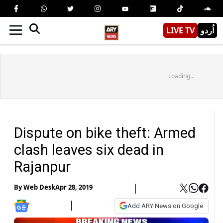
LIVE TV
اُردو
Loading...
Dispute on bike theft: Armed
clash leaves six dead in
Rajanpur
By
Web Desk
Apr 28, 2019
Add ARY News on Google