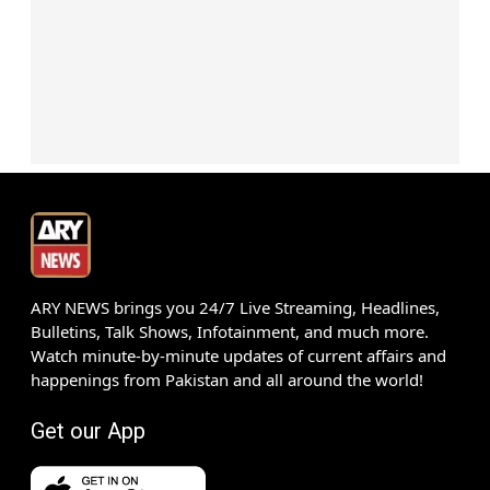
ARY NEWS brings you 24/7 Live Streaming, Headlines,
Bulletins, Talk Shows, Infotainment, and much more.
Watch minute-by-minute updates of current affairs and
happenings from Pakistan and all around the world!
Get our App