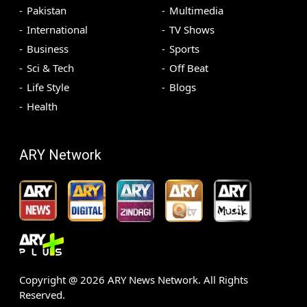
Pakistan
Multimedia
International
TV Shows
Business
Sports
Sci & Tech
Off Beat
Life Style
Blogs
Health
ARY Network
Copyright @
2026
ARY News Network. All Rights
Reserved.