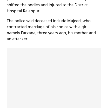
shifted the bodies and injured to the District
Hospital Rajanpur.
The police said deceased include Majeed, who
contracted marriage of his choice with a girl
namely Farzana, three years ago, his mother and
an attacker.