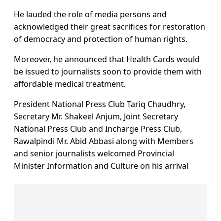
He lauded the role of media persons and
acknowledged their great sacrifices for restoration
of democracy and protection of human rights.
Moreover, he announced that Health Cards would
be issued to journalists soon to provide them with
affordable medical treatment.
President National Press Club Tariq Chaudhry,
Secretary Mr. Shakeel Anjum, Joint Secretary
National Press Club and Incharge Press Club,
Rawalpindi Mr. Abid Abbasi along with Members
and senior journalists welcomed Provincial
Minister Information and Culture on his arrival