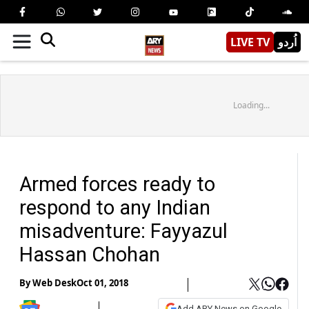
LIVE TV
اُردو
Loading...
Armed forces ready to
respond to any Indian
misadventure: Fayyazul
Hassan Chohan
By
Web Desk
Oct 01, 2018
Add ARY News on Google