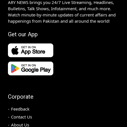
ARY NEWS brings you 24/7 Live Streaming, Headlines,
Bulletins, Talk Shows, Infotainment, and much more.
Watch minute-by-minute updates of current affairs and
happenings from Pakistan and all around the world!
Get our App
Corporate
Feedback
Contact Us
About Us