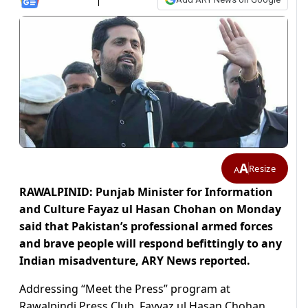
A
Resize
A
RAWALPINID: Punjab Minister for Information
and Culture Fayaz ul Hasan Chohan on Monday
said that Pakistan’s professional armed forces
and brave people will respond befittingly to any
Indian misadventure, ARY News reported.
Addressing “Meet the Press” program at
Rawalpindi Press Club, Fayyaz ul Hasan Chohan