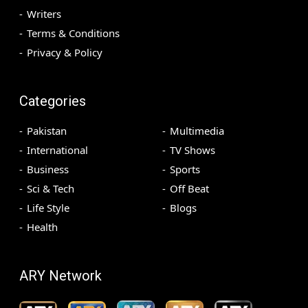
Writers
Terms & Conditions
Privacy & Policy
Categories
Pakistan
Multimedia
International
TV Shows
Business
Sports
Sci & Tech
Off Beat
Life Style
Blogs
Health
ARY Network