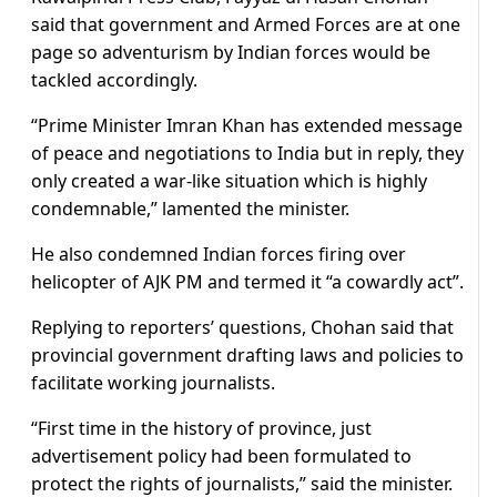
said that government and Armed Forces are at one
page so adventurism by Indian forces would be
tackled accordingly.
“Prime Minister Imran Khan has extended message
of peace and negotiations to India but in reply, they
only created a war-like situation which is highly
condemnable,” lamented the minister.
He also condemned Indian forces firing over
helicopter of AJK PM and termed it “a cowardly act”.
Replying to reporters’ questions, Chohan said that
provincial government drafting laws and policies to
facilitate working journalists.
“First time in the history of province, just
advertisement policy had been formulated to
protect the rights of journalists,” said the minister.