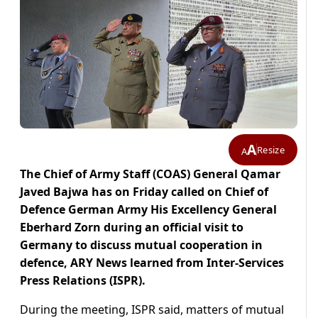
A
Resize
A
The Chief of Army Staff (COAS) General Qamar
Javed Bajwa has on Friday called on Chief of
Defence German Army His Excellency General
Eberhard Zorn during an official visit to
Germany to discuss mutual cooperation in
defence, ARY News learned from Inter-Services
Press Relations (ISPR).
During the meeting, ISPR said, matters of mutual