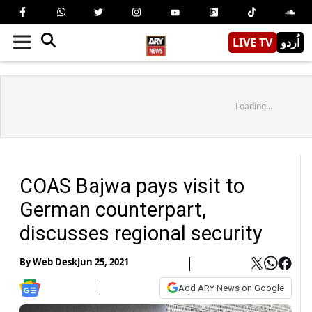
LIVE TV
اُردو
Loading...
COAS Bajwa pays visit to
German counterpart,
discusses regional security
By
Web Desk
Jun 25, 2021
Add ARY News on Google