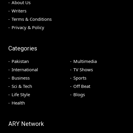
About Us
Writers
Terms & Conditions
Privacy & Policy
Categories
Pakistan
Multimedia
International
TV Shows
Business
Sports
Sci & Tech
Off Beat
Life Style
Blogs
Health
ARY Network