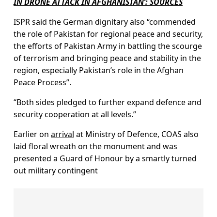
IN DRONE ATTACK IN AFGHANISTAN’: SOURCES
ISPR said the German dignitary also “commended
the role of Pakistan for regional peace and security,
the efforts of Pakistan Army in battling the scourge
of terrorism and bringing peace and stability in the
region, especially Pakistan’s role in the Afghan
Peace Process”.
“Both sides pledged to further expand defence and
security cooperation at all levels.”
Earlier on
arrival
at Ministry of Defence, COAS also
laid floral wreath on the monument and was
presented a Guard of Honour by a smartly turned
out military contingent