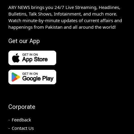
ARY NEWS brings you 24/7 Live Streaming, Headlines,
Bulletins, Talk Shows, Infotainment, and much more.
Watch minute-by-minute updates of current affairs and
happenings from Pakistan and all around the world!
Get our App
Corporate
Feedback
Contact Us