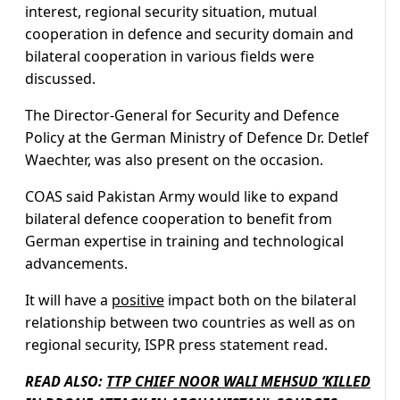
interest, regional security situation, mutual
cooperation in defence and security domain and
bilateral cooperation in various fields were
discussed.
The Director-General for Security and Defence
Policy at the German Ministry of Defence Dr. Detlef
Waechter, was also present on the occasion.
COAS said Pakistan Army would like to expand
bilateral defence cooperation to benefit from
German expertise in training and technological
advancements.
It will have a
positive
impact both on the bilateral
relationship between two countries as well as on
regional security, ISPR press statement read.
READ ALSO:
TTP CHIEF NOOR WALI MEHSUD ‘KILLED