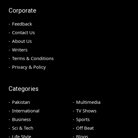
Corporate
Feedback
Contact Us
About Us
Writers
Terms & Conditions
Privacy & Policy
Categories
Pakistan
Multimedia
International
TV Shows
Business
Sports
Sci & Tech
Off Beat
Life Style
Blogs