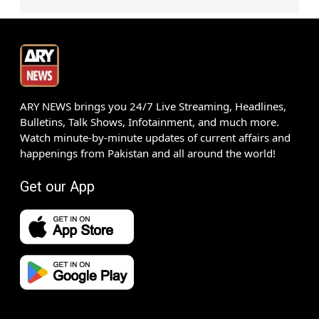
ARY NEWS brings you 24/7 Live Streaming, Headlines,
Bulletins, Talk Shows, Infotainment, and much more.
Watch minute-by-minute updates of current affairs and
happenings from Pakistan and all around the world!
Get our App