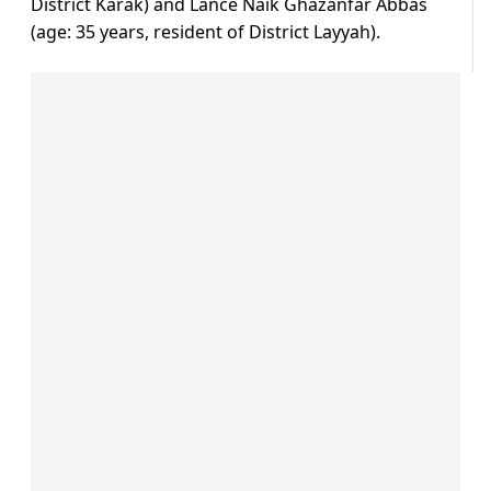
District Karak) and Lance Naik Ghazanfar Abbas
(age: 35 years, resident of District Layyah).