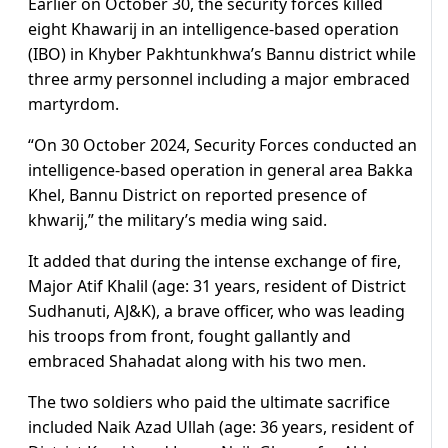
Earlier on October 30, the security forces killed
eight Khawarij in an intelligence-based operation
(IBO) in Khyber Pakhtunkhwa’s Bannu district while
three army personnel including a major embraced
martyrdom.
“On 30 October 2024, Security Forces conducted an
intelligence-based operation in general area Bakka
Khel, Bannu District on reported presence of
khwarij,” the military’s media wing said.
It added that during the intense exchange of fire,
Major Atif Khalil (age: 31 years, resident of District
Sudhanuti, AJ&K), a brave officer, who was leading
his troops from front, fought gallantly and
embraced Shahadat along with his two men.
The two soldiers who paid the ultimate sacrifice
included Naik Azad Ullah (age: 36 years, resident of