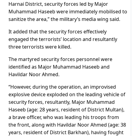
Harnai District, security forces led by Major
Muhammad Haseeb were immediately mobilised to
sanitize the area,” the military’s media wing said.
It added that the security forces effectively
engaged the terrorists’ location and resultantly
three terrorists were killed.
The martyred security forces personnel were
identified as Major Muhammad Haseeb and
Havildar Noor Ahmed.
“However, during the operation, an improvised
explosive device exploded on the leading vehicle of
security forces, resultantly, Major Muhammad
Haseeb (age: 28 years, resident of District Multan),
a brave officer, who was leading his troops from
the front, along with Havildar Noor Ahmed (age: 38
years, resident of District Barkhan), having fought