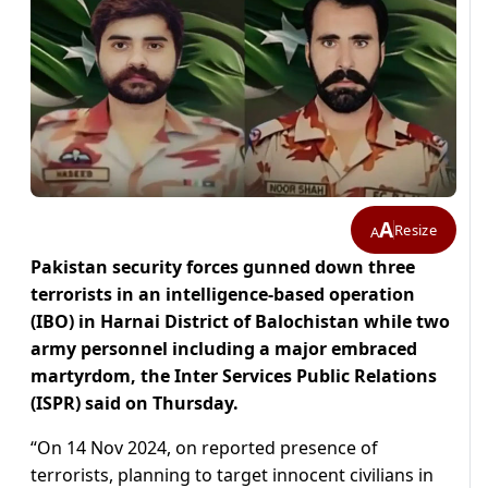
A
Resize
A
Pakistan security forces gunned down three
terrorists in an intelligence-based operation
(IBO) in Harnai District of Balochistan while two
army personnel including a major embraced
martyrdom, the Inter Services Public Relations
(ISPR) said on Thursday.
“On 14 Nov 2024, on reported presence of
terrorists, planning to target innocent civilians in