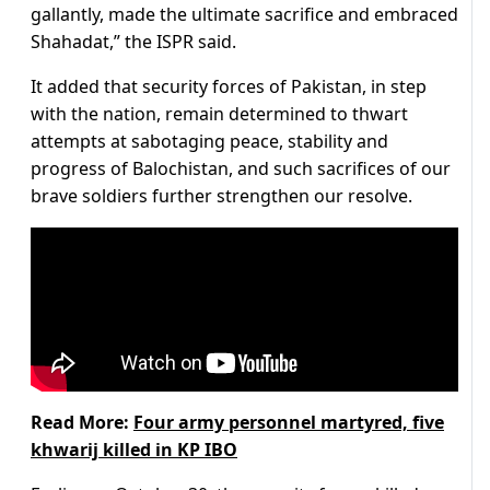
gallantly, made the ultimate sacrifice and embraced
Shahadat,” the ISPR said.
It added that security forces of Pakistan, in step
with the nation, remain determined to thwart
attempts at sabotaging peace, stability and
progress of Balochistan, and such sacrifices of our
brave soldiers further strengthen our resolve.
Read More:
Four army personnel martyred, five
khwarij killed in KP IBO