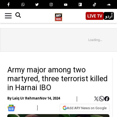
LIVE TV
اُردو
Loading...
Army major among two
martyred, three terrorist killed
in Harnai IBO
By
Laiq Ur Rehman
Nov 14, 2024
Add ARY News on Google