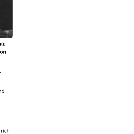
’s
 on
s
nd
 rich