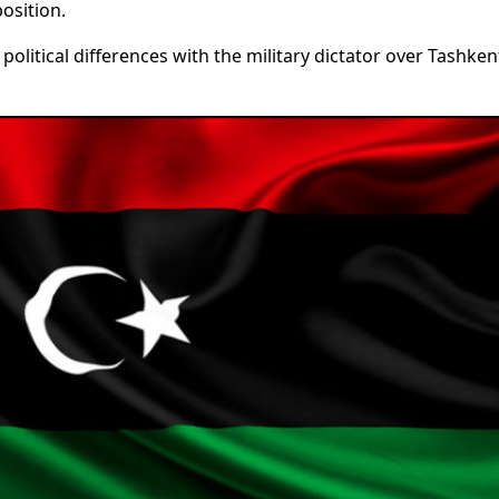
osition.
political differences with the military dictator over Tashken