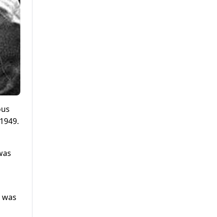
ous
 1949.
was
t was