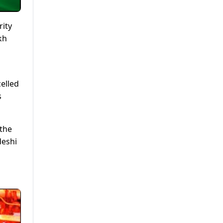
rity
kh
celled
s
 the
deshi