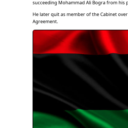
succeeding Mohammad Ali Bogra from his p
He later quit as member of the Cabinet over 
Agreement.