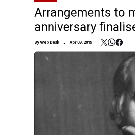
Arrangements to ma
anniversary finalis
-
By
Web Desk
Apr 03, 2019