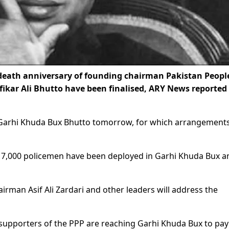
eath anniversary of founding chairman Pakistan People
fikar Ali Bhutto have been finalised, ARY News reported
in Garhi Khuda Bux Bhutto tomorrow, for which arrangement
an 7,000 policemen have been deployed in Garhi Khuda Bux a
irman Asif Ali Zardari and other leaders will address the
d supporters of the PPP are reaching Garhi Khuda Bux to pay