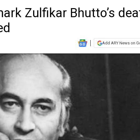
rk Zulfikar Bhutto’s dea
ed
Add ARY News on G