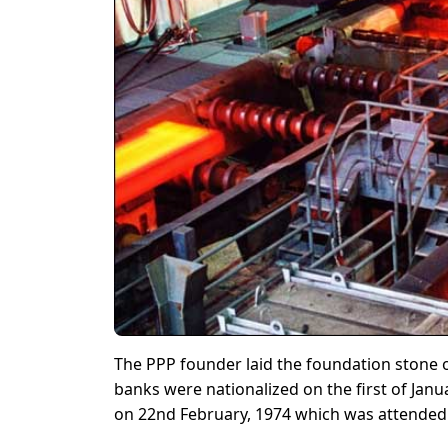
The PPP founder laid the foundation stone of 
banks were nationalized on the first of Jan
on 22nd February, 1974 which was attended b