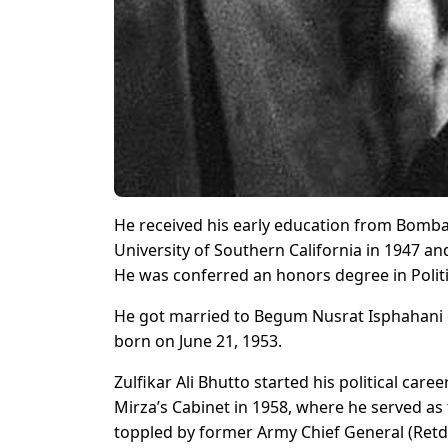
He received his early education from Bomba
University of Southern California in 1947 and
He was conferred an honors degree in Politi
He got married to Begum Nusrat Isphahani on
born on June 21, 1953.
Zulfikar Ali Bhutto started his political c
Mirza’s Cabinet in 1958, where he served a
toppled by former Army Chief General (Retd