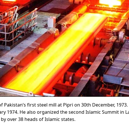
Pakistan’s first steel mill at Pipri on 30th December, 1973. 
uary 1974. He also organized the second Islamic Summit in 
y over 38 heads of Islamic states.