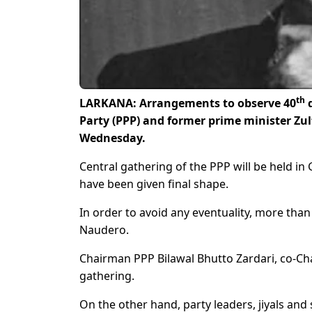
th
LARKANA: Arrangements to observe 40
d
Party (PPP) and former prime minister Zul
Wednesday.
Central gathering of the PPP will be held 
have been given final shape.
In order to avoid any eventuality, more th
Naudero.
Chairman PPP Bilawal Bhutto Zardari, co-Cha
gathering.
On the other hand, party leaders, jiyals an