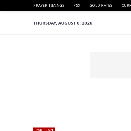
PRAYER TIMINGS
PSX
GOLD RATES
CUR
THURSDAY, AUGUST 6, 2026
PAKISTAN