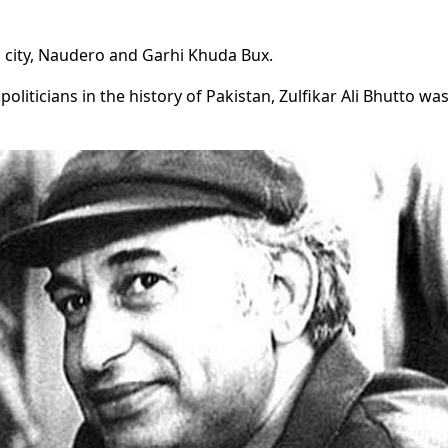
city, Naudero and Garhi Khuda Bux.
iticians in the history of Pakistan, Zulfikar Ali Bhutto wa