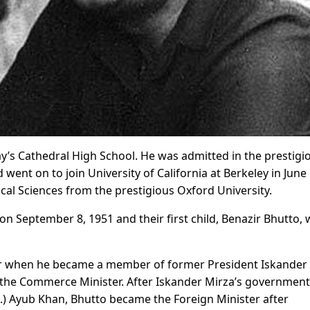
y’s Cathedral High School. He was admitted in the prestigi
 went on to join University of California at Berkeley in June
cal Sciences from the prestigious Oxford University.
 September 8, 1951 and their first child, Benazir Bhutto, 
areer when he became a member of former President Iskander
s the Commerce Minister. After Iskander Mirza’s governmen
.) Ayub Khan, Bhutto became the Foreign Minister after