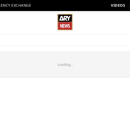
RENCY EXCHANGE
VIDEOS
Loading...