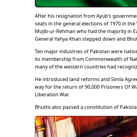
After his resignation from Ayub’s governmen
seats in the general elections of 1970 in t
Mujib-ur-Rehman who had the majority in Ea
General Yahya Khan stepped down and Bhut
Ten major industries of Pakistan were natio
its membership from Commonwealth of Nation
many of the western countries had recogniz
He introduced land reforms and Simla Agree
way for the return of 90,000 Prisoners Of W
Liberation War.
Bhutto also passed a constitution of Pakis