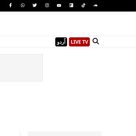
اُردو
LIVE TV