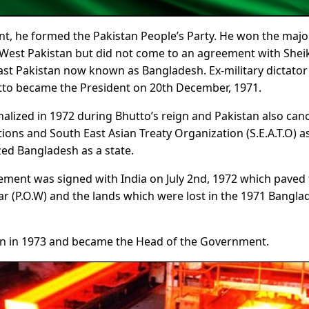
t, he formed the Pakistan People’s Party. He won the majo
he West Pakistan but did not come to an agreement with Shei
st Pakistan now known as Bangladesh. Ex-military dictator
to became the President on 20th December, 1971.
nalized in 1972 during Bhutto’s reign and Pakistan also can
s and South East Asian Treaty Organization (S.E.A.T.O) a
ed Bangladesh as a state.
ment was signed with India on July 2nd, 1972 which paved
ar (P.O.W) and the lands which were lost in the 1971 Bangla
tan in 1973 and became the Head of the Government.