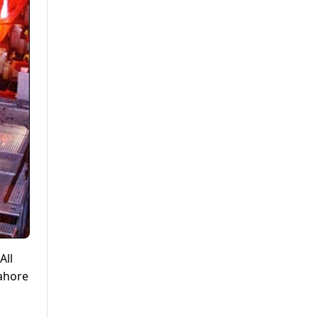
All
Lahore