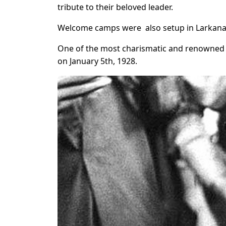
tribute to their beloved leader.
Welcome camps were also setup in Larkana 
One of the most charismatic and renowned pol
on January 5th, 1928.