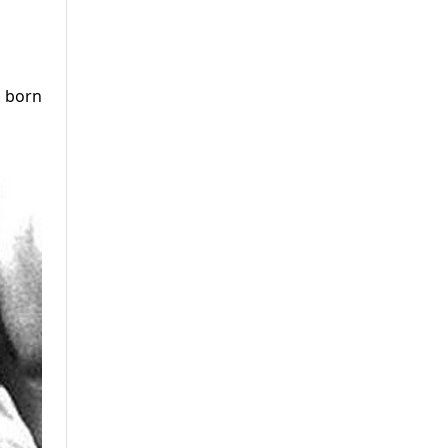
s born