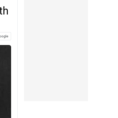
th
oogle