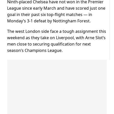
Ninth-placed Chelsea have not won in the Premier
League since early March and have scored just one
goal in their past six top-flight matches — in
Monday’s 3-1 defeat by Nottingham Forest.
The west London side face a tough assignment this
weekend as they take on Liverpool, with Arne Slot’s
men close to securing qualification for next
season’s Champions League.