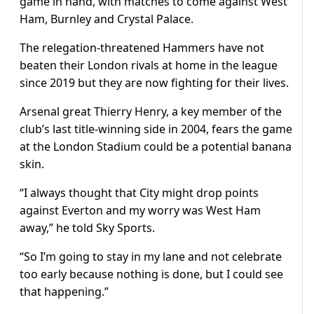
game in hand, with matches to come against West
Ham, Burnley and Crystal Palace.
The relegation-threatened Hammers have not
beaten their London rivals at home in the league
since 2019 but they are now fighting for their lives.
Arsenal great Thierry Henry, a key member of the
club’s last title-winning side in 2004, fears the game
at the London Stadium could be a potential banana
skin.
“I always thought that City might drop points
against Everton and my worry was West Ham
away,” he told Sky Sports.
“So I’m going to stay in my lane and not celebrate
too early because nothing is done, but I could see
that happening.”