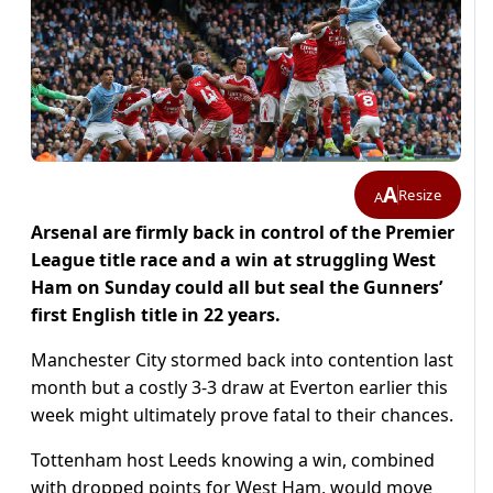
A
Resize
A
Arsenal are firmly back in control of the Premier
League title race and a win at struggling West
Ham on Sunday could all but seal the Gunners’
first English title in 22 years.
Manchester City stormed back into contention last
month but a costly 3-3 draw at Everton earlier this
week might ultimately prove fatal to their chances.
Tottenham host Leeds knowing a win, combined
with dropped points for West Ham, would move