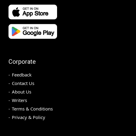
Corporate
Feedback
Contact Us
About Us
Writers
Terms & Conditions
Privacy & Policy