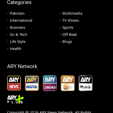
Categories
Pakistan
Multimedia
International
TV Shows
Business
Sports
Sci & Tech
Off Beat
Life Style
Blogs
Health
ARY Network
Copyright @
2026
ARY News Network. All Rights