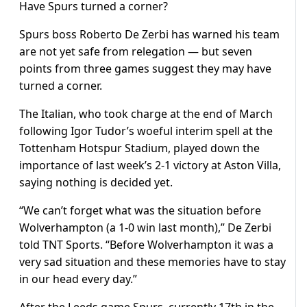
Have Spurs turned a corner?
Spurs boss Roberto De Zerbi has warned his team
are not yet safe from relegation — but seven
points from three games suggest they may have
turned a corner.
The Italian, who took charge at the end of March
following Igor Tudor’s woeful interim spell at the
Tottenham Hotspur Stadium, played down the
importance of last week’s 2-1 victory at Aston Villa,
saying nothing is decided yet.
“We can’t forget what was the situation before
Wolverhampton (a 1-0 win last month),” De Zerbi
told TNT Sports. “Before Wolverhampton it was a
very sad situation and these memories have to stay
in our head every day.”