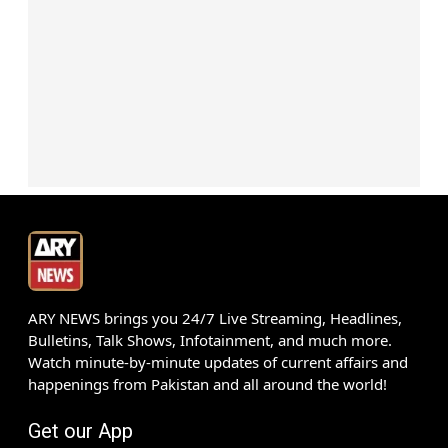
ARY NEWS brings you 24/7 Live Streaming, Headlines,
Bulletins, Talk Shows, Infotainment, and much more.
Watch minute-by-minute updates of current affairs and
happenings from Pakistan and all around the world!
Get our App