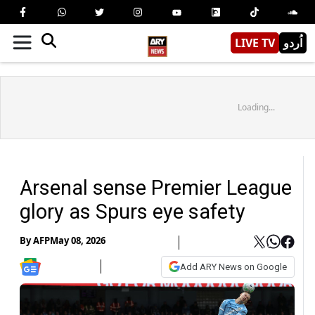
LIVE TV
اُردو
Loading...
Arsenal sense Premier League
glory as Spurs eye safety
By
AFP
May 08, 2026
Add ARY News on Google