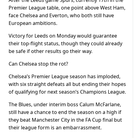
After the Leeds game Spurs, currently 17th in the
Premier League table, one point above West Ham,
face Chelsea and Everton, who both still have
European ambitions.
Victory for Leeds on Monday would guarantee
their top-flight status, though they could already
be safe if other results go their way.
Can Chelsea stop the rot?
Chelsea’s Premier League season has imploded,
with six straight defeats all but ending their hopes
of qualifying for next season’s Champions League.
The Blues, under interim boss Calum McFarlane,
still have a chance to end the season on a high if
they beat Manchester City in the FA Cup final but
their league form is an embarrassment.