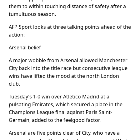
them to within touching distance of safety after a
tumultuous season.
AFP Sport looks at three talking points ahead of the
action:
Arsenal belief
A major wobble from Arsenal allowed Manchester
City back into the title race but consecutive league
wins have lifted the mood at the north London
club.
Tuesday’s 1-0 win over Atletico Madrid at a
pulsating Emirates, which secured a place in the
Champions League final against Paris Saint-
Germain, added to the feelgood factor.
Arsenal are five points clear of City, who have a