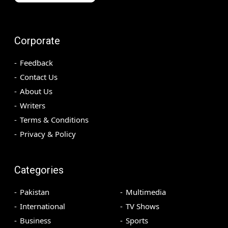
Corporate
Feedback
Contact Us
About Us
Writers
Terms & Conditions
Privacy & Policy
Categories
Pakistan
Multimedia
International
TV Shows
Business
Sports