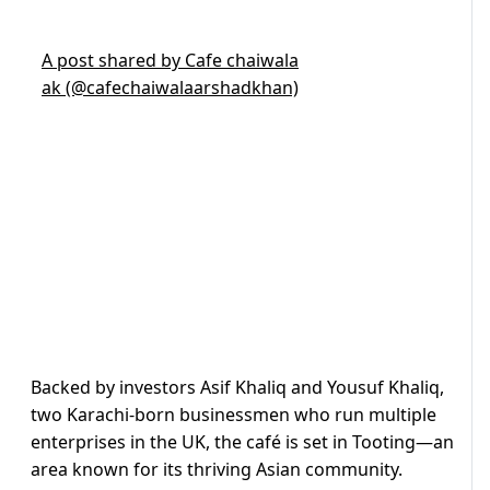
A post shared by Cafe chaiwala
ak (@cafechaiwalaarshadkhan)
Backed by investors Asif Khaliq and Yousuf Khaliq,
two Karachi-born businessmen who run multiple
enterprises in the UK, the café is set in Tooting—an
area known for its thriving Asian community.