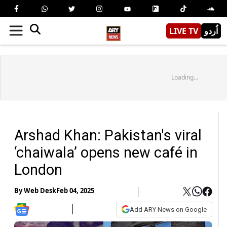
LIVE TV
اُردو
Loading...
Arshad Khan: Pakistan's viral
‘chaiwala’ opens new café in
London
By
Web Desk
Feb 04, 2025
Add ARY News on Google