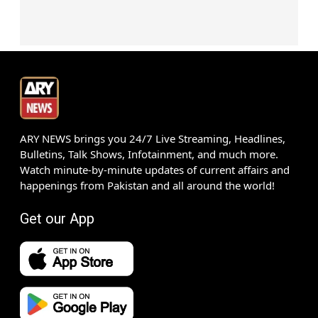
ARY NEWS brings you 24/7 Live Streaming, Headlines,
Bulletins, Talk Shows, Infotainment, and much more.
Watch minute-by-minute updates of current affairs and
happenings from Pakistan and all around the world!
Get our App