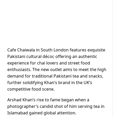
Cafe Chaiwala in South London features exquisite
Pakistani cultural décor, offering an authentic
experience for chai lovers and street food
enthusiasts. The new outlet aims to meet the high
demand for traditional Pakistani tea and snacks,
further solidifying Khan’s brand in the UK’s
competitive food scene.
Arshad Khan’s rise to fame began when a
photographer’s candid shot of him serving tea in
Islamabad gained global attention.