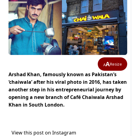
A
Resize
A
Arshad Khan, famously known as Pakistan’s
‘chaiwala’ after his viral photo in 2016, has taken
another step in his entrepreneurial journey by
opening a new branch of Café Chaiwala Arshad
Khan in South London.
View this post on Instagram