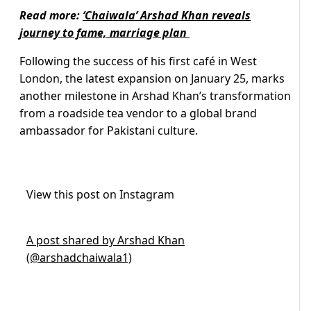
Read more:
‘Chaiwala’ Arshad Khan reveals
journey to fame, marriage plan
Following the success of his first café in West
London, the latest expansion on January 25, marks
another milestone in Arshad Khan’s transformation
from a roadside tea vendor to a global brand
ambassador for Pakistani culture.
View this post on Instagram
A post shared by Arshad Khan
(@arshadchaiwala1)