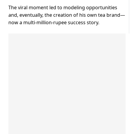
The viral moment led to modeling opportunities
and, eventually, the creation of his own tea brand—
now a multi-million-rupee success story.