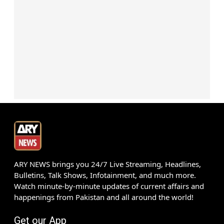
ARY NEWS brings you 24/7 Live Streaming, Headlines,
Bulletins, Talk Shows, Infotainment, and much more.
Watch minute-by-minute updates of current affairs and
happenings from Pakistan and all around the world!
Get our App