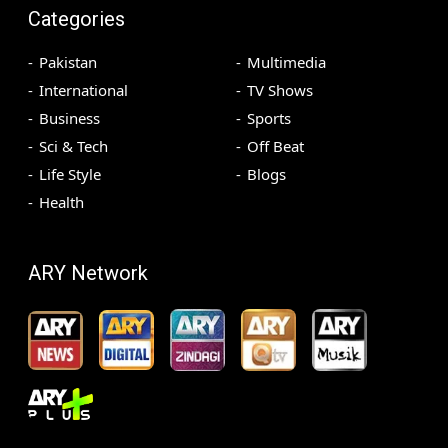
Categories
Pakistan
Multimedia
International
TV Shows
Business
Sports
Sci & Tech
Off Beat
Life Style
Blogs
Health
ARY Network