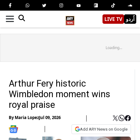
LIVE TV
اُردو
Loading...
Arthur Fery historic
Wimbledon moment wins
royal praise
By
Maria Lopez
Jul 09, 2026
Add ARY News on Google