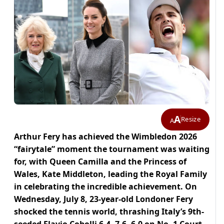
A
Resize
A
Arthur Fery has achieved the Wimbledon 2026
“fairytale” moment the tournament was waiting
for, with Queen Camilla and the Princess of
Wales, Kate Middleton, leading the Royal Family
in celebrating the incredible achievement. On
Wednesday, July 8, 23-year-old Londoner Fery
shocked the tennis world, thrashing Italy’s 9th-
seeded Flavio Cobolli 6-4, 7-6, 6-0 on No. 1 Court,