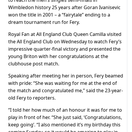
Wimbledon history 25 years after Goran Ivanisevic
won the title in 2001 – a “fairytale” ending to a
dream tournament run for Fery.
Royal Fan at All England Club Queen Camilla visited
the All England Club on Wednesday to watch Fery’s
impressive quarter-final victory and presented the
young Briton with her congratulations at the
clubhouse post match.
Speaking after meeting her in person, Fery beamed
with pride: “She was waiting for me at the end of
the match and congratulated me,” said the 23-year-
old Fery to reporters.
“I told her how much of an honour it was for me to
play in front of her. “She just said, ‘Congratulations,
keep going’. “I also mentioned it’s my birthday this
coming Sunday, so it would be amazing to play in