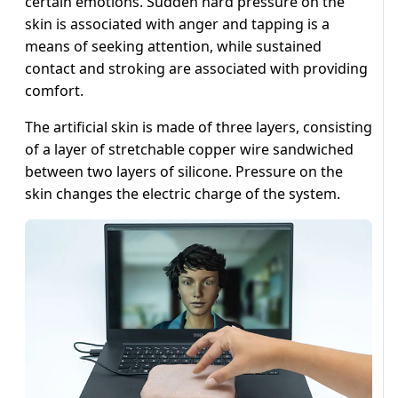
certain emotions. Sudden hard pressure on the
skin is associated with anger and tapping is a
means of seeking attention, while sustained
contact and stroking are associated with providing
comfort.
The artificial skin is made of three layers, consisting
of a layer of stretchable copper wire sandwiched
between two layers of silicone. Pressure on the
skin changes the electric charge of the system.