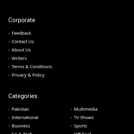
Corporate
Feedback
Contact Us
About Us
Writers
Terms & Conditions
Privacy & Policy
Categories
Pakistan
Multimedia
International
TV Shows
Business
Sports
Sci & Tech
Off Beat