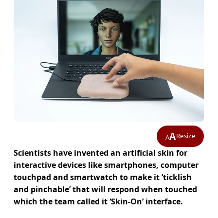
A
Resize
A
Scientists have invented an artificial skin for
interactive devices like smartphones, computer
touchpad and smartwatch to make it ‘ticklish
and pinchable’ that will respond when touched
which the team called it ‘Skin-On’ interface.