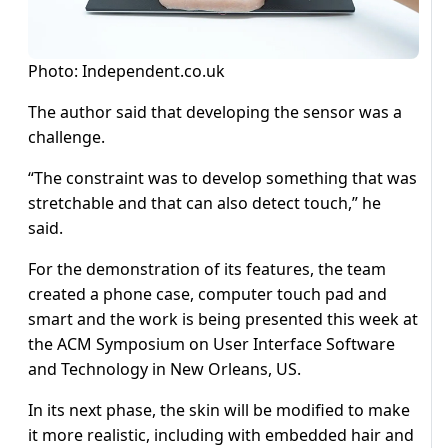
Photo: Independent.co.uk
The author said that developing the sensor was a
challenge.
“The constraint was to develop something that was
stretchable and that can also detect touch,” he
said.
For the demonstration of its features, the team
created a phone case, computer touch pad and
smart and the work is being presented this week at
the ACM Symposium on User Interface Software
and Technology in New Orleans, US.
In its next phase, the skin will be modified to make
it more realistic, including with embedded hair and