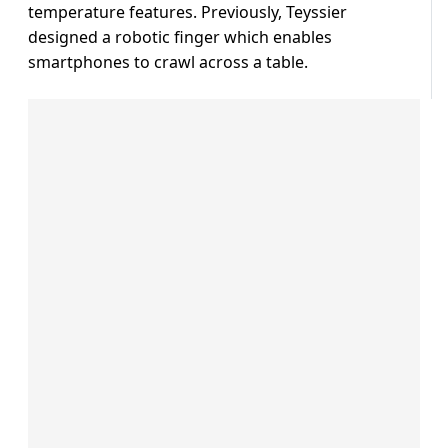
temperature features. Previously, Teyssier
designed a robotic finger which enables
smartphones to crawl across a table.