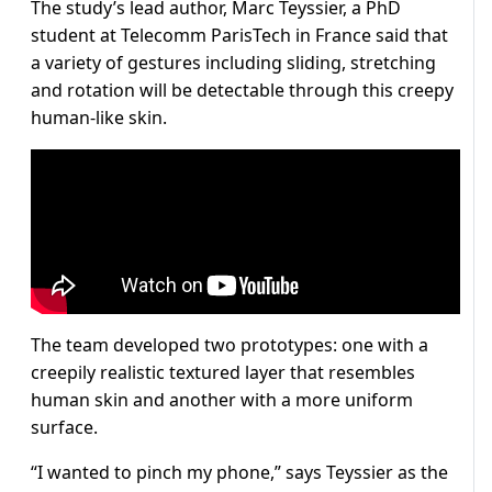
The study’s lead author, Marc Teyssier, a PhD
student at Telecomm ParisTech in France said that
a variety of gestures including sliding, stretching
and rotation will be detectable through this creepy
human-like skin.
The team developed two prototypes: one with a
creepily realistic textured layer that resembles
human skin and another with a more uniform
surface.
“I wanted to pinch my phone,” says Teyssier as the