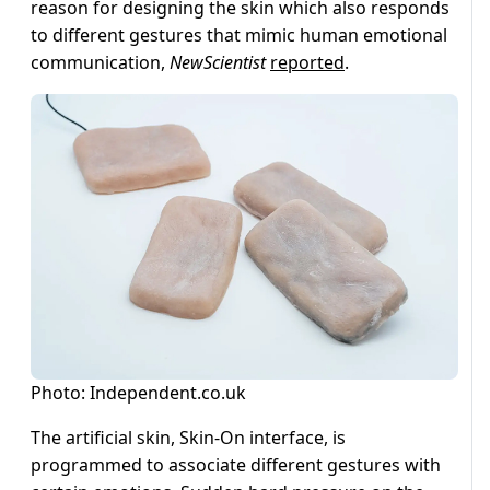
reason for designing the skin which also responds
to different gestures that mimic human emotional
communication,
NewScientist
reported
.
Photo: Independent.co.uk
The artificial skin, Skin-On interface, is
programmed to associate different gestures with