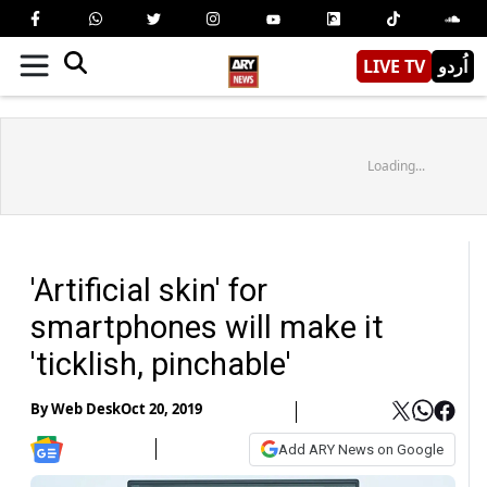
LIVE TV
اُردو
Loading...
'Artificial skin' for
smartphones will make it
'ticklish, pinchable'
By
Web Desk
Oct 20, 2019
Add ARY News on Google