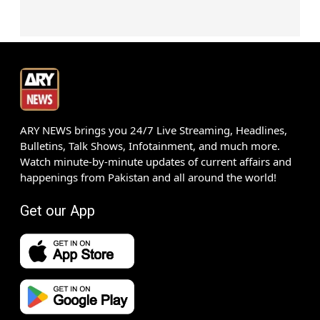
ARY NEWS brings you 24/7 Live Streaming, Headlines,
Bulletins, Talk Shows, Infotainment, and much more.
Watch minute-by-minute updates of current affairs and
happenings from Pakistan and all around the world!
Get our App