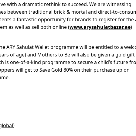
urve with a dramatic rethink to succeed. We are witnessing
 lines between traditional brick & mortal and direct-to-consu
ents a fantastic opportunity for brands to register for the
 as well as sell both online (
www.arysahulatbazar.ae
)
 the ARY Sahulat Wallet programme will be entitled to a wel
ears of age) and Mothers to Be will also be given a gold gif
h is one-of-a-kind programme to secure a child’s future f
shoppers will get to Save Gold 80% on their purchase up on
amme.
global)