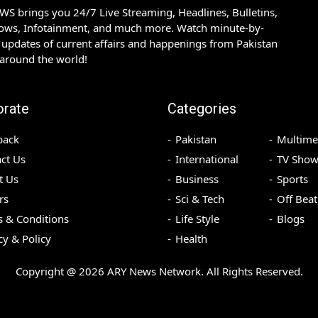
S brings you 24/7 Live Streaming, Headlines, Bulletins,
hows, Infotainment, and much more. Watch minute-by-
updates of current affairs and happenings from Pakistan
 around the world!
orate
Categories
back
Pakistan
Multime
ct Us
International
TV Show
t Us
Business
Sports
rs
Sci & Tech
Off Beat
 & Conditions
Life Style
Blogs
cy & Policy
Health
Copyright @
2026
ARY News Network. All Rights Reserved.