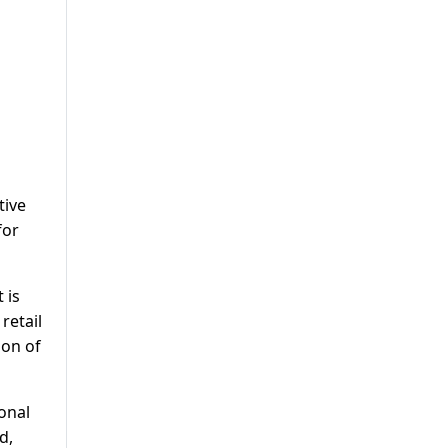
tive
for
 is
retail
ion of
onal
d,