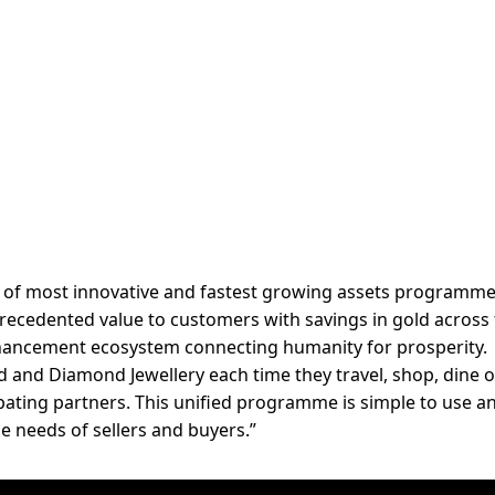
e of most innovative and fastest growing assets programme
nprecedented value to customers with savings in gold across
ancement ecosystem connecting humanity for prosperity.
 and Diamond Jewellery each time they travel, shop, dine 
cipating partners. This unified programme is simple to use a
e needs of sellers and buyers.”