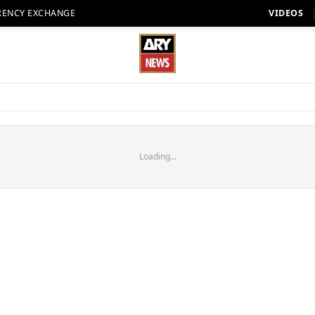
RENCY EXCHANGE
VIDEOS
Loading...