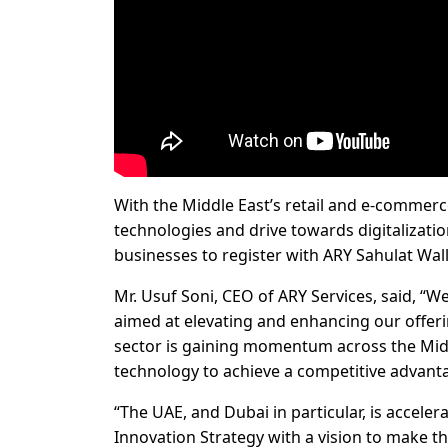
With the Middle East’s retail and e-commer
technologies and drive towards digitalization
businesses to register with ARY Sahulat Wal
Mr. Usuf Soni, CEO of ARY Services, said, “W
aimed at elevating and enhancing our offeri
sector is gaining momentum across the Midd
technology to achieve a competitive advant
“The UAE, and Dubai in particular, is accele
Innovation Strategy with a vision to make th