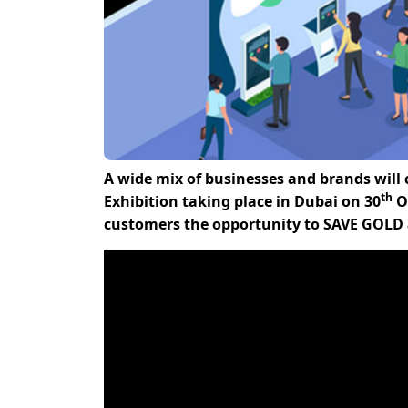
A wide mix of businesses and brands will
th
Exhibition taking place in Dubai on 30
Oc
customers the opportunity to SAVE GOLD 