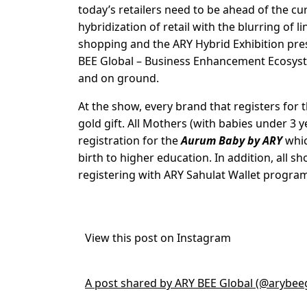
today’s retailers need to be ahead of the c
hybridization of retail with the blurring of
shopping and the ARY Hybrid Exhibition pres
BEE Global – Business Enhancement Ecosystem
and on ground.
At the show, every brand that registers for
gold gift. All Mothers (with babies under 3 y
registration for the
Aurum Baby by ARY
whic
birth to higher education. In addition, all 
registering with ARY Sahulat Wallet progr
View this post on Instagram
A post shared by ARY BEE Global (@arybee