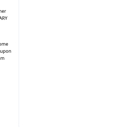
mer
 ARY
come
t upon
rom