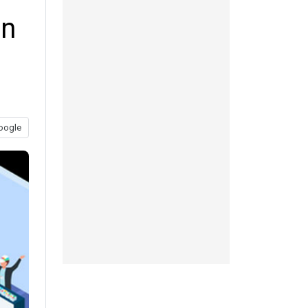
in
oogle