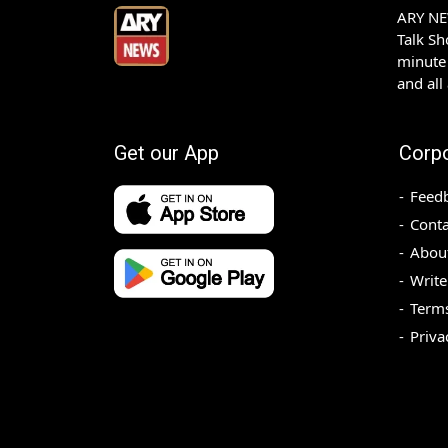
ARY NEW
Talk S
minute 
and all
Get our App
Corp
Feed
Conta
Abou
Write
Terms
Priva