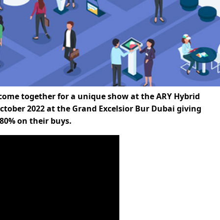
 come together for a unique show at the ARY Hybrid
tober 2022 at the Grand Excelsior Bur Dubai giving
80% on their buys.