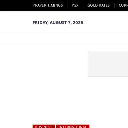
PRAYER TIMINGS
PSX
GOLD RATES
CUR
FRIDAY, AUGUST 7, 2026
BUSINESS
INTERNATIONAL