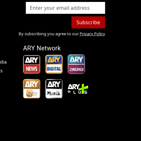
Subscribe
By subscribing you agree to our
Privacy Policy
ARY Network
dia
s