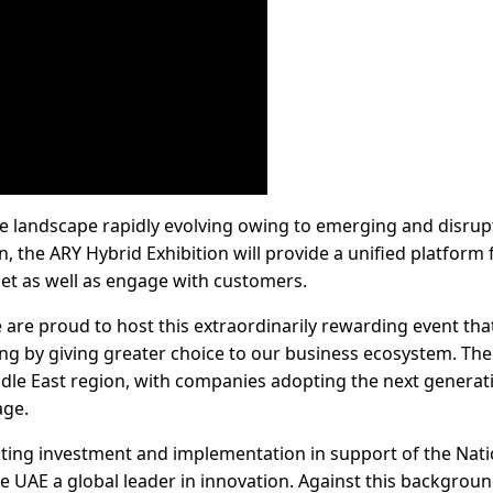
ce landscape rapidly evolving owing to emerging and disrup
, the ARY Hybrid Exhibition will provide a unified platform 
let as well as engage with customers.
e are proud to host this extraordinarily rewarding event that
ng by giving greater choice to our business ecosystem. The 
le East region, with companies adopting the next generat
age.
rating investment and implementation in support of the Nati
e UAE a global leader in innovation. Against this backgroun