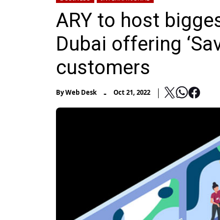
ARY to host biggest
Dubai offering ‘Sa
customers
-
By
Web Desk
Oct 21, 2022