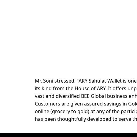
Mr. Soni stressed, “
ARY Sahulat Wallet
is on
its kind from the House of ARY. It offers u
vast and diversified BEE Global
business enh
Customers are given assured savings in Gold
online (grocery to gold) at any of the parti
has been thoughtfully developed to serve th