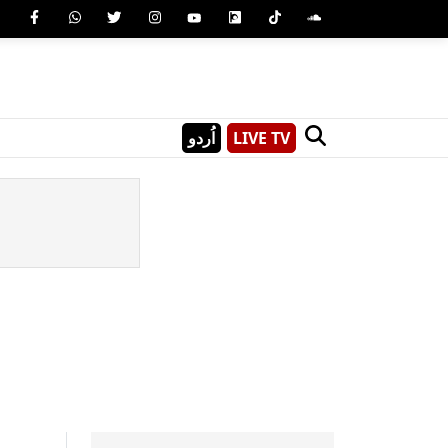
اُردو
LIVE TV