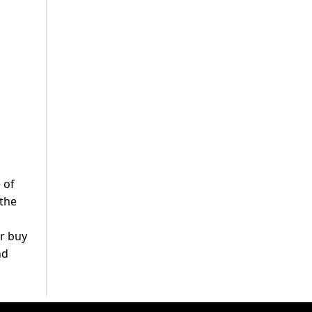
 of
 the
or buy
nd