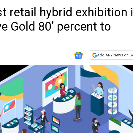
 retail hybrid exhibition 
ve Gold 80’ percent to
Add ARY News on G