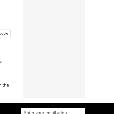
oogle
he
e
n the