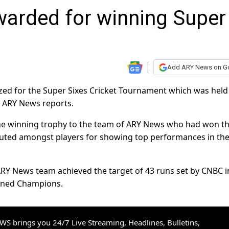
arded for winning Super
Add ARY News on G
d for the Super Sixes Cricket Tournament which was held
, ARY News reports.
e winning trophy to the team of ARY News who had won t
ibuted amongst players for showing top performances in th
 ARY News team achieved the target of 43 runs set by CNBC i
owned Champions.
S brings you 24/7 Live Streaming, Headlines, Bulletins,