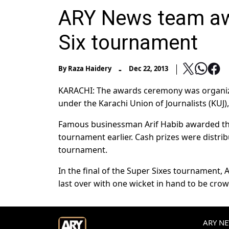
ARY News team aw
Six tournament
-
By
Raza Haidery
Dec 22, 2013
KARACHI: The awards ceremony was organize
under the Karachi Union of Journalists (KUJ)
Famous businessman Arif Habib awarded th
tournament earlier. Cash prizes were distr
tournament.
In the final of the Super Sixes tournament,
last over with one wicket in hand to be cr
ARY NEW