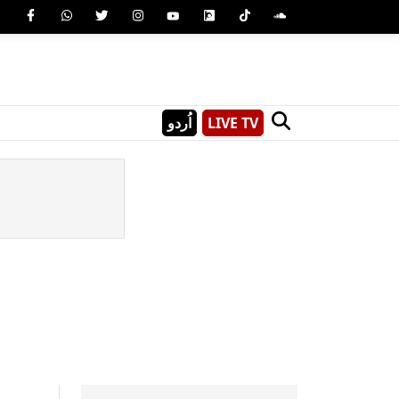
اُردو
LIVE TV