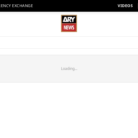
RENCY EXCHANGE
VIDEOS
Loading...