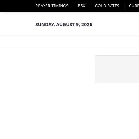
PRAYER TIMINGS
PSX
GOLD RATES
CUR
SUNDAY, AUGUST 9, 2026