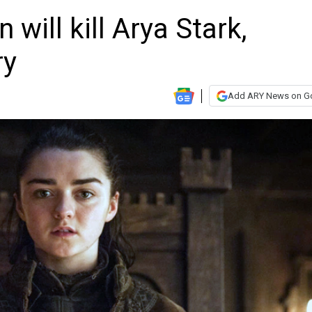
will kill Arya Stark,
ry
Add ARY News on G