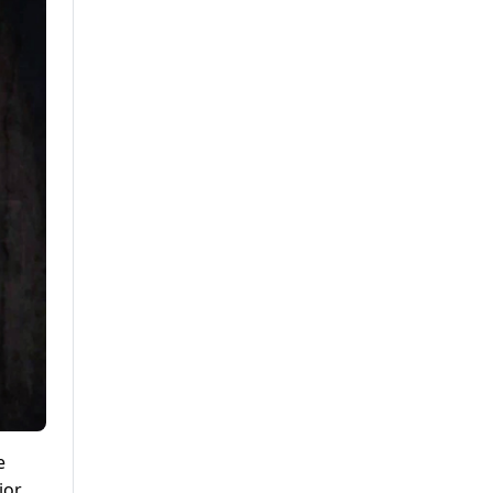
e
ior