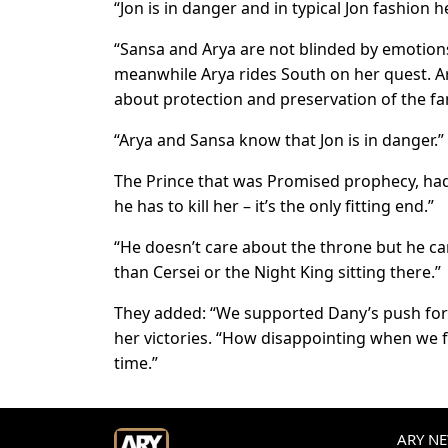
“Jon is in danger and in typical Jon fashion 
“Sansa and Arya are not blinded by emotions;
meanwhile Arya rides South on her quest. Ary
about protection and preservation of the fa
“Arya and Sansa know that Jon is in danger.”
The Prince that was Promised prophecy, had
he has to kill her – it’s the only fitting end.”
“He doesn’t care about the throne but he ca
than Cersei or the Night King sitting there.”
They added: “We supported Dany’s push for 
her victories. “How disappointing when we fi
time.”
ARY NEW