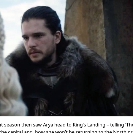
nt season then saw Arya head to King’s Landing – telling ‘Th
the capital and, how she won’t be returning to the North pr