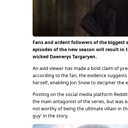
Fans and ardent followers of the biggest 
episodes of the new season will result in 
wicked Daenerys Targaryen.
An avid viewer has made a bold claim of pred
according to the fan, the evidence suggests t
herself, enabling Jon Snow to decipher the 
Posting on the social media platform Reddi
the main antagonist of the series, but was 
not worthy of being the ultimate villain in t
guy’ in the story.