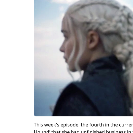
This week’s episode, the fourth in the curre
Hound’ that she had unfinished business in 