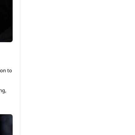
ion to
ng,
d