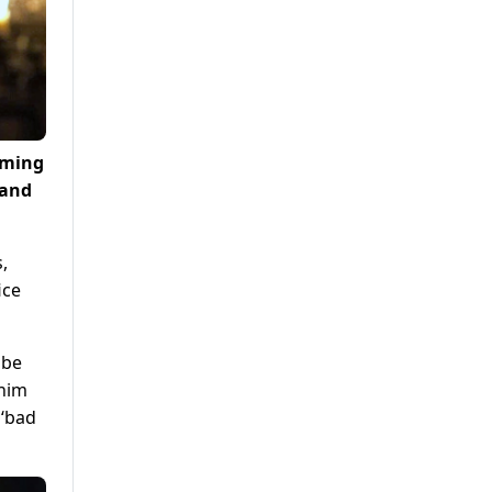
coming
 and
,
ice
 be
 him
 ‘bad