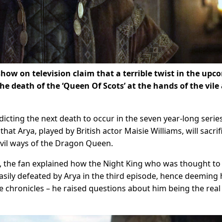
show on television claim that a terrible twist in the up
the death of the ‘Queen Of Scots’ at the hands of the vile
icting the next death to occur in the seven year-long series
hat Arya, played by British actor Maisie Williams, will sacrif
evil ways of the Dragon Queen.
t, the fan explained how the Night King who was thought to
easily defeated by Arya in the third episode, hence deeming
he chronicles – he raised questions about him being the real