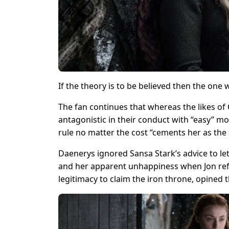
If the theory is to be believed then the on
The fan continues that whereas the likes of
antagonistic in their conduct with “easy” m
rule no matter the cost “cements her as the s
Daenerys ignored Sansa Stark’s advice to le
and her apparent unhappiness when Jon refu
legitimacy to claim the iron throne, opined t