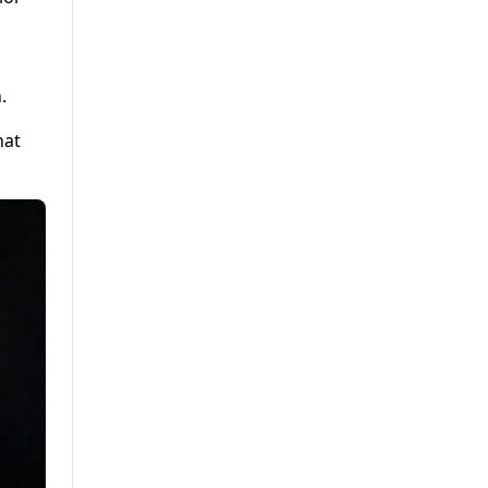
.
hat