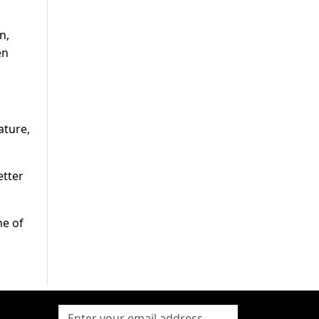
n,
en
ature,
etter
ne of