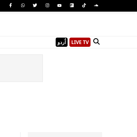
اُردو
LIVE TV