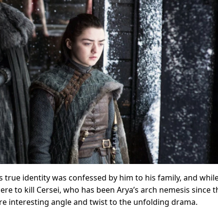
s true identity was confessed by him to his family, and whil
e to kill Cersei, who has been Arya’s arch nemesis since t
e interesting angle and twist to the unfolding drama.