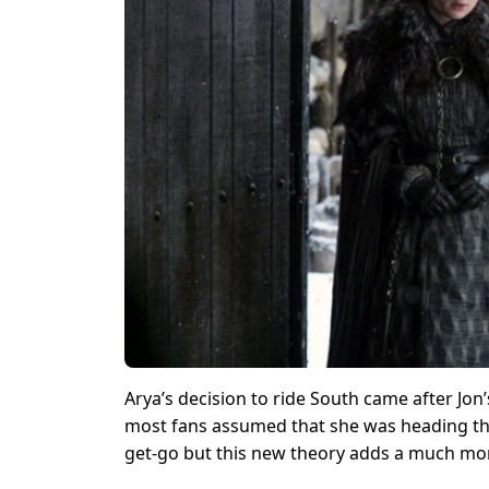
Arya’s decision to ride South came after Jon’
most fans assumed that she was heading ther
get-go but this new theory adds a much mor