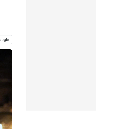
oogle