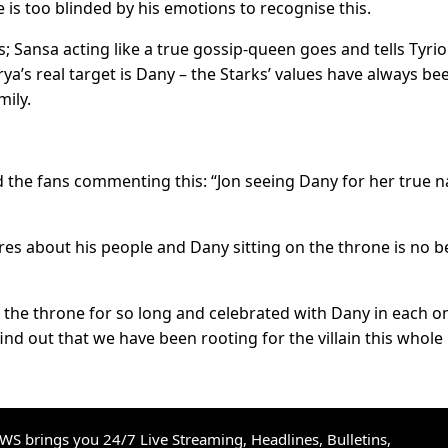
he is too blinded by his emotions to recognise this.
 Sansa acting like a true gossip-queen goes and tells Tyrio
a’s real target is Dany – the Starks’ values have always be
mily.
 the fans commenting this: “Jon seeing Dany for her true n
res about his people and Dany sitting on the throne is no b
the throne for so long and celebrated with Dany in each o
nd out that we have been rooting for the villain this whole
S brings you 24/7 Live Streaming, Headlines, Bulletins,