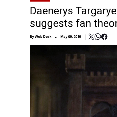
Daenerys Targaryen 
suggests fan theo
-
By
Web Desk
May 09, 2019