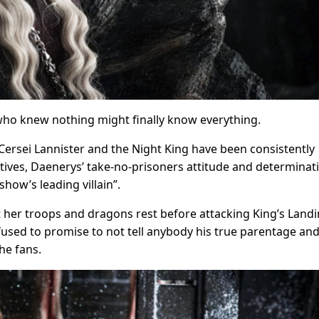
e who knew nothing might finally know everything.
 Cersei Lannister and the Night King have been consistently
otives, Daenerys’ take-no-prisoners attitude and determinat
how’s leading villain”.
t her troops and dragons rest before attacking King’s Landi
sed to promise to not tell anybody his true parentage an
he fans.