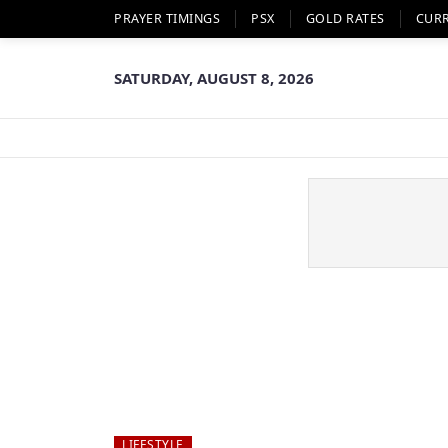
PRAYER TIMINGS
PSX
GOLD RATES
CUR
SATURDAY, AUGUST 8, 2026
LIFESTYLE