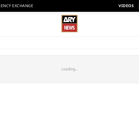
RENCY EXCHANGE
VIDEOS
Loading...