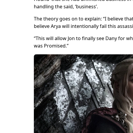
handling the said, ‘business’.
The theory goes on to explain: “I believe tha
believe Arya will intentionally fail this assass
“This will allow Jon to finally see Dany for w
was Promised.”