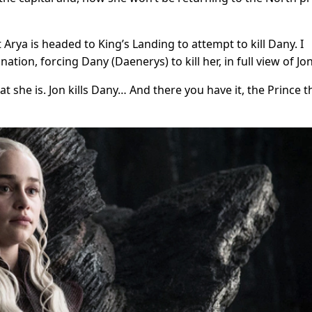
t Arya is headed to King’s Landing to attempt to kill Dany. I
ination, forcing Dany (Daenerys) to kill her, in full view of Jon
hat she is. Jon kills Dany… And there you have it, the Prince t