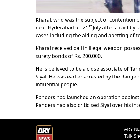
Kharal, who was the subject of contention 
st
near Hyderabad on 21
July after a raid by
cases including the aiding and abetting of t
Kharal received bail in illegal weapon posse
surety bonds of Rs. 200,000.
He is believed to be a close associate of Ta
Siyal. He was earlier arrested by the Range
influential people.
Rangers had launched an operation against h
Rangers had also criticised Siyal over his int
ARY NEW
Talk S