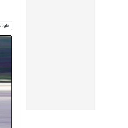
oogle