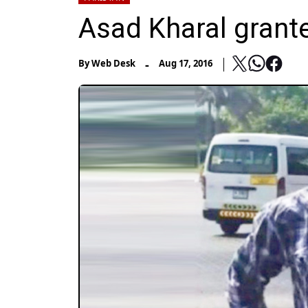
Asad Kharal granted
-
By
Web Desk
Aug 17, 2016