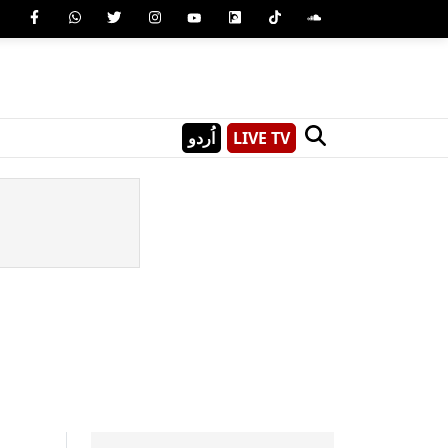
اُردو
LIVE TV