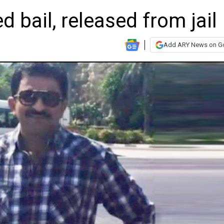
 bail, released from jail
Add ARY News on G