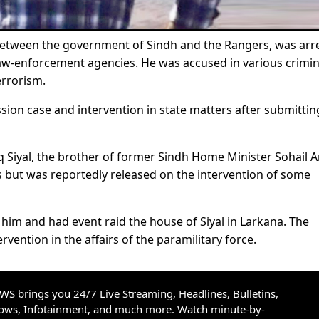
between the government of Sindh and the Rangers, was arr
 law-enforcement agencies. He was accused in various crimin
errorism.
ssion case and intervention in state matters after submittin
riq Siyal, the brother of former Sindh Home Minister Sohail 
rs but was reportedly released on the intervention of some
im and had event raid the house of Siyal in Larkana. The
ervention in the affairs of the paramilitary force.
S brings you 24/7 Live Streaming, Headlines, Bulletins,
hows, Infotainment, and much more. Watch minute-by-