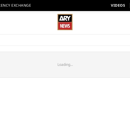
RENCY EXCHANGE
VIDEOS
Loading...