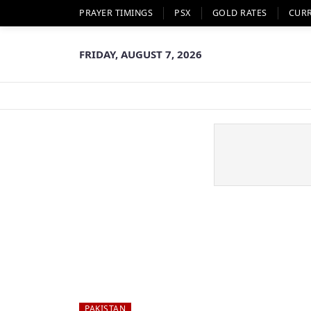
PRAYER TIMINGS
PSX
GOLD RATES
CUR
FRIDAY, AUGUST 7, 2026
PAKISTAN