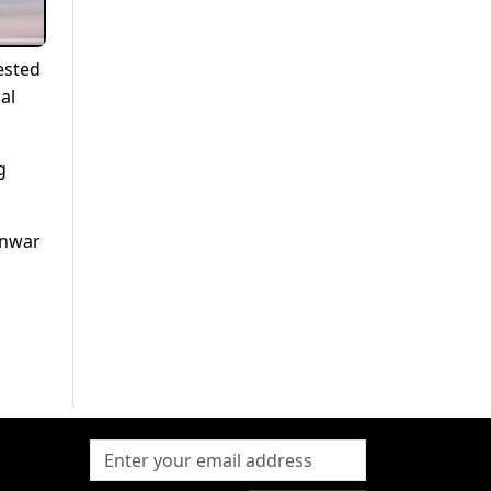
ested
al
g
Anwar