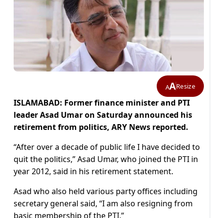
A
Resize
A
ISLAMABAD: Former finance minister and PTI
leader Asad Umar on Saturday announced his
retirement from politics, ARY News reported.
“After over a decade of public life I have decided to
quit the politics,” Asad Umar, who joined the PTI in
year 2012, said in his retirement statement.
Asad who also held various party offices including
secretary general said, “I am also resigning from
basic membership of the PTI.”