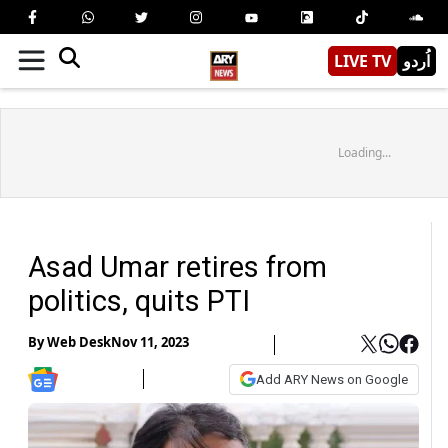
LIVE TV
اُردو
Loading...
Asad Umar retires from
politics, quits PTI
By
Web Desk
Nov 11, 2023
Add ARY News on Google