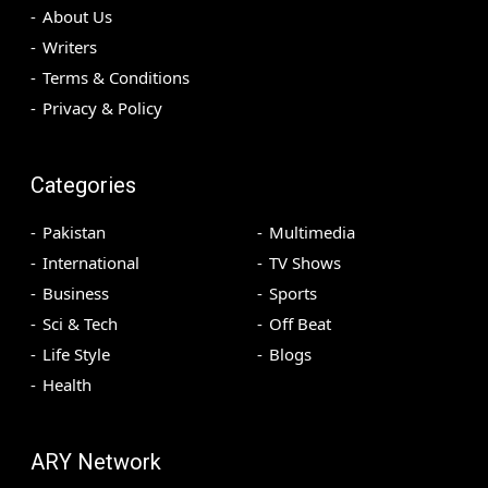
About Us
Writers
Terms & Conditions
Privacy & Policy
Categories
Pakistan
Multimedia
International
TV Shows
Business
Sports
Sci & Tech
Off Beat
Life Style
Blogs
Health
ARY Network