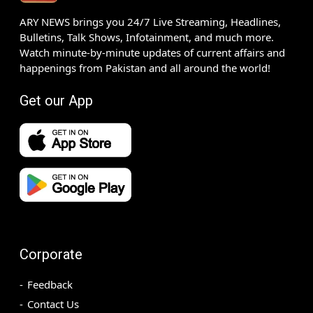
ARY NEWS brings you 24/7 Live Streaming, Headlines,
Bulletins, Talk Shows, Infotainment, and much more.
Watch minute-by-minute updates of current affairs and
happenings from Pakistan and all around the world!
Get our App
Corporate
Feedback
Contact Us