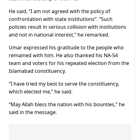
He said, “I am not agreed with the policy of
confrontation with state institutions”. “Such
policies result in serious collision with institutions
and not in national interest,” he remarked.
Umar expressed his gratitude to the people who
remained with him. He also thanked his NA-54
team and voters for his repeated election from the
Islamabad constituency.
“I have tried my best to serve the constituency,
which elected me,” he said.
“May Allah bless the nation with his bounties,” he
said in the message.