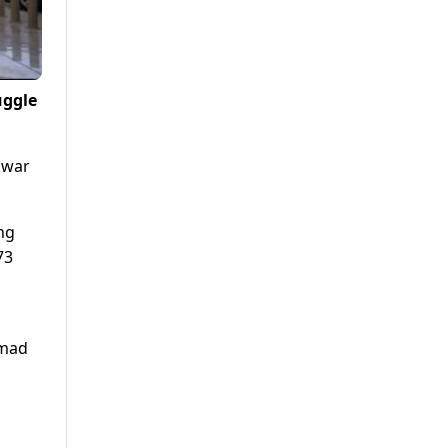
uggle
awar
ng
73
mmad