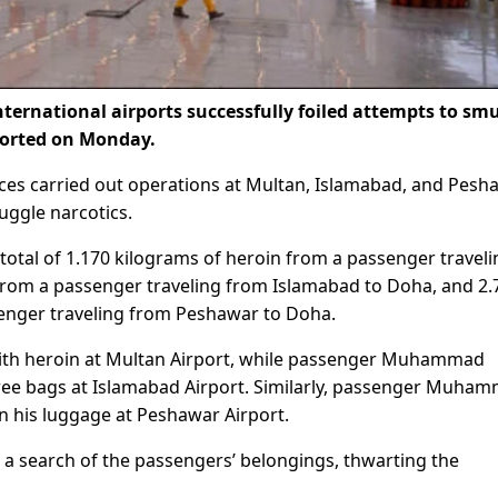
nternational airports successfully foiled attempts to sm
ported on Monday.
orces carried out operations at Multan, Islamabad, and Pesh
muggle narcotics.
total of 1.170 kilograms of heroin from a passenger traveli
rom a passenger traveling from Islamabad to Doha, and 2.
enger traveling from Peshawar to Doha.
h heroin at Multan Airport, while passenger Muhammad
three bags at Islamabad Airport. Similarly, passenger Muha
 his luggage at Peshawar Airport.
g a search of the passengers’ belongings, thwarting the