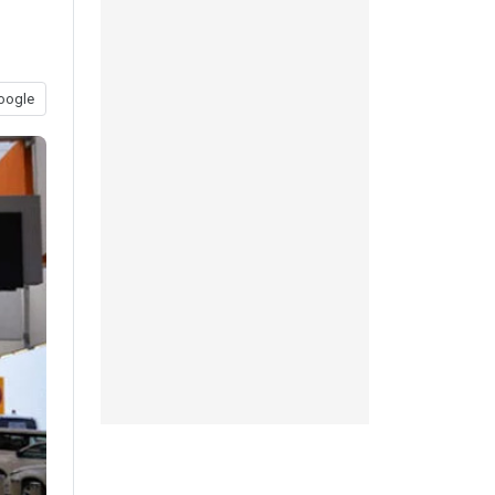
oogle