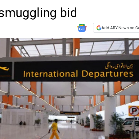
 smuggling bid
Add ARY News on G