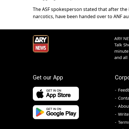
The ASF spokesperson stated that after the in
narcotics, have been handed over to ANF auth
ARY NEW
Talk S
minute 
and all
Get our App
Corp
Feed
Conta
Abou
Write
Terms