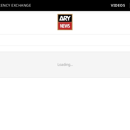
RENCY EXCHANGE
VIDEOS
Loading...