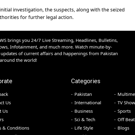
itial investigation, the suspects, along with the seized
orities for further legal action.
S brings you 24/7 Live Streaming, Headlines, Bulletins,
hows, Infotainment, and much more. Watch minute-by-
updates of current affairs and happenings from Pakistan
 around the world!
orate
Categories
back
Pakistan
Multime
ct Us
International
TV Show
t Us
Business
Sports
rs
Sci & Tech
Off Beat
 & Conditions
Life Style
Blogs