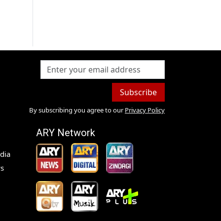
Subscribe
By subscribing you agree to our
Privacy Policy
ARY Network
dia
s