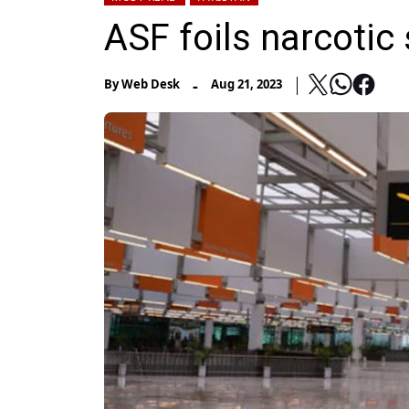
ASF foils narcotic
-
By
Web Desk
Aug 21, 2023