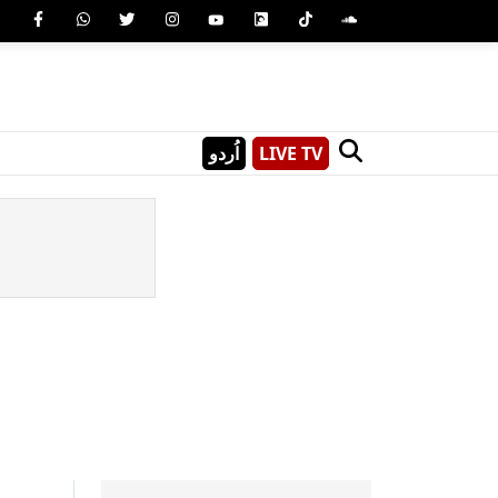
اُردو
LIVE TV