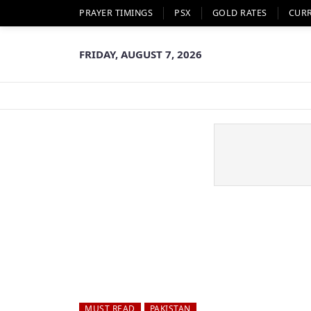
PRAYER TIMINGS
PSX
GOLD RATES
CUR
FRIDAY, AUGUST 7, 2026
MUST READ
PAKISTAN