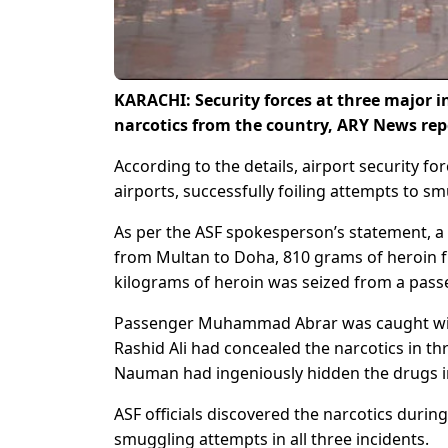
KARACHI: Security forces at three major i
narcotics from the country, ARY News re
According to the details, airport security f
airports, successfully foiling attempts to s
As per the ASF spokesperson’s statement, a 
from Multan to Doha, 810 grams of heroin f
kilograms of heroin was seized from a pass
Passenger Muhammad Abrar was caught wit
Rashid Ali had concealed the narcotics in 
Nauman had ingeniously hidden the drugs in
ASF officials discovered the narcotics durin
smuggling attempts in all three incidents.