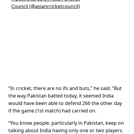
Council (@asiancricketcouncil)
“In cricket, there are no ifs and buts,” he said. “But
the way Pakistan batted today, it seemed India
would have been able to defend 266 the other day
if the game (1st match) had carried on.
“You know people, particularly in Pakistan, keep on
talking about India having only one or two players.