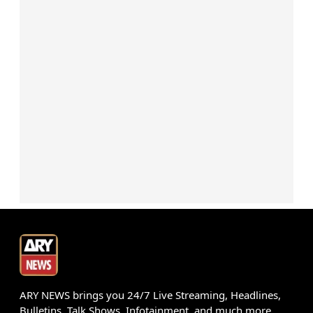
ARY NEWS brings you 24/7 Live Streaming, Headlines,
Bulletins, Talk Shows, Infotainment, and much more.