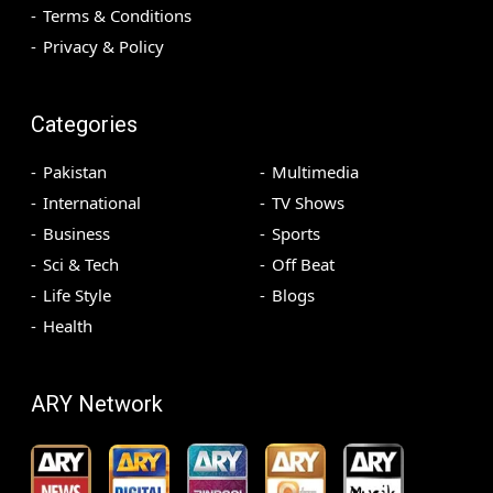
Terms & Conditions
Privacy & Policy
Categories
Pakistan
Multimedia
International
TV Shows
Business
Sports
Sci & Tech
Off Beat
Life Style
Blogs
Health
ARY Network