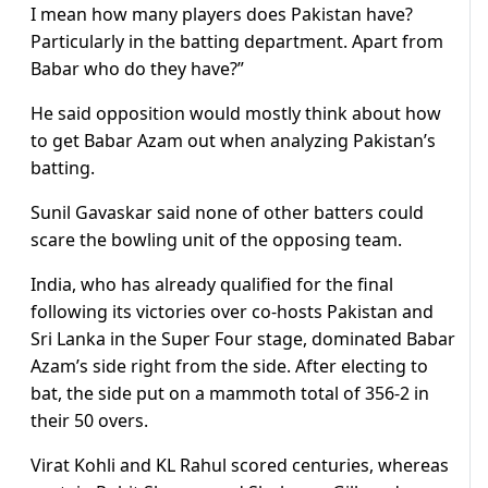
I mean how many players does Pakistan have?
Particularly in the batting department. Apart from
Babar who do they have?”
He said opposition would mostly think about how
to get Babar Azam out when analyzing Pakistan’s
batting.
Sunil Gavaskar said none of other batters could
scare the bowling unit of the opposing team.
India, who has already qualified for the final
following its victories over co-hosts Pakistan and
Sri Lanka in the Super Four stage, dominated Babar
Azam’s side right from the side. After electing to
bat, the side put on a mammoth total of 356-2 in
their 50 overs.
Virat Kohli and KL Rahul scored centuries, whereas