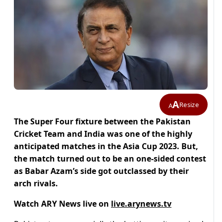
A
Resize
A
The Super Four fixture between the Pakistan
Cricket Team and India was one of the highly
anticipated matches in the Asia Cup 2023. But,
the match turned out to be an one-sided contest
as Babar Azam’s side got outclassed by their
arch rivals.
Watch ARY News live on
live.arynews.tv