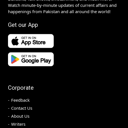
Watch minute-by-minute updates of current affairs and
happenings from Pakistan and all around the world!
Get our App
Corporate
Feedback
Contact Us
About Us
Writers