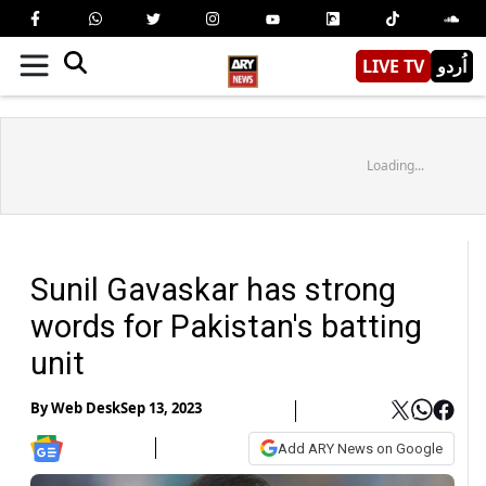
LIVE TV
اُردو
Loading...
Sunil Gavaskar has strong
words for Pakistan's batting
unit
By
Web Desk
Sep 13, 2023
Add ARY News on Google