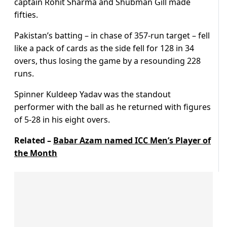
captain Rohit Sharma and Shubman Gill made
fifties.
Pakistan’s batting – in chase of 357-run target – fell
like a pack of cards as the side fell for 128 in 34
overs, thus losing the game by a resounding 228
runs.
Spinner Kuldeep Yadav was the standout
performer with the ball as he returned with figures
of 5-28 in his eight overs.
Related –
Babar Azam named ICC Men’s Player of
the Month