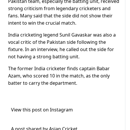
Pakistan team, especially the batting unit, received
strong criticism from legendary cricketers and
fans. Many said that the side did not show their
intent to win the crucial match.
India cricketing legend Sunil Gavaskar was also a
vocal critic of the Pakistan side following the
fixture. In an interview, he called out the side for
not having a strong batting unit.
The former India cricketer finds captain Babar
Azam, who scored 10 in the match, as the only
batter to carry the department.
View this post on Instagram
A post shared by Asian Cricket