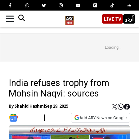
LIVE TV
اُردو
Loading...
India refuses trophy from
Mohsin Naqvi: sources
By
Shahid Hashmi
Sep 29, 2025
Add ARY News on Google