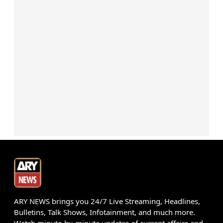
ARY NEWS brings you 24/7 Live Streaming, Headlines,
Bulletins, Talk Shows, Infotainment, and much more.
Watch minute-by-minute updates of current affairs and