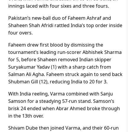
innings laced with four sixes and three fours.
Pakistan’s new-ball duo of Faheem Ashraf and
Shaheen Shah Afridi rattled India’s top order inside
four overs.
Faheem drew first blood by dismissing the
tournament’s leading run-scorer Abhishek Sharma
for 5, before Shaheen removed Indian skipper
Suryakumar Yadav (1) with a sharp catch from
Salman Ali Agha. Faheem struck again to send back
Shubman Gill (12), reducing India to 20 for 3.
With India reeling, Varma combined with Sanju
Samson for a steadying 57-run stand. Samson’s
brisk 24 ended when Abrar Ahmed broke through
in the 13th over.
Shivam Dube then joined Varma, and their 60-run