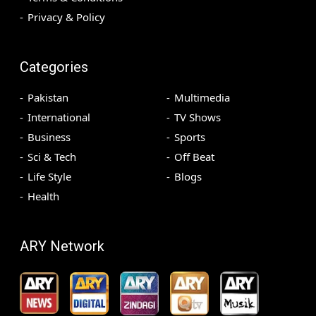
Privacy & Policy
Categories
Pakistan
Multimedia
International
TV Shows
Business
Sports
Sci & Tech
Off Beat
Life Style
Blogs
Health
ARY Network