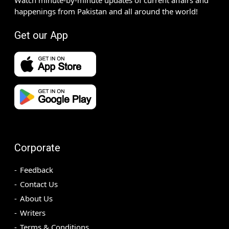
happenings from Pakistan and all around the world!
Get our App
Corporate
Feedback
Contact Us
About Us
Writers
Terms & Conditions