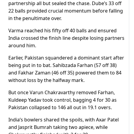
partnership all but sealed the chase. Dube’s 33 off
22 balls provided crucial momentum before falling
in the penultimate over.
Varma reached his fifty off 40 balls and ensured
India crossed the finish line despite losing partners
around him.
Earlier, Pakistan squandered a dominant start after
being put in to bat. Sahibzada Farhan (57 off 38)
and Fakhar Zaman (46 off 35) powered them to 84
without loss by the halfway mark.
But once Varun Chakravarthy removed Farhan,
Kuldeep Yadav took control, bagging 4 for 30 as
Pakistan collapsed to 146 all out in 19.1 overs.
India’s bowlers shared the spoils, with Axar Patel
and Jasprit Bumrah taking two apiece, while