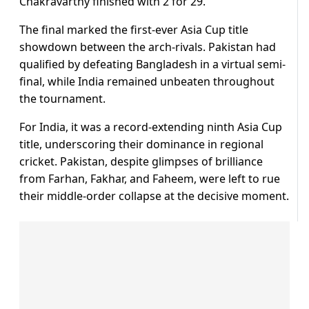
Chakravarthy finished with 2 for 29.
The final marked the first-ever Asia Cup title
showdown between the arch-rivals. Pakistan had
qualified by defeating Bangladesh in a virtual semi-
final, while India remained unbeaten throughout
the tournament.
For India, it was a record-extending ninth Asia Cup
title, underscoring their dominance in regional
cricket. Pakistan, despite glimpses of brilliance
from Farhan, Fakhar, and Faheem, were left to rue
their middle-order collapse at the decisive moment.