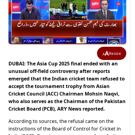
A
Resize
A
DUBAI: The Asia Cup 2025 final ended with an
unusual off-field controversy after reports
emerged that the Indian cricket team refused to
accept the tournament trophy from Asian
Cricket Council (ACC) Chairman Mohsin Naqvi,
who also serves as the Chairman of the Pakistan
Cricket Board (PCB), ARY News reported.
According to sources, the refusal came on the
instructions of the Board of Control for Cricket in