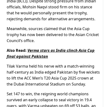
India (BCCI). Despite strong pressure from Indian
officials, Mohsin Naqvi stood firm on his stance
that he would personally present the trophy,
rejecting demands for alternative arrangements.
Meanwhile, sources claimed that the Asia Cup
trophy has now been delivered to the Asian Cricket
Council’s office.
Also Read:
Verma stars as India clinch Asia Cup
final against Pakistan
Tilak Varma held his nerve with a match-winning
half-century as India edged Pakistan by five wickets
to lift the ACC Men’s T20 Asia Cup 2025 crown at
the Dubai International Stadium on Sunday.
Set 147 to win, the reigning world champions
survived an early collapse to seal victory in 19.4
overs, with Varma unbeaten on 69 off 53 balls, an