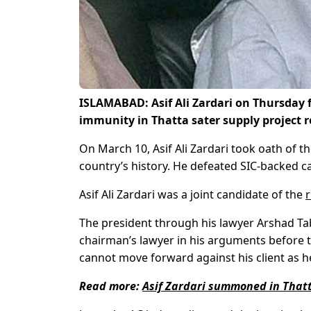
ISLAMABAD: Asif Ali Zardari on Thursday fi
immunity in Thatta sater supply project 
On March 10, Asif Ali Zardari took oath of th
country’s history. He defeated SIC-backed
Asif Ali Zardari was a joint candidate of the
r
The president through his lawyer Arshad Tabr
chairman’s lawyer in his arguments before t
cannot move forward against his client as h
Read more:
Asif Zardari summoned in That