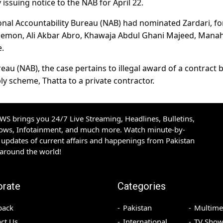
issuing notice to the NAB for April 22.
tional Accountability Bureau (NAB) had nominated Zardari, f
 Memon, Ali Akbar Abro, Khawaja Abdul Ghani Majeed, Manah
.
eau (NAB), the case pertains to illegal award of a contract 
ly scheme, Thatta to a private contractor.
S brings you 24/7 Live Streaming, Headlines, Bulletins,
hows, Infotainment, and much more. Watch minute-by-
updates of current affairs and happenings from Pakistan
 around the world!
orate
Categories
back
Pakistan
Multime
ct Us
International
TV Show