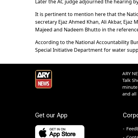
Later the AC judge adjourned the hearing by 
It is pertinent to mention here that the Na
secretary Ejaz Ahmed Khan, Ali Akbar, Ejaz
Majeed and Nadeem Bhutto in the reference
According to the National Accountability Bur
Special Initiative Department for water supp
ARY NEW
Talk S
minute 
and all
Get our App
Corp
Feed
Conta