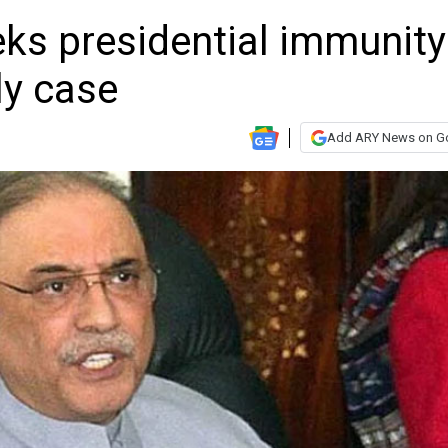
eks presidential immunity
ly case
Add ARY News on G