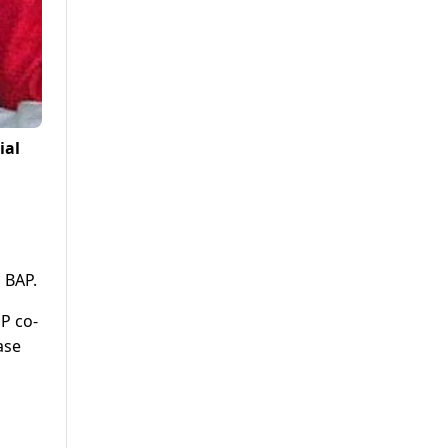
ial
 BAP.
PP co-
ase