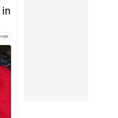
 in
oogle