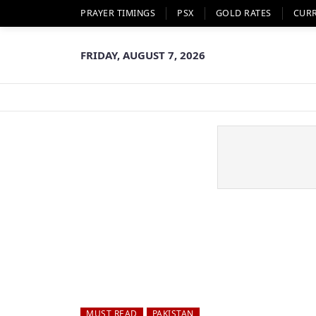
PRAYER TIMINGS
PSX
GOLD RATES
CUR
FRIDAY, AUGUST 7, 2026
MUST READ
PAKISTAN