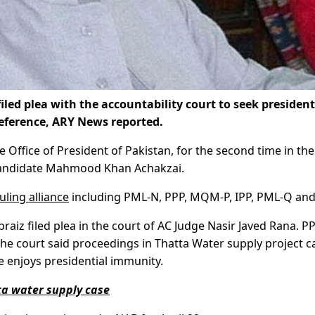
led plea with the accountability court to seek president
reference, ARY News reported.
e Office of President of Pakistan, for the second time in the
 candidate Mahmood Khan Achakzai.
uling alliance
including PML-N, PPP, MQM-P, IPP, PML-Q and
aiz filed plea in the court of AC Judge Nasir Javed Rana. P
he court said proceedings in Thatta Water supply project c
e enjoys presidential immunity.
ta water supply case