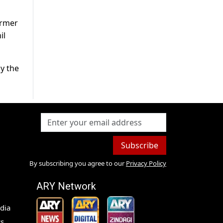
ormer
il
by the
Subscribe
By subscribing you agree to our
Privacy Policy
ARY Network
dia
s