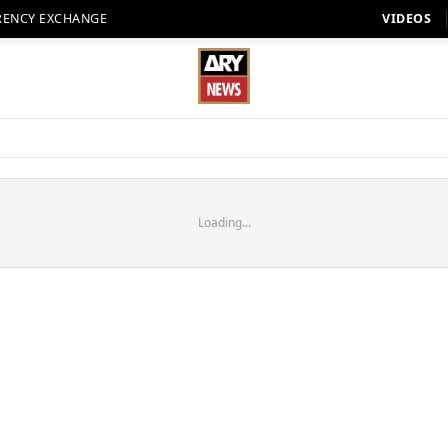
RENCY EXCHANGE
VIDEOS
Loading...