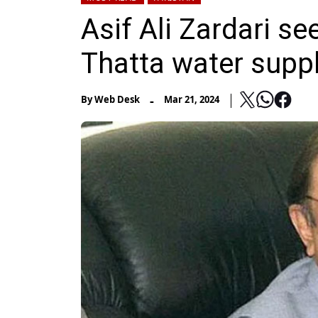
Asif Ali Zardari se
Thatta water supp
-
By
Web Desk
Mar 21, 2024