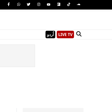
اُردو
LIVE TV