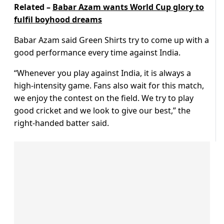
Related –
Babar Azam wants World Cup glory to
fulfil boyhood dreams
Babar Azam said Green Shirts try to come up with a
good performance every time against India.
“Whenever you play against India, it is always a
high-intensity game. Fans also wait for this match,
we enjoy the contest on the field. We try to play
good cricket and we look to give our best,” the
right-handed batter said.