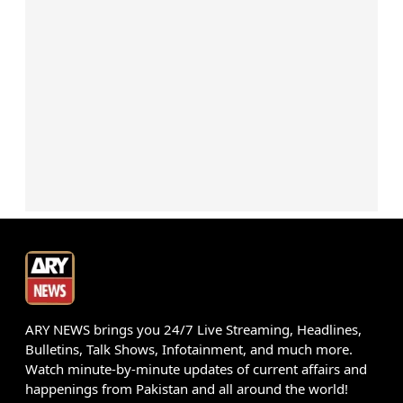
ARY NEWS brings you 24/7 Live Streaming, Headlines,
Bulletins, Talk Shows, Infotainment, and much more.
Watch minute-by-minute updates of current affairs and
happenings from Pakistan and all around the world!