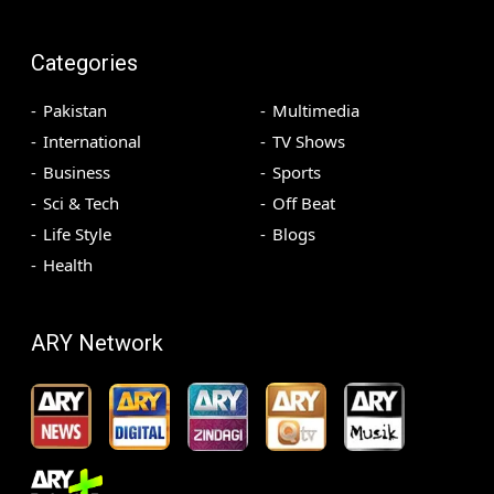
Categories
Pakistan
Multimedia
International
TV Shows
Business
Sports
Sci & Tech
Off Beat
Life Style
Blogs
Health
ARY Network