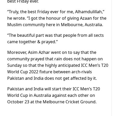
best Friday ever.
“Truly, the best Friday ever for me, Alhamdulillah,”
he wrote. “I got the honour of giving Azaan for the
Muslim community here in Melbourne, Australia.
“The beautiful part was that people from all sects
came together & prayed.”
Moreover, Asim Azhar went on to say that the
community prayed that rain does not happen on
Sunday so that the highly anticipated ICC Men’s T20
World Cup 2022 fixture between arch-rivals
Pakistan and India does not get affected by it.
Pakistan and India will start their ICC Men’s T20
World Cup in Australia against each other on
October 23 at the Melbourne Cricket Ground.