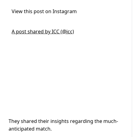
View this post on Instagram
A post shared by ICC (@icc)
They shared their insights regarding the much-
anticipated match.