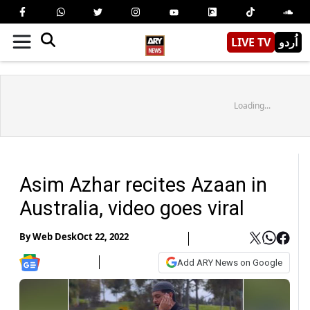
LIVE TV
اُردو
Loading...
Asim Azhar recites Azaan in
Australia, video goes viral
By
Web Desk
Oct 22, 2022
Add ARY News on Google