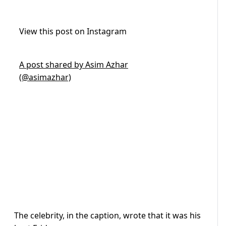
View this post on Instagram
A post shared by Asim Azhar
(@asimazhar)
The celebrity, in the caption, wrote that it was his