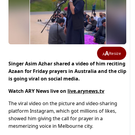
A
Resize
A
Singer Asim Azhar shared a video of him reciting
Azaan for Friday prayers in Australia and the clip
is going viral on social media.
Watch ARY News live on
live.arynews.tv
The viral video on the picture and video-sharing
platform Instagram, which got millions of likes,
showed him giving the call for prayer in a
mesmerizing voice in Melbourne city.