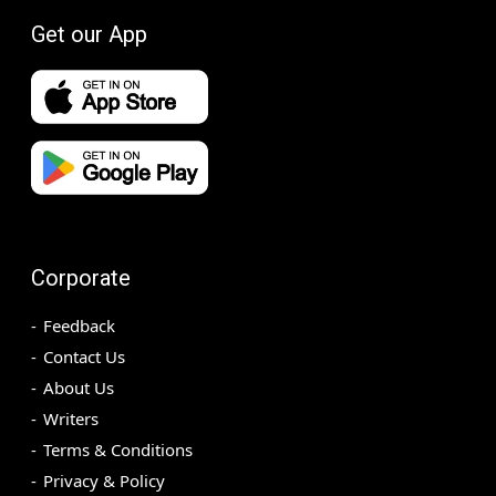
Get our App
Corporate
Feedback
Contact Us
About Us
Writers
Terms & Conditions
Privacy & Policy