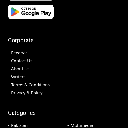
Corporate
Feedback
Contact Us
About Us
Writers
Terms & Conditions
Privacy & Policy
Categories
Pakistan
Multimedia