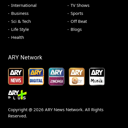
International
TV Shows
Business
Sports
Sci & Tech
Off Beat
Life Style
Blogs
Health
ARY Network
Copyright @
2026
ARY News Network. All Rights
Reserved.