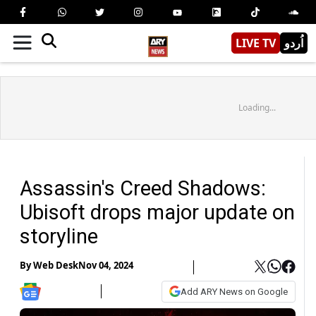
LIVE TV
اُردو
Loading...
Assassin's Creed Shadows:
Ubisoft drops major update on
storyline
By
Web Desk
Nov 04, 2024
Add ARY News on Google