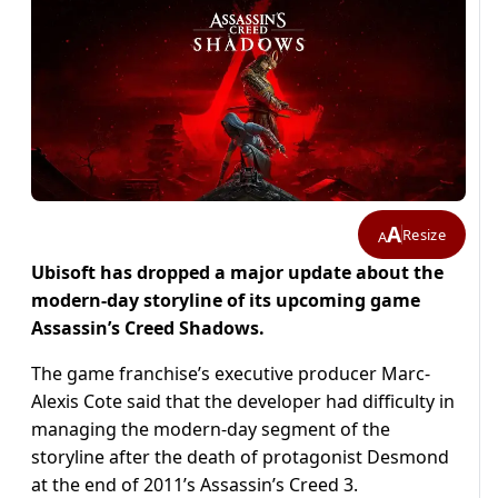
A
Resize
A
Ubisoft has dropped a major update about the
modern-day storyline of its upcoming game
Assassin’s Creed Shadows.
The game franchise’s executive producer Marc-
Alexis Cote said that the developer had difficulty in
managing the modern-day segment of the
storyline after the death of protagonist Desmond
at the end of 2011’s Assassin’s Creed 3.