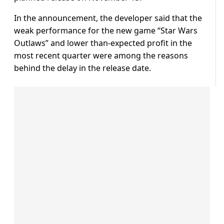
In the announcement, the developer said that the
weak performance for the new game “Star Wars
Outlaws” and lower than-expected profit in the
most recent quarter were among the reasons
behind the delay in the release date.