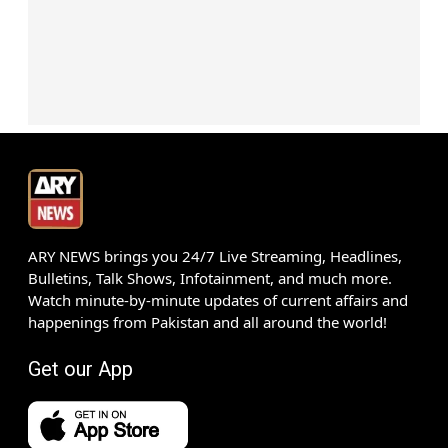
ARY NEWS brings you 24/7 Live Streaming, Headlines,
Bulletins, Talk Shows, Infotainment, and much more.
Watch minute-by-minute updates of current affairs and
happenings from Pakistan and all around the world!
Get our App