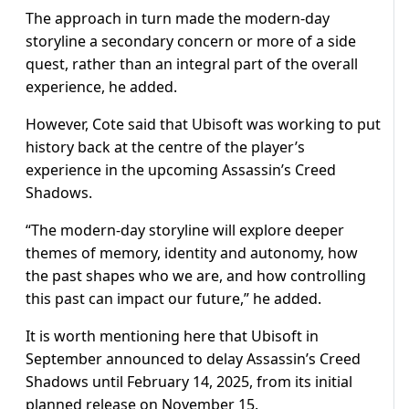
The approach in turn made the modern-day
storyline a secondary concern or more of a side
quest, rather than an integral part of the overall
experience, he added.
However, Cote said that Ubisoft was working to put
history back at the centre of the player’s
experience in the upcoming Assassin’s Creed
Shadows.
“The modern-day storyline will explore deeper
themes of memory, identity and autonomy, how
the past shapes who we are, and how controlling
this past can impact our future,” he added.
It is worth mentioning here that Ubisoft in
September announced to delay Assassin’s Creed
Shadows until February 14, 2025, from its initial
planned release on November 15.