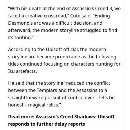
“With his death at the end of Assassin’s Creed 3, we
faced a creative crossroad,” Cote said. “Ending
Desmond’s arc was a difficult decision, and
afterward, the modern storyline struggled to find
its footing.”
According to the Ubisoft official, the modern
storyline arc became predictable as the following
titles continued focusing on characters hunting for
Isu artefacts.
He said that the storyline “reduced the conflict
between the Templars and the Assassins to a
straightforward pursuit of control over – let’s be
honest – magical relics.”
Read more:
Assassin’s Creed Shadows: Ubisoft
responds to further delay reports