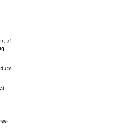
o
nt of
ug
educe
al
ree-