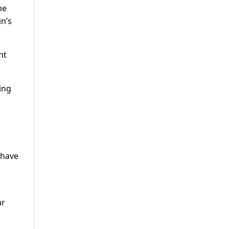
he
n’s
nt
ling
 have
ar