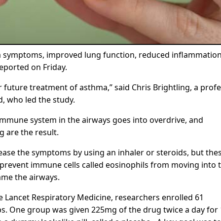
ma symptoms, improved lung function, reduced inflammatio
reported on Friday.
future treatment of asthma,” said Chris Brightling, a prof
d, who led the study.
 immune system in the airways goes into overdrive, and
 are the result.
ease the symptoms by using an inhaler or steroids, but the
o prevent immune cells called eosinophils from moving into 
lame the airways.
The Lancet Respiratory Medicine, researchers enrolled 61
s. One group was given 225mg of the drug twice a day for