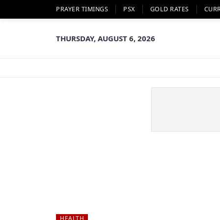
PRAYER TIMINGS
PSX
GOLD RATES
CUR
THURSDAY, AUGUST 6, 2026
HEALTH