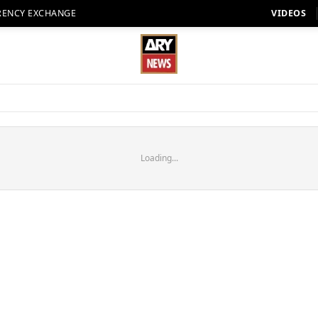
RENCY EXCHANGE
VIDEOS
Loading...