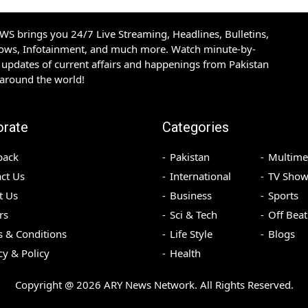
S brings you 24/7 Live Streaming, Headlines, Bulletins,
hows, Infotainment, and much more. Watch minute-by-
updates of current affairs and happenings from Pakistan
 around the world!
orate
Categories
back
Pakistan
Multime
ct Us
International
TV Show
t Us
Business
Sports
rs
Sci & Tech
Off Beat
 & Conditions
Life Style
Blogs
cy & Policy
Health
Copyright @
2026
ARY News Network. All Rights Reserved.