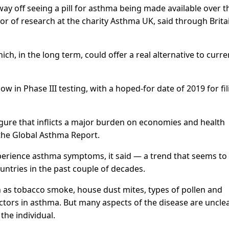
ay off seeing a pill for asthma being made available over t
r of research at the charity Asthma UK, said through Britai
ch, in the long term, could offer a real alternative to curre
now in Phase III testing, with a hoped-for date of 2019 for fi
gure that inflicts a major burden on economies and health
 the Global Asthma Report.
xperience asthma symptoms, it said — a trend that seems to
untries in the past couple of decades.
h as tobacco smoke, house dust mites, types of pollen and
actors in asthma. But many aspects of the disease are uncle
the individual.