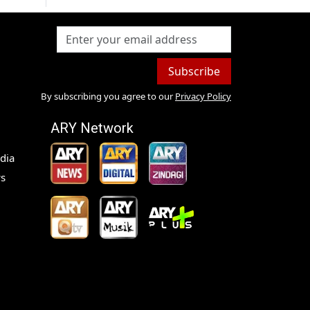
Subscribe
By subscribing you agree to our
Privacy Policy
ARY Network
dia
s