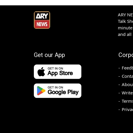
ARY NEW
Talk S
minute 
and all
Get our App
Corp
Feed
Conta
Abou
Write
Terms
Priva