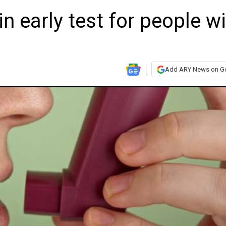
in early test for people w
Add ARY News on G