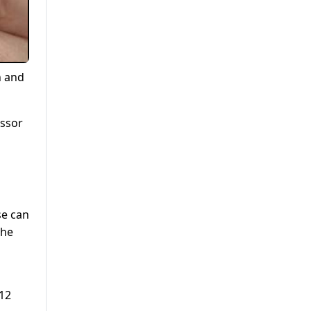
n and
essor
se can
the
 12