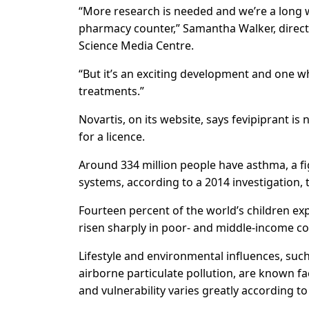
“More research is needed and we’re a long w
pharmacy counter,” Samantha Walker, directo
Science Media Centre.
“But it’s an exciting development and one whi
treatments.”
Novartis, on its website, says fevipiprant is 
for a licence.
Around 334 million people have asthma, a fi
systems, according to a 2014 investigation,
Fourteen percent of the world’s children e
risen sharply in poor- and middle-income co
Lifestyle and environmental influences, suc
airborne particulate pollution, are known f
and vulnerability varies greatly according to 