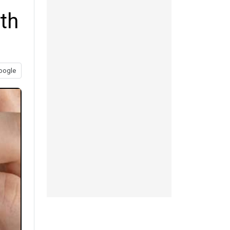
ith
oogle