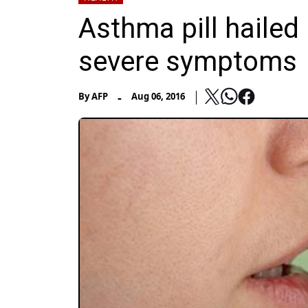
Asthma pill hailed 
severe symptoms
-
By
AFP
Aug 06, 2016