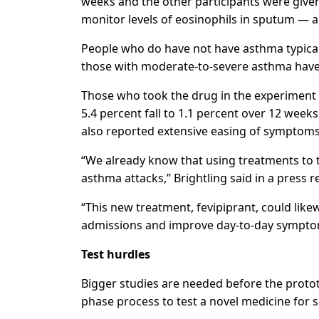
weeks and the other participants were given
monitor levels of eosinophils in sputum — 
People who do have not have asthma typicall
those with moderate-to-severe asthma have 
Those who took the drug in the experiment
5.4 percent fall to 1.1 percent over 12 wee
also reported extensive easing of symptoms
“We already know that using treatments to t
asthma attacks,” Brightling said in a press r
“This new treatment, fevipiprant, could like
admissions and improve day-to-day sympto
Test hurdles
Bigger studies are needed before the proto
phase process to test a novel medicine for s