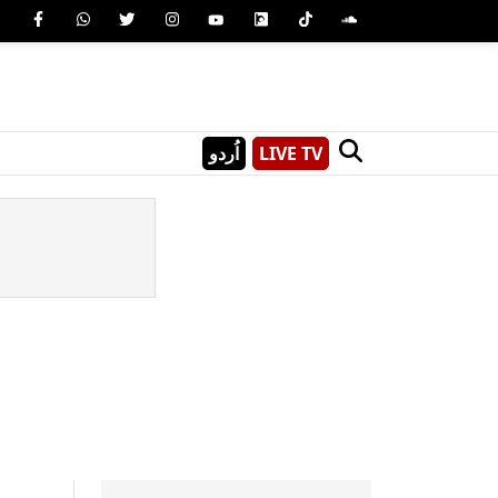
اُردو
LIVE TV