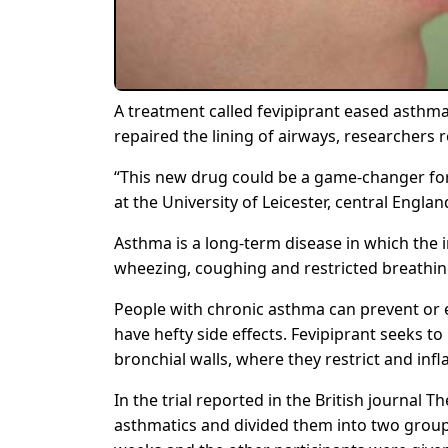
A treatment called fevipiprant eased asth
repaired the lining of airways, researchers 
“This new drug could be a game-changer for 
at the University of Leicester, central Englan
Asthma is a long-term disease in which the
wheezing, coughing and restricted breathing
People with chronic asthma can prevent or 
have hefty side effects. Fevipiprant seeks t
bronchial walls, where they restrict and inf
In the trial reported in the British journal 
asthmatics and divided them into two group