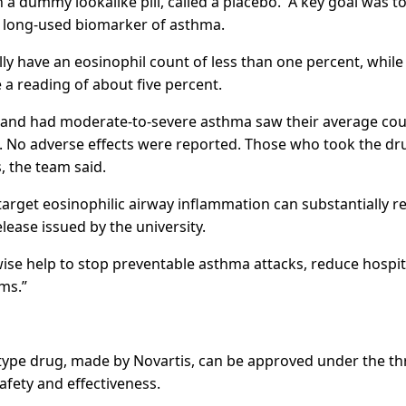
 a dummy lookalike pill, called a placebo. A key goal was t
a long-used biomarker of asthma.
y have an eosinophil count of less than one percent, while
a reading of about five percent.
 and had moderate-to-severe asthma saw their average cou
ks. No adverse effects were reported. Those who took the dr
, the team said.
arget eosinophilic airway inflammation can substantially r
elease issued by the university.
wise help to stop preventable asthma attacks, reduce hospit
ms.”
type drug, made by Novartis, can be approved under the th
afety and effectiveness.