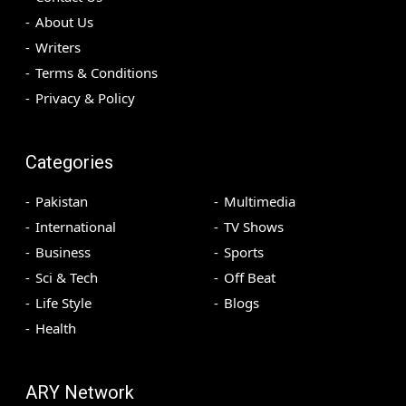
About Us
Writers
Terms & Conditions
Privacy & Policy
Categories
Pakistan
Multimedia
International
TV Shows
Business
Sports
Sci & Tech
Off Beat
Life Style
Blogs
Health
ARY Network