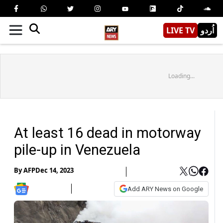
LIVE TV
اُردو
Loading...
At least 16 dead in motorway
pile-up in Venezuela
By
AFP
Dec 14, 2023
Add ARY News on Google