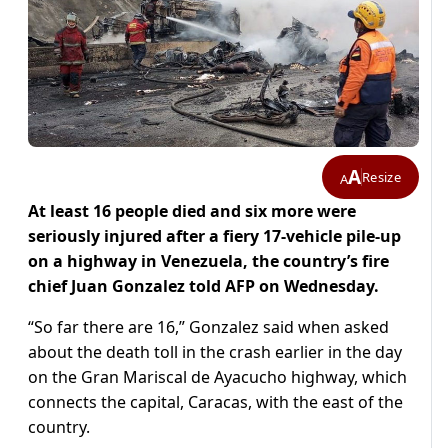
A
Resize
A
At least 16 people died and six more were
seriously injured after a fiery 17-vehicle pile-up
on a highway in Venezuela, the country’s fire
chief Juan Gonzalez told AFP on Wednesday.
“So far there are 16,” Gonzalez said when asked
about the death toll in the crash earlier in the day
on the Gran Mariscal de Ayacucho highway, which
connects the capital, Caracas, with the east of the
country.