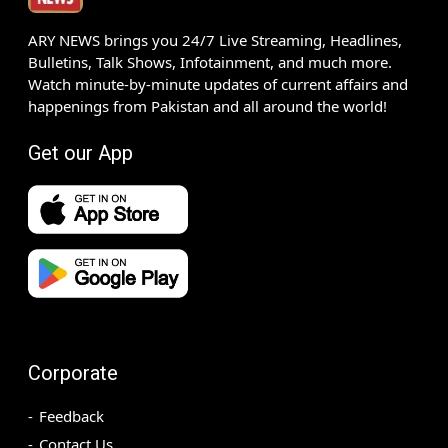
ARY NEWS brings you 24/7 Live Streaming, Headlines,
Bulletins, Talk Shows, Infotainment, and much more.
Watch minute-by-minute updates of current affairs and
happenings from Pakistan and all around the world!
Get our App
Corporate
Feedback
Contact Us