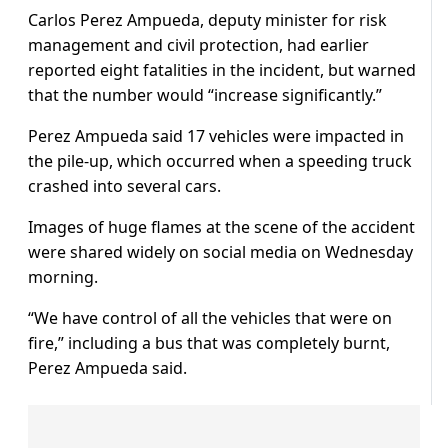
Carlos Perez Ampueda, deputy minister for risk
management and civil protection, had earlier
reported eight fatalities in the incident, but warned
that the number would “increase significantly.”
Perez Ampueda said 17 vehicles were impacted in
the pile-up, which occurred when a speeding truck
crashed into several cars.
Images of huge flames at the scene of the accident
were shared widely on social media on Wednesday
morning.
“We have control of all the vehicles that were on
fire,” including a bus that was completely burnt,
Perez Ampueda said.