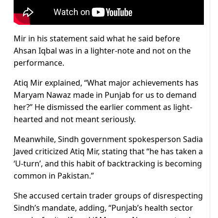
Mir in his statement said what he said before
Ahsan Iqbal was in a lighter-note and not on the
performance.
Atiq Mir explained, “What major achievements has
Maryam Nawaz made in Punjab for us to demand
her?” He dismissed the earlier comment as light-
hearted and not meant seriously.
Meanwhile, Sindh government spokesperson Sadia
Javed criticized Atiq Mir, stating that “he has taken a
‘U-turn’, and this habit of backtracking is becoming
common in Pakistan.”
She accused certain trader groups of disrespecting
Sindh’s mandate, adding, “Punjab’s health sector