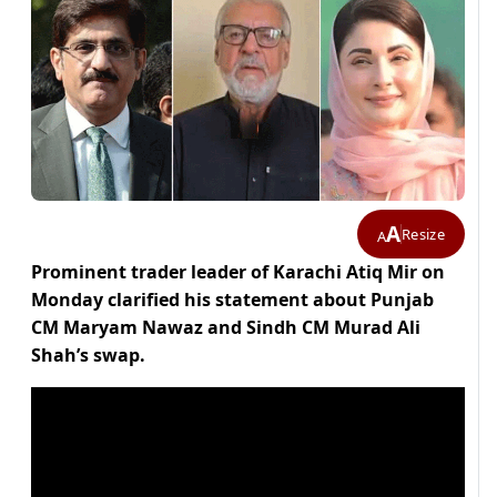
A
Resize
A
Prominent trader leader of Karachi Atiq Mir on
Monday clarified his statement about Punjab
CM Maryam Nawaz and Sindh CM Murad Ali
Shah’s swap.