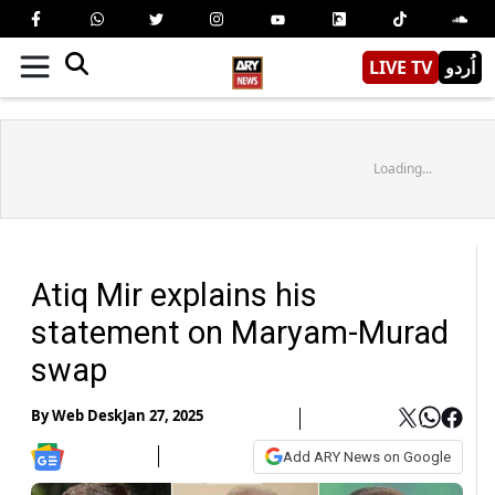
LIVE TV
اُردو
Loading...
Atiq Mir explains his
statement on Maryam-Murad
swap
By
Web Desk
Jan 27, 2025
Add ARY News on Google