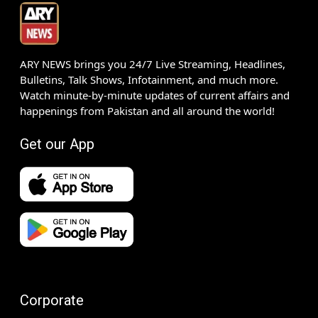
ARY NEWS brings you 24/7 Live Streaming, Headlines,
Bulletins, Talk Shows, Infotainment, and much more.
Watch minute-by-minute updates of current affairs and
happenings from Pakistan and all around the world!
Get our App
Corporate