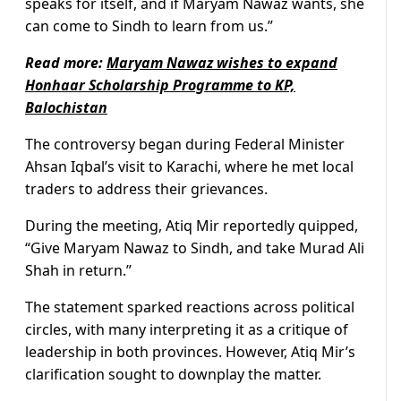
speaks for itself, and if Maryam Nawaz wants, she
can come to Sindh to learn from us.”
Read more:
Maryam Nawaz wishes to expand
Honhaar Scholarship Programme to KP,
Balochistan
The controversy began during Federal Minister
Ahsan Iqbal’s visit to Karachi, where he met local
traders to address their grievances.
During the meeting, Atiq Mir reportedly quipped,
“Give Maryam Nawaz to Sindh, and take Murad Ali
Shah in return.”
The statement sparked reactions across political
circles, with many interpreting it as a critique of
leadership in both provinces. However, Atiq Mir’s
clarification sought to downplay the matter.