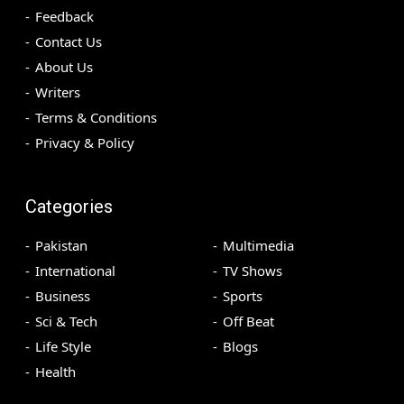
Feedback
Contact Us
About Us
Writers
Terms & Conditions
Privacy & Policy
Categories
Pakistan
Multimedia
International
TV Shows
Business
Sports
Sci & Tech
Off Beat
Life Style
Blogs
Health