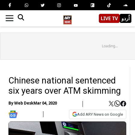
LIVE TV
اُردو
Loading...
Chinese national sentenced
six years over ATM skimming
By
Web Desk
Mar 04, 2020
Add ARY News on Google