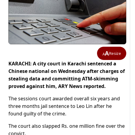
A
Resize
A
KARACHI: A city court in Karachi sentenced a
Chinese national on Wednesday after charges of
stealing data and committing ATM-skimming
proved against him, ARY News reported.
The sessions court awarded overall six years and
three months jail sentence to Leo Lin after he
found guilty of the crime.
The court also slapped Rs. one million fine over the
convict.