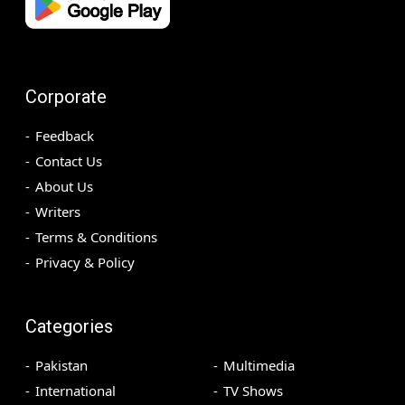
Corporate
Feedback
Contact Us
About Us
Writers
Terms & Conditions
Privacy & Policy
Categories
Pakistan
Multimedia
International
TV Shows