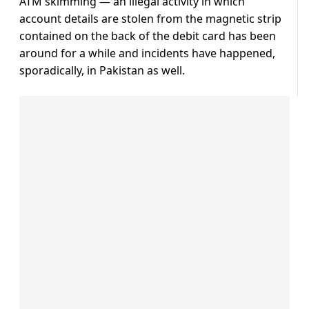
ATM skimming — an illegal activity in which
account details are stolen from the magnetic strip
contained on the back of the debit card has been
around for a while and incidents have happened,
sporadically, in Pakistan as well.