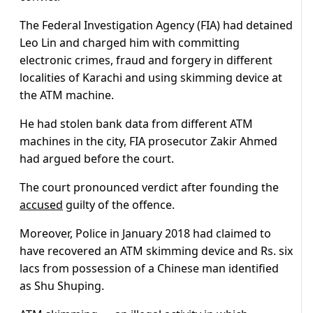
The Federal Investigation Agency (FIA) had detained
Leo Lin and charged him with committing
electronic crimes, fraud and forgery in different
localities of Karachi and using skimming device at
the ATM machine.
He had stolen bank data from different ATM
machines in the city, FIA prosecutor Zakir Ahmed
had argued before the court.
The court pronounced verdict after founding the
accused
guilty of the offence.
Moreover, Police in January 2018 had claimed to
have recovered an ATM skimming device and Rs. six
lacs from possession of a Chinese man identified
as Shu Shuping.