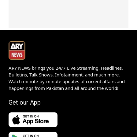
ARY NEWS brings you 24/7 Live Streaming, Headlines,
Bulletins, Talk Shows, Infotainment, and much more.
Watch minute-by-minute updates of current affairs and
happenings from Pakistan and all around the world!
Get our App