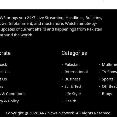
S brings you 24/7 Live Streaming, Headlines, Bulletins,
hows, Infotainment, and much more. Watch minute-by-
updates of current affairs and happenings from Pakistan
 around the world!
orate
Categories
back
Pakistan
Multime
ct Us
International
TV Show
t Us
Business
Sports
rs
Sci & Tech
Off Beat
 & Conditions
Life Style
Blogs
cy & Policy
Health
Copyright @
2026
ARY News Network. All Rights Reserved.