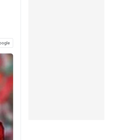
oogle