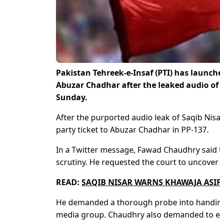
Pakistan Tehreek-e-Insaf (PTI) has launche
Abuzar Chadhar after the leaked audio of 
Sunday.
After the purported audio leak of Saqib Nis
party ticket to Abuzar Chadhar in PP-137.
In a Twitter message, Fawad Chaudhry said th
scrutiny. He requested the court to uncover 
READ:
SAQIB NISAR WARNS KHAWAJA ASIF 
He demanded a thorough probe into handing 
media group. Chaudhry also demanded to exp