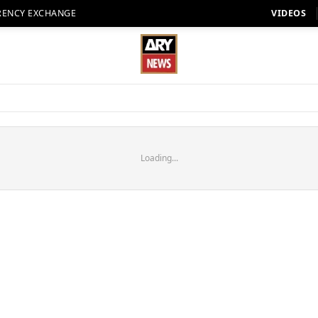
RENCY EXCHANGE
VIDEOS
Loading...