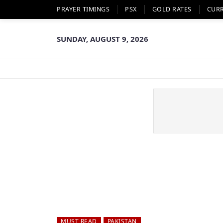
PRAYER TIMINGS
PSX
GOLD RATES
CUR
SUNDAY, AUGUST 9, 2026
MUST READ
PAKISTAN