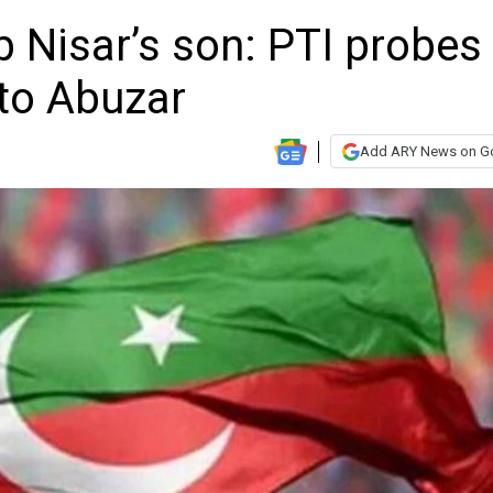
b Nisar’s son: PTI probes
 to Abuzar
Add ARY News on G