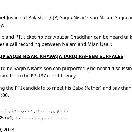
ef Justice of Pakistan (CJP) Saqib Nisar’s son Najam Saqib 
y.
aqib and PTI ticket-holder Abuzar Chaddhar can be heard tal
es a call recording between Najam and Mian Uzair.
JP SAQIB NISAR, KHAWAJA TARIQ RAHEEM SURFACES
d to be Saqib Nisar’s son can purportedly be heard discussi
didate from the PP-137 constituency.
ng the PTI candidate to meet his Baba (father) and say than
1:00.
ی ٹی آئی ٹکٹ ہولڈر ابوزر کی
5lrv
#ARYNews
مبینہ آڈیو سامنے آگئی
9, 2023