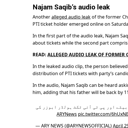
Najam Saqib’s audio leak
Another
alleged audio leak
of the former Chi
PTI ticket holder emerged online on Saturda
In the first part of the audio leak, Najam S
about tickets while the second part compris
READ:
ALLEGED AUDIO LEAK OF FORMER C
In the leaked audio clip, the person believe
distribution of PTI tickets with party’s can
In the audio, Najam Saqib can be heard aski
him, adding that his father will be back by 1
سابق چیف جسٹس ثاقب نثار کے بیٹے اور پ
pic.twitter.com/6hUxNB
— ARY NEWS (@ARYNEWSOFFICIAL)
April 2