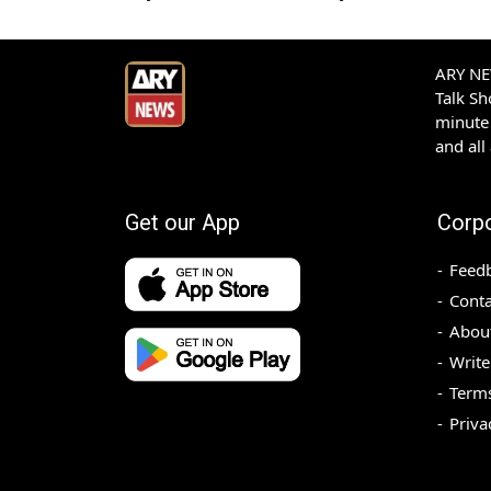
ARY NEW
Talk S
minute 
and all
Get our App
Corp
Feed
Conta
Abou
Write
Terms
Priva