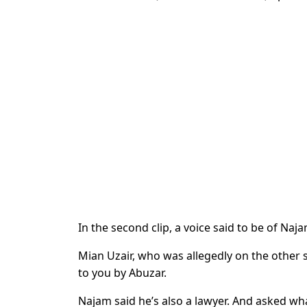
In the second clip, a voice said to be of N
Mian Uzair, who was allegedly on the other s
to you by Abuzar.
Najam said he’s also a lawyer. And asked what