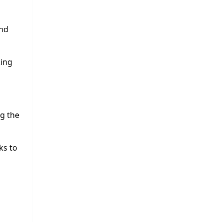
and
king
ng the
ks to