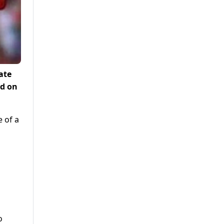
ate
ed on
e of a
o