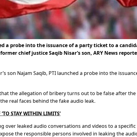
d a probe into the issuance of a party ticket to a candid
former chief justice Saqib Nisar’s son, ARY News report
ar’s son Najam Saqib, PTI launched a probe into the issuanc
at the allegation of bribery turns out to be false after the
the real faces behind the fake audio leak.
‘TO STAY WITHIN LIMITS’
over leaked audio conversations and videos to a specific
ose the responsible persons involved in leaking the audi