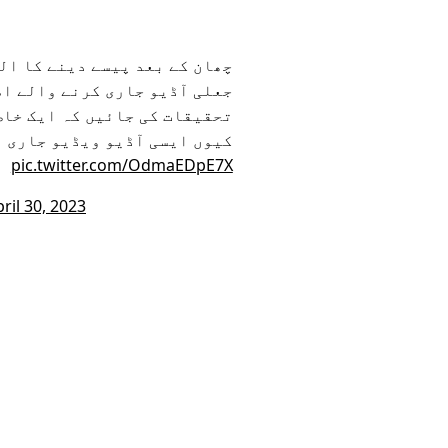
کلا ہے ، عدالت سے درخواست ہے
 چہرے بے نقاب کئے جائیں اور
روپ سے وابستہ صحافیوں کو ہی
 رہی ہیں اور کون کر رہا ہے؟
pic.twitter.com/OdmaEDpE7X
ril 30, 2023