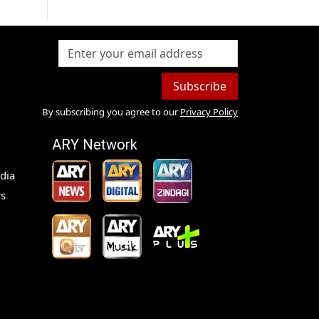
Subscribe
By subscribing you agree to our
Privacy Policy
ARY Network
dia
s