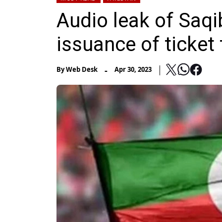
Audio leak of Saqi
issuance of ticket
-
By
Web Desk
Apr 30, 2023