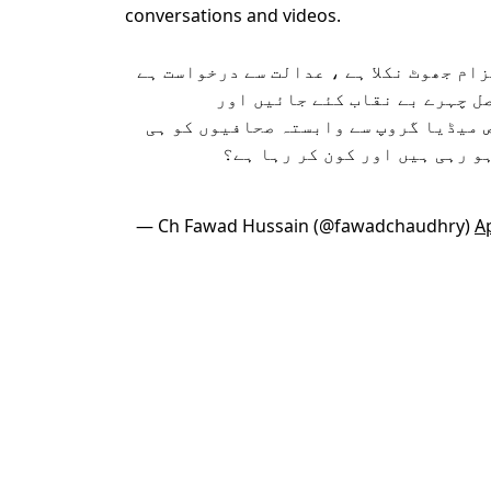
conversations and videos.
چھان کے بعد پیسے دینے کا الزام جھوٹ ن
جعلی آڈیو جاری کرنے والے اصل
تحقیقات کی جائیں کہ ایک خاص میڈیا گ
کیوں ایسی آڈیو ویڈیو جاری ہو
— Ch Fawad Hussain (@fawadchaudhry)
Ap