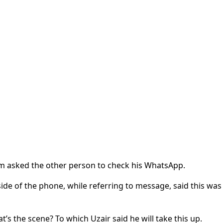
ajam asked the other person to check his WhatsApp.
ide of the phone, while referring to message, said this was
’s the scene? To which Uzair said he will take this up.