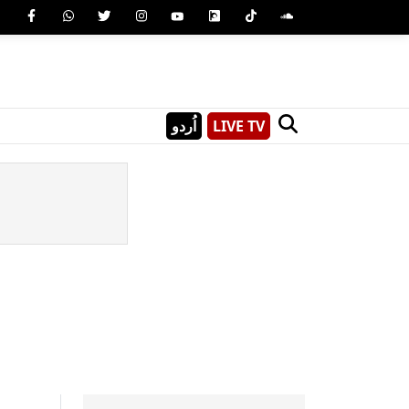
اُردو
LIVE TV