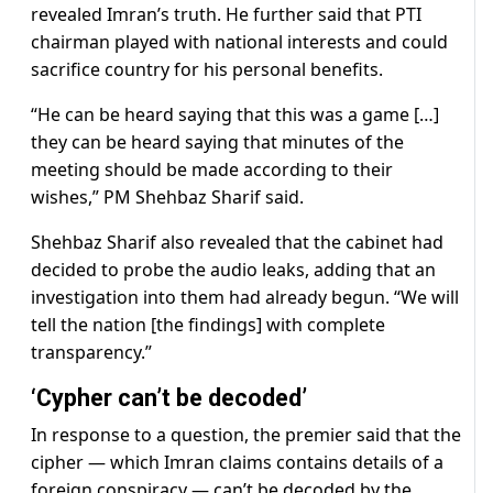
revealed Imran’s truth. He further said that PTI
chairman played with national interests and could
sacrifice country for his personal benefits.
“He can be heard saying that this was a game […]
they can be heard saying that minutes of the
meeting should be made according to their
wishes,” PM Shehbaz Sharif said.
Shehbaz Sharif also revealed that the cabinet had
decided to probe the audio leaks, adding that an
investigation into them had already begun. “We will
tell the nation [the findings] with complete
transparency.”
‘Cypher can’t be decoded’
In response to a question, the premier said that the
cipher — which Imran claims contains details of a
foreign conspiracy — can’t be decoded by the