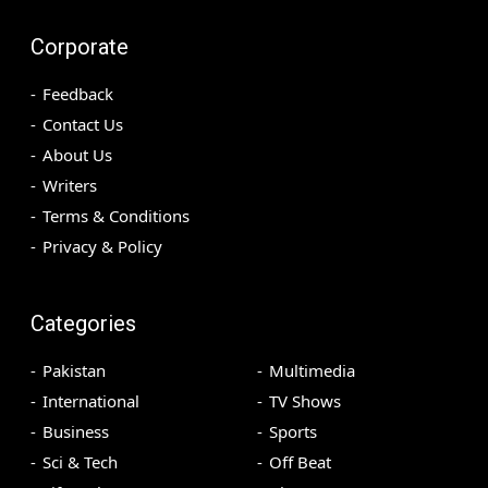
Corporate
Feedback
Contact Us
About Us
Writers
Terms & Conditions
Privacy & Policy
Categories
Pakistan
Multimedia
International
TV Shows
Business
Sports
Sci & Tech
Off Beat