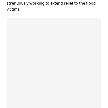
strenuously working to extend relief to the
flood
victims
.