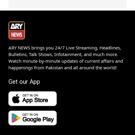
ARY NEWS brings you 24/7 Live Streaming, Headlines,
Bulletins, Talk Shows, Infotainment, and much more.
Watch minute-by-minute updates of current affairs and
happenings from Pakistan and all around the world!
Get our App