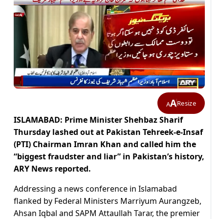
A
Resize
A
ISLAMABAD: Prime Minister Shehbaz Sharif
Thursday lashed out at Pakistan Tehreek-e-Insaf
(PTI) Chairman Imran Khan and called him the
“biggest fraudster and liar” in Pakistan’s history,
ARY News reported.
Addressing a news conference in Islamabad
flanked by Federal Ministers Marriyum Aurangzeb,
Ahsan Iqbal and SAPM Attaullah Tarar, the premier