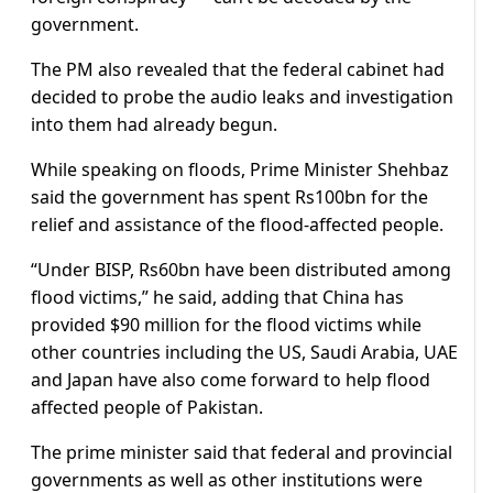
government.
The PM also revealed that the federal cabinet had
decided to probe the audio leaks and investigation
into them had already begun.
While speaking on floods, Prime Minister Shehbaz
said the government has spent Rs100bn for the
relief and assistance of the flood-affected people.
“Under BISP, Rs60bn have been distributed among
flood victims,” he said, adding that China has
provided $90 million for the flood victims while
other countries including the US, Saudi Arabia, UAE
and Japan have also come forward to help flood
affected people of Pakistan.
The prime minister said that federal and provincial
governments as well as other institutions were