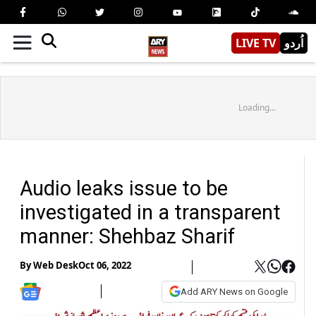
LIVE TV
اُردو
Loading...
Audio leaks issue to be
investigated in a transparent
manner: Shehbaz Sharif
By
Web Desk
Oct 06, 2022
Add ARY News on Google