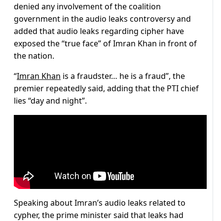
denied any involvement of the coalition
government in the audio leaks controversy and
added that audio leaks regarding cipher have
exposed the “true face” of Imran Khan in front of
the nation.
“
Imran Khan
is a fraudster… he is a fraud”, the
premier repeatedly said, adding that the PTI chief
lies “day and night”.
Speaking about Imran’s audio leaks related to
cypher, the prime minister said that leaks had