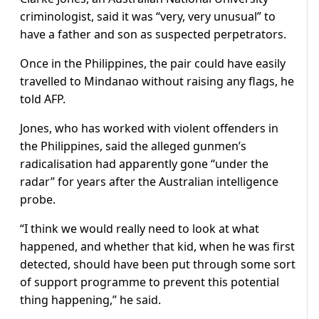
criminologist, said it was “very, very unusual” to
have a father and son as suspected perpetrators.
Once in the Philippines, the pair could have easily
travelled to Mindanao without raising any flags, he
told AFP.
Jones, who has worked with violent offenders in
the Philippines, said the alleged gunmen’s
radicalisation had apparently gone “under the
radar” for years after the Australian intelligence
probe.
“I think we would really need to look at what
happened, and whether that kid, when he was first
detected, should have been put through some sort
of support programme to prevent this potential
thing happening,” he said.