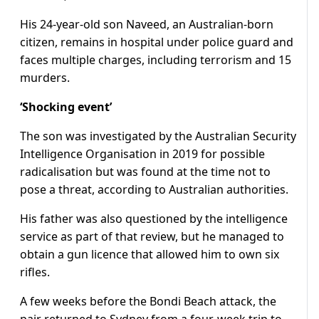
His 24-year-old son Naveed, an Australian-born
citizen, remains in hospital under police guard and
faces multiple charges, including terrorism and 15
murders.
‘Shocking event’
The son was investigated by the Australian Security
Intelligence Organisation in 2019 for possible
radicalisation but was found at the time not to
pose a threat, according to Australian authorities.
His father was also questioned by the intelligence
service as part of that review, but he managed to
obtain a gun licence that allowed him to own six
rifles.
A few weeks before the Bondi Beach attack, the
pair returned to Sydney from a four-week trip to