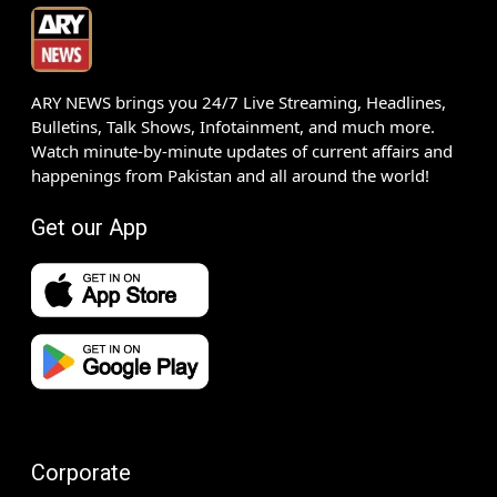
ARY NEWS brings you 24/7 Live Streaming, Headlines,
Bulletins, Talk Shows, Infotainment, and much more.
Watch minute-by-minute updates of current affairs and
happenings from Pakistan and all around the world!
Get our App
Corporate