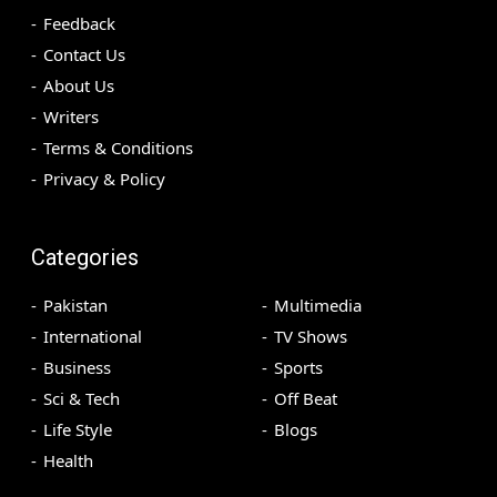
Feedback
Contact Us
About Us
Writers
Terms & Conditions
Privacy & Policy
Categories
Pakistan
Multimedia
International
TV Shows
Business
Sports
Sci & Tech
Off Beat
Life Style
Blogs
Health