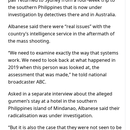
the southern Philippines that is now under
investigation by detectives there and in Australia.
Albanese said there were “real issues” with the
country’s intelligence service in the aftermath of
the mass shooting.
“We need to examine exactly the way that systems
work. We need to look back at what happened in
2019 when this person was looked at, the
assessment that was made,” he told national
broadcaster ABC.
Asked in a separate interview about the alleged
gunmen’s stay at a hotel in the southern
Philippines island of Mindanao, Albanese said their
radicalisation was under investigation.
“But it is also the case that they were not seen to be