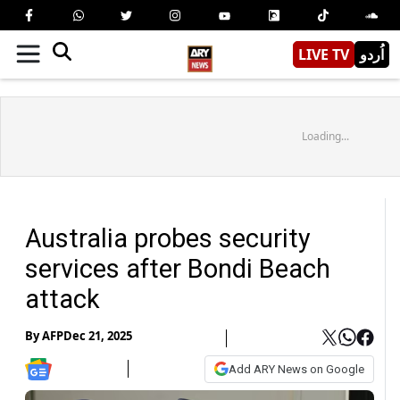
LIVE TV
اُردو
Loading...
Australia probes security
services after Bondi Beach
attack
By
AFP
Dec 21, 2025
Add ARY News on Google