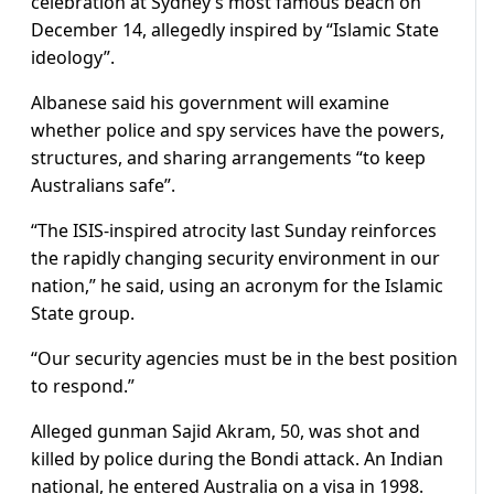
celebration at Sydney’s most famous beach on
December 14, allegedly inspired by “Islamic State
ideology”.
Albanese said his government will examine
whether police and spy services have the powers,
structures, and sharing arrangements “to keep
Australians safe”.
“The ISIS-inspired atrocity last Sunday reinforces
the rapidly changing security environment in our
nation,” he said, using an acronym for the Islamic
State group.
“Our security agencies must be in the best position
to respond.”
Alleged gunman Sajid Akram, 50, was shot and
killed by police during the Bondi attack. An Indian
national, he entered Australia on a visa in 1998.