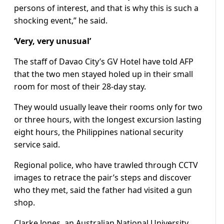
persons of interest, and that is why this is such a
shocking event,” he said.
‘Very, very unusual’
The staff of Davao City’s GV Hotel have told AFP
that the two men stayed holed up in their small
room for most of their 28-day stay.
They would usually leave their rooms only for two
or three hours, with the longest excursion lasting
eight hours, the Philippines national security
service said.
Regional police, who have trawled through CCTV
images to retrace the pair’s steps and discover
who they met, said the father had visited a gun
shop.
Clarke Jones, an Australian National University