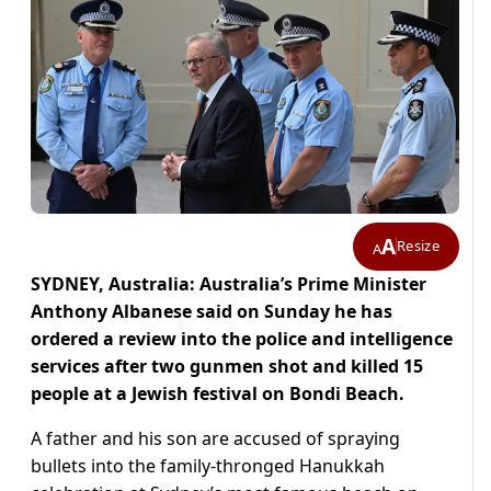
A
Resize
A
SYDNEY, Australia: Australia’s Prime Minister
Anthony Albanese said on Sunday he has
ordered a review into the police and intelligence
services after two gunmen shot and killed 15
people at a Jewish festival on Bondi Beach.
A father and his son are accused of spraying
bullets into the family-thronged Hanukkah