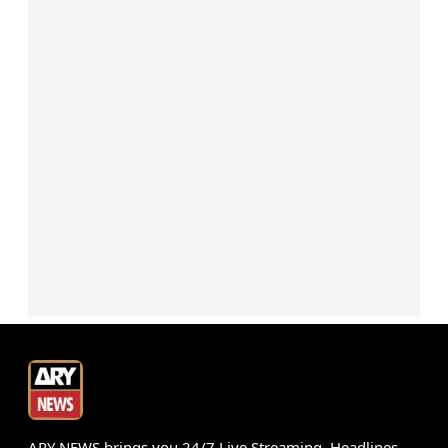
ARY NEWS brings you 24/7 Live Streaming, Headlines,