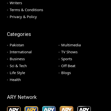
Writers
Terms & Conditions
Privacy & Policy
Categories
Pakistan
Multimedia
International
TV Shows
Business
Sports
Sci & Tech
Off Beat
Life Style
Blogs
Health
ARY Network