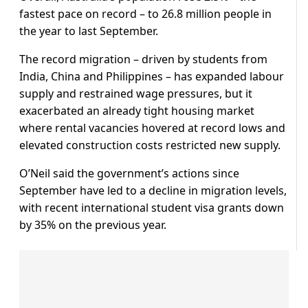
fastest pace on record – to 26.8 million people in
the year to last September.
The record migration – driven by students from
India, China and Philippines – has expanded labour
supply and restrained wage pressures, but it
exacerbated an already tight housing market
where rental vacancies hovered at record lows and
elevated construction costs restricted new supply.
O’Neil said the government’s actions since
September have led to a decline in migration levels,
with recent international student visa grants down
by 35% on the previous year.