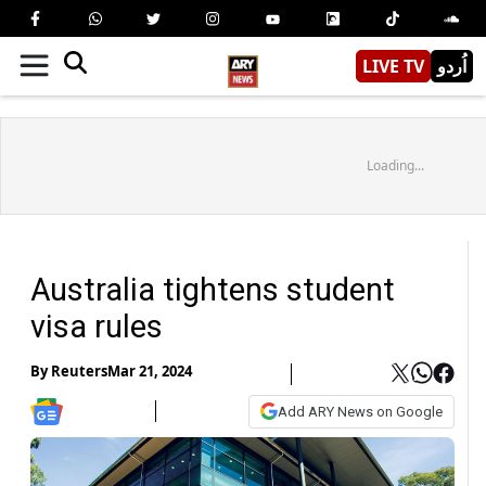
LIVE TV
اُردو
Loading...
Australia tightens student
visa rules
By
Reuters
Mar 21, 2024
Add ARY News on Google