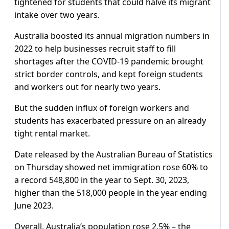
tightened for students that could halve its migrant
intake over two years.
Australia boosted its annual migration numbers in
2022 to help businesses recruit staff to fill
shortages after the COVID-19 pandemic brought
strict border controls, and kept foreign students
and workers out for nearly two years.
But the sudden influx of foreign workers and
students has exacerbated pressure on an already
tight rental market.
Date released by the Australian Bureau of Statistics
on Thursday showed net immigration rose 60% to
a record 548,800 in the year to Sept. 30, 2023,
higher than the 518,000 people in the year ending
June 2023.
Overall, Australia’s population rose 2.5% – the