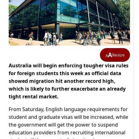
A
Resize
A
Australia will begin enforcing tougher visa rules
for foreign students this week as official data
showed migration hit another record high,
which is likely to further exacerbate an already
tight rental market.
From Saturday, English language requirements for
student and graduate visas will be increased, while
the government will get the power to suspend
education providers from recruiting international