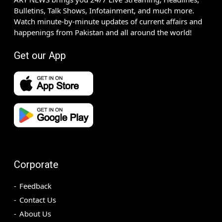
Bulletins, Talk Shows, Infotainment, and much more.
Watch minute-by-minute updates of current affairs and
happenings from Pakistan and all around the world!
Get our App
Corporate
Feedback
Contact Us
About Us