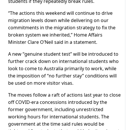
students if they repeatedly break rules.
“The actions this weekend will continue to drive
migration levels down while delivering on our
commitments in the migration strategy to fix the
broken system we inherited,” Home Affairs
Minister Clare O’Neil said in a statement.
A new “genuine student test” will be introduced to
further crack down on international students who
look to come to Australia primarily to work, while
the imposition of “no further stay” conditions will
be used on more visitor visas.
The moves follow a raft of actions last year to close
off COVID-era concessions introduced by the
former government, including unrestricted
working hours for international students. The
government at the time said rules would be