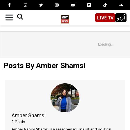
LIVE TV
اُردو
Loading...
Posts By Amber Shamsi
Amber Shamsi
1
Posts
Amber Rahim Shamsi is a seasoned journalist and political