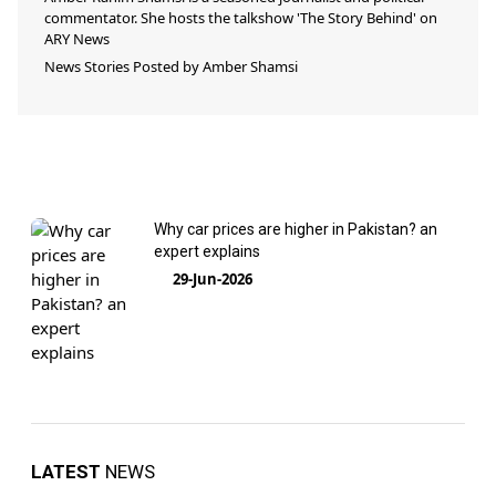
commentator. She hosts the talkshow 'The Story Behind' on
ARY News
News Stories Posted by
Amber Shamsi
Why car prices are higher in Pakistan? an
expert explains
29-Jun-2026
LATEST
NEWS