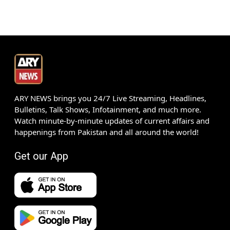
ARY NEWS brings you 24/7 Live Streaming, Headlines,
Bulletins, Talk Shows, Infotainment, and much more.
Watch minute-by-minute updates of current affairs and
happenings from Pakistan and all around the world!
Get our App