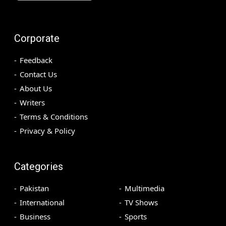
Corporate
Feedback
Contact Us
About Us
Writers
Terms & Conditions
Privacy & Policy
Categories
Pakistan
Multimedia
International
TV Shows
Business
Sports