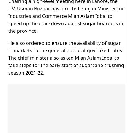
Chairing a high-level meeting here in Lahore, the
CM Usman Buzdar
has directed Punjab Minister for
Industries and Commerce Mian Aslam Iqbal to
speed up the crackdown against sugar hoarders in
the province.
He also ordered to ensure the availability of sugar
in markets to the general public at govt fixed rates.
The chief minister also asked Mian Aslam Iqbal to
take steps for the early start of sugarcane crushing
season 2021-22.