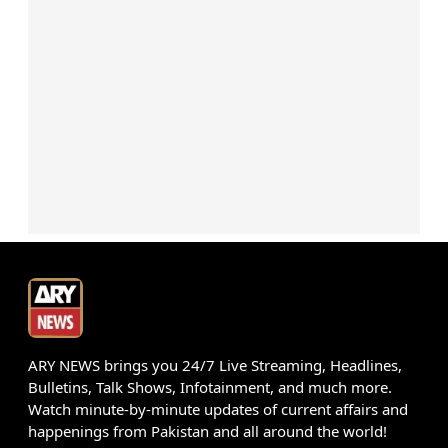
ARY NEWS brings you 24/7 Live Streaming, Headlines,
Bulletins, Talk Shows, Infotainment, and much more.
Watch minute-by-minute updates of current affairs and
happenings from Pakistan and all around the world!