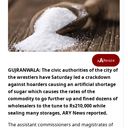
A
Resize
A
GUJRANWALA: The civic authorities of the city of
the wrestlers have Saturday led a crackdown
against hoarders causing an artificial shortage
of sugar which causes the rates of the
commodity to go further up and fined dozens of
wholesalers to the tune to Rs210,000 while
sealing many storages, ARY News reported.
The assistant commissioners and magistrates of