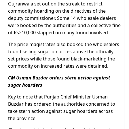
Gujranwala set out on the streak to restrict
commodity hoarding on the directives of the
deputy commissioner. Some 14 wholesale dealers
were booked by the authorities and a collective fine
of Rs210,000 slapped on many found involved.
The price magistrates also booked the wholesalers
found selling sugar on prices above the officially
set prices while those found black-marketing the
commodity on increased rates were detained.
CM Usman Buzdar orders stern action against
sugar hoarders
Key to note that Punjab Chief Minister Usman
Buzdar has ordered the authorities concerned to
take stern action against sugar hoarders across
the province.