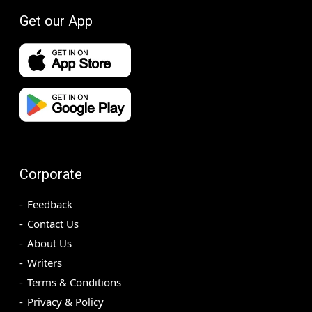
Get our App
Corporate
Feedback
Contact Us
About Us
Writers
Terms & Conditions
Privacy & Policy