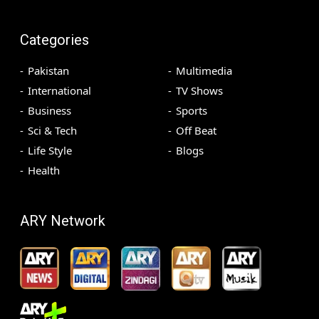
Categories
Pakistan
Multimedia
International
TV Shows
Business
Sports
Sci & Tech
Off Beat
Life Style
Blogs
Health
ARY Network