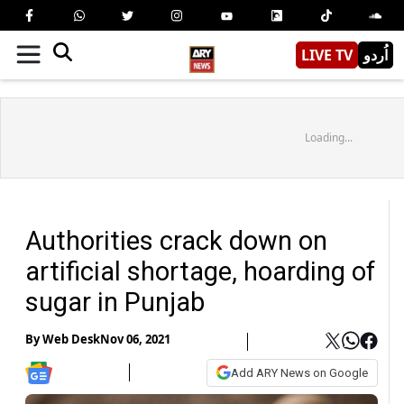
LIVE TV
اُردو
Loading...
Authorities crack down on
artificial shortage, hoarding of
sugar in Punjab
By
Web Desk
Nov 06, 2021
Add ARY News on Google