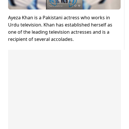
Ayeza Khan is a Pakistani actress who works in
Urdu television. Khan has established herself as
one of the leading television actresses and is a
recipient of several accolades.