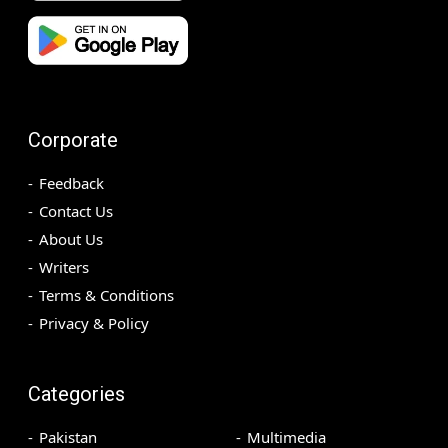
Corporate
Feedback
Contact Us
About Us
Writers
Terms & Conditions
Privacy & Policy
Categories
Pakistan
Multimedia