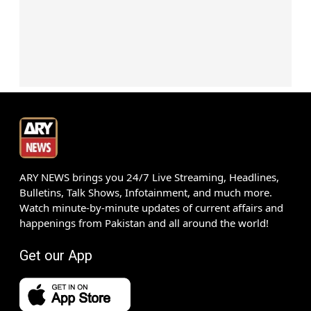
ARY NEWS brings you 24/7 Live Streaming, Headlines,
Bulletins, Talk Shows, Infotainment, and much more.
Watch minute-by-minute updates of current affairs and
happenings from Pakistan and all around the world!
Get our App