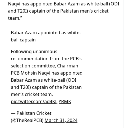
Naqvi has appointed Babar Azam as white-ball (ODI
and T20I) captain of the Pakistan men’s cricket
team.”
Babar Azam appointed as white-
ball captain
Following unanimous
recommendation from the PCB’s
selection committee, Chairman
PCB Mohsin Naqvi has appointed
Babar Azam as white-ball (ODI
and T20I) captain of the Pakistan
men’s cricket team.
pic.twitter.com/ad4KLJYRMK
— Pakistan Cricket
(@TheRealPCB)
March 31, 2024