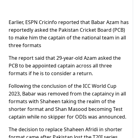
Earlier, ESPN Cricinfo reported that Babar Azam has
reportedly asked the Pakistan Cricket Board (PCB)
to make him the captain of the national team in all
three formats
The report said that 29-year-old Azam asked the
PCB to be appointed captain across all three
formats if he is to consider a return.
Following the conclusion of the ICC World Cup
2023, Babar was removed from the captaincy in all
formats with Shaheen taking the realm of the
shorter format and Shan Masood becoming Test
captain while no skipper for ODIs was announced.
The decision to replace Shaheen Afridi in shorter
format came after Pakistan lost the T20I series