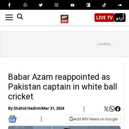
LIVE TV
اُردو
Loading...
Babar Azam reappointed as
Pakistan captain in white ball
cricket
By
Shahid Hashmi
Mar 31, 2024
Add ARY News on Google