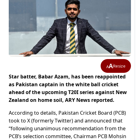
A
Resize
A
Star batter, Babar Azam, has been reappointed
as Pakistan captain in the white ball cricket
ahead of the upcoming T20I series against New
Zealand on home soil, ARY News reported.
According to details, Pakistan Cricket Board (PCB)
took to X (formerly Twitter) and announced that
“following unanimous recommendation from the
PCB’s selection committee, Chairman PCB Mohsin