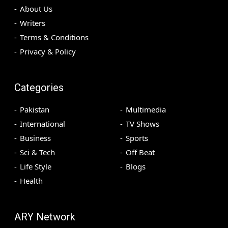
About Us
Writers
Terms & Conditions
Privacy & Policy
Categories
Pakistan
Multimedia
International
TV Shows
Business
Sports
Sci & Tech
Off Beat
Life Style
Blogs
Health
ARY Network