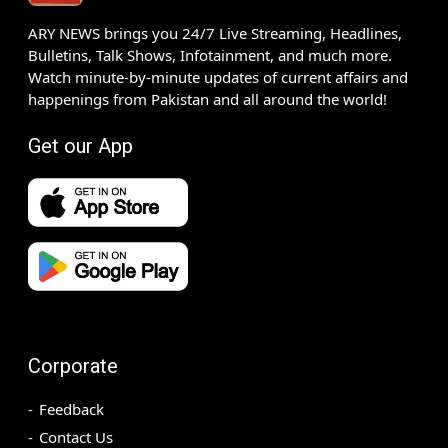
ARY NEWS brings you 24/7 Live Streaming, Headlines,
Bulletins, Talk Shows, Infotainment, and much more.
Watch minute-by-minute updates of current affairs and
happenings from Pakistan and all around the world!
Get our App
Corporate
Feedback
Contact Us