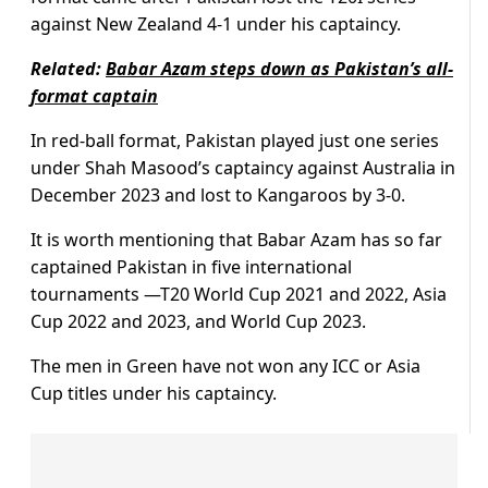
against New Zealand 4-1 under his captaincy.
Related:
Babar Azam steps down as Pakistan’s all-
format captain
In red-ball format, Pakistan played just one series
under Shah Masood’s captaincy against Australia in
December 2023 and lost to Kangaroos by 3-0.
It is worth mentioning that Babar Azam has so far
captained Pakistan in five international
tournaments —T20 World Cup 2021 and 2022, Asia
Cup 2022 and 2023, and World Cup 2023.
The men in Green have not won any ICC or Asia
Cup titles under his captaincy.