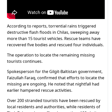
According to reports, torrential rains triggered
destructive flash floods in Chilas, sweeping away
more than 15 tourist vehicles. Rescue teams have
recovered five bodies and rescued four individuals.
The operation to locate the remaining missing
tourists continues.
Spokesperson for the Gilgit-Baltistan government,
Faizullah Faraq, confirmed that efforts to locate the
missing are ongoing. He noted that nightfall had
earlier hampered rescue activities.
Over 200 stranded tourists have been rescued by
local residents and authorities, while residents of