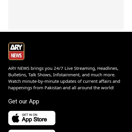
ARY NEWS brings you 24/7 Live Streaming, Headlines,
Bulletins, Talk Shows, Infotainment, and much more.
Watch minute-by-minute updates of current affairs and
happenings from Pakistan and all around the world!
Get our App