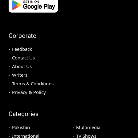
Corporate
Feedback
Contact Us
About Us
Writers
Terms & Conditions
Privacy & Policy
Categories
Pakistan
Multimedia
International
TV Shows