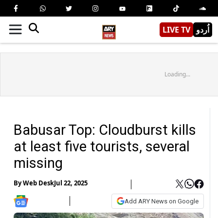
LIVE TV
اُردو
Loading...
Babusar Top: Cloudburst kills
at least five tourists, several
missing
By
Web Desk
Jul 22, 2025
Add ARY News on Google