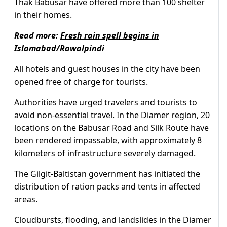
Thak Babusar have offered more than 100 shelter
in their homes.
Read more:
Fresh rain spell begins in
Islamabad/Rawalpindi
All hotels and guest houses in the city have been
opened free of charge for tourists.
Authorities have urged travelers and tourists to
avoid non-essential travel. In the Diamer region, 20
locations on the Babusar Road and Silk Route have
been rendered impassable, with approximately 8
kilometers of infrastructure severely damaged.
The Gilgit-Baltistan government has initiated the
distribution of ration packs and tents in affected
areas.
Cloudbursts, flooding, and landslides in the Diamer