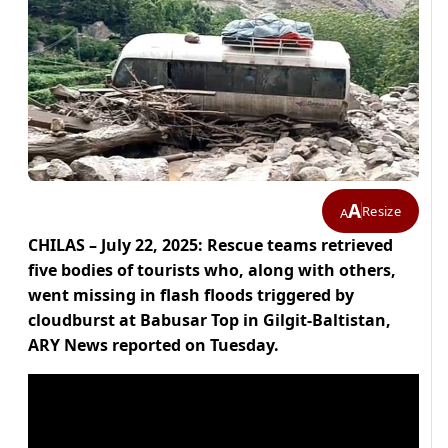
A
Resize
A
CHILAS – July 22, 2025: Rescue teams retrieved
five bodies of tourists who, along with others,
went missing in flash floods triggered by
cloudburst at Babusar Top in Gilgit-Baltistan,
ARY News reported on Tuesday.