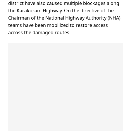
district have also caused multiple blockages along
the Karakoram Highway. On the directive of the
Chairman of the National Highway Authority (NHA),
teams have been mobilized to restore access
across the damaged routes.