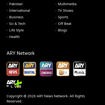
Pakistan
Multimedia
International
TV Shows
Business
Sports
Sci & Tech
Off Beat
Life Style
Blogs
Health
ARY Network
Copyright @
2026
ARY News Network. All Rights
Reserved.