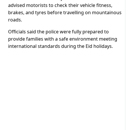
advised motorists to check their vehicle fitness,
brakes, and tyres before travelling on mountainous
roads.
Officials said the police were fully prepared to
provide families with a safe environment meeting
international standards during the Eid holidays.