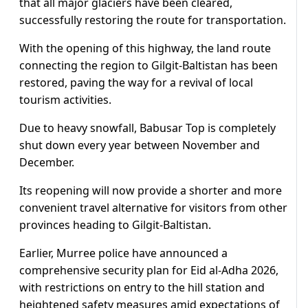
that all major glaciers have been cleared,
successfully restoring the route for transportation.
With the opening of this highway, the land route
connecting the region to Gilgit-Baltistan has been
restored, paving the way for a revival of local
tourism activities.
Due to heavy snowfall, Babusar Top is completely
shut down every year between November and
December.
Its reopening will now provide a shorter and more
convenient travel alternative for visitors from other
provinces heading to Gilgit-Baltistan.
Earlier, Murree police have announced a
comprehensive security plan for Eid al-Adha 2026,
with restrictions on entry to the hill station and
heightened safety measures amid expectations of