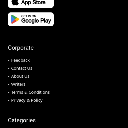
Corporate
Feedback
Contact Us
About Us
Writers
Terms & Conditions
Privacy & Policy
Categories