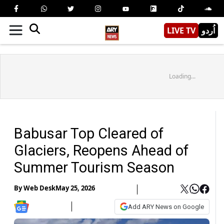
LIVE TV
اُردو
Loading...
Babusar Top Cleared of
Glaciers, Reopens Ahead of
Summer Tourism Season
By
Web Desk
May 25, 2026
Add ARY News on Google