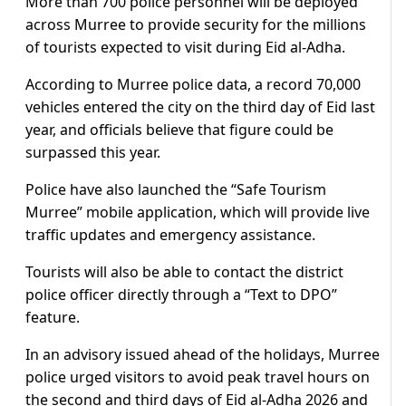
More than 700 police personnel will be deployed
across Murree to provide security for the millions
of tourists expected to visit during Eid al-Adha.
According to Murree police data, a record 70,000
vehicles entered the city on the third day of Eid last
year, and officials believe that figure could be
surpassed this year.
Police have also launched the “Safe Tourism
Murree” mobile application, which will provide live
traffic updates and emergency assistance.
Tourists will also be able to contact the district
police officer directly through a “Text to DPO”
feature.
In an advisory issued ahead of the holidays, Murree
police urged visitors to avoid peak travel hours on
the second and third days of Eid al-Adha 2026 and