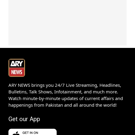
ARY NEWS brings you 24/7 Live Streaming, Headlines,
Bulletins, Talk Shows, Infotainment, and much more.
Watch minute-by-minute updates of current affairs and
happenings from Pakistan and all around the world!
Get our App