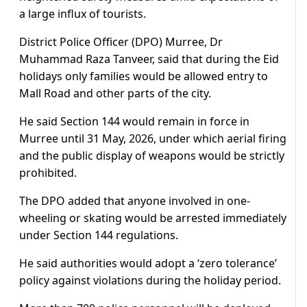
a large influx of tourists.
District Police Officer (DPO) Murree, Dr
Muhammad Raza Tanveer, said that during the Eid
holidays only families would be allowed entry to
Mall Road and other parts of the city.
He said Section 144 would remain in force in
Murree until 31 May, 2026, under which aerial firing
and the public display of weapons would be strictly
prohibited.
The DPO added that anyone involved in one-
wheeling or skating would be arrested immediately
under Section 144 regulations.
He said authorities would adopt a ‘zero tolerance’
policy against violations during the holiday period.