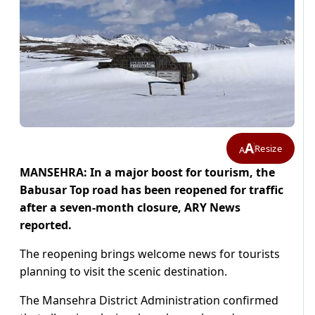
A
Resize
A
MANSEHRA: In a major boost for tourism, the
Babusar Top road has been reopened for traffic
after a seven-month closure, ARY News
reported.
The reopening brings welcome news for tourists
planning to visit the scenic destination.
The Mansehra District Administration confirmed