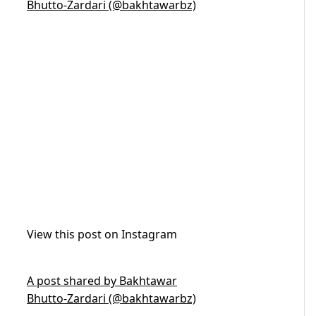
Bhutto-Zardari (@bakhtawarbz)
View this post on Instagram
A post shared by Bakhtawar
Bhutto-Zardari (@bakhtawarbz)