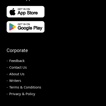
Corporate
Feedback
Contact Us
About Us
Writers
Terms & Conditions
Privacy & Policy