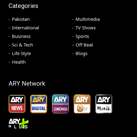
Categories
Pakistan
Multimedia
International
TV Shows
Business
Sports
Sci & Tech
Off Beat
Life Style
Blogs
Health
ARY Network