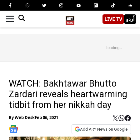
LIVE TV
اُردو
Loading...
WATCH: Bakhtawar Bhutto
Zardari reveals heartwarming
tidbit from her nikkah day
By
Web Desk
Feb 06, 2021
Add ARY News on Google