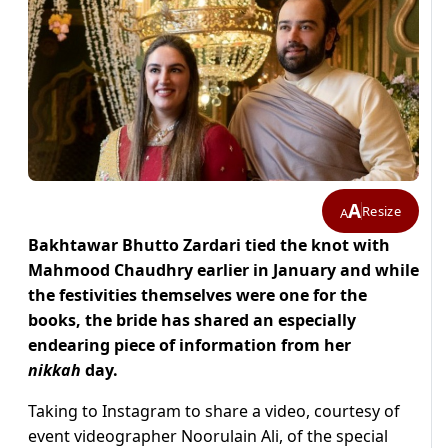
A
Resize
A
Bakhtawar Bhutto Zardari tied the knot with
Mahmood Chaudhry earlier in January and while
the festivities themselves were one for the
books, the bride has shared an especially
endearing piece of information from her
nikkah
day.
Taking to Instagram to share a video, courtesy of
event videographer Noorulain Ali, of the special