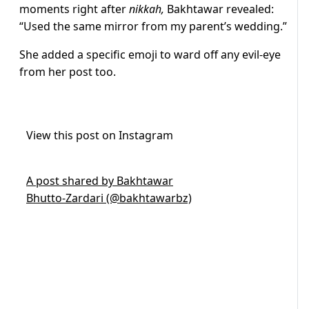
moments right after
nikkah,
Bakhtawar revealed:
“Used the same mirror from my parent’s wedding.”
She added a specific emoji to ward off any evil-eye
from her post too.
View this post on Instagram
A post shared by Bakhtawar
Bhutto-Zardari (@bakhtawarbz)