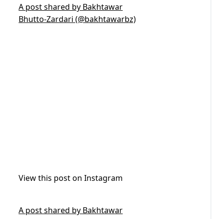
A post shared by Bakhtawar
Bhutto-Zardari (@bakhtawarbz)
View this post on Instagram
A post shared by Bakhtawar