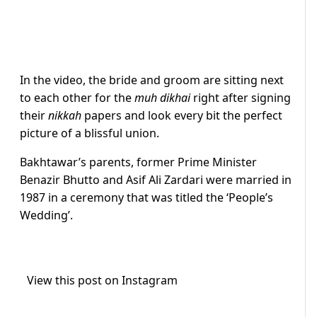
In the video, the bride and groom are sitting next
to each other for the
muh dikhai
right after signing
their
nikkah
papers and look every bit the perfect
picture of a blissful union.
Bakhtawar’s parents, former Prime Minister
Benazir Bhutto and Asif Ali Zardari were married in
1987 in a ceremony that was titled the ‘People’s
Wedding’.
View this post on Instagram