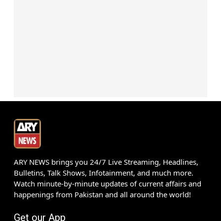
ARY NEWS brings you 24/7 Live Streaming, Headlines,
Bulletins, Talk Shows, Infotainment, and much more.
Watch minute-by-minute updates of current affairs and
happenings from Pakistan and all around the world!
Get our App