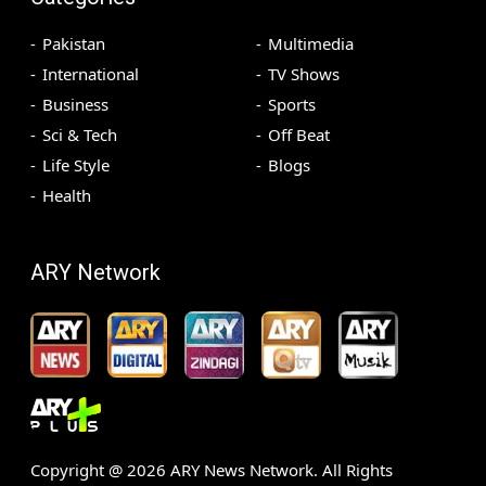
Pakistan
Multimedia
International
TV Shows
Business
Sports
Sci & Tech
Off Beat
Life Style
Blogs
Health
ARY Network
Copyright @
2026
ARY News Network. All Rights