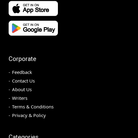
Corporate
Feedback
Contact Us
About Us
Writers
Terms & Conditions
Privacy & Policy
Categories