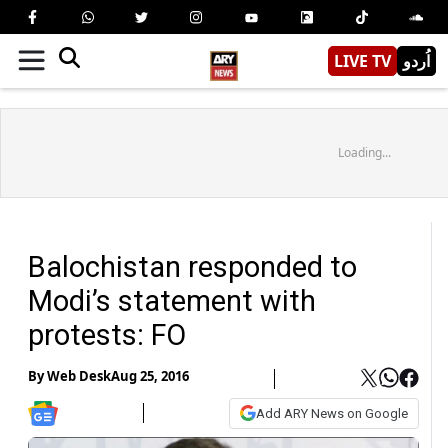
LIVE TV
اُردو
Loading...
Balochistan responded to
Modi’s statement with
protests: FO
By
Web Desk
Aug 25, 2016
Add ARY News on Google