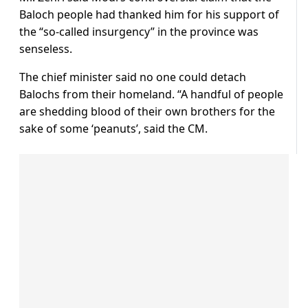
Baloch people had thanked him for his support of
the “so-called insurgency” in the province was
senseless.
The chief minister said no one could detach
Balochs from their homeland. “A handful of people
are shedding blood of their own brothers for the
sake of some ‘peanuts’, said the CM.