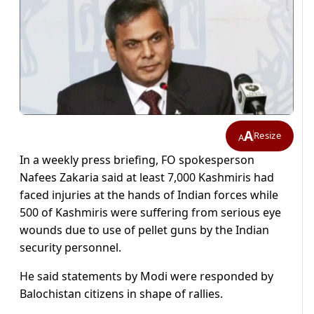
A
Resize
A
In a weekly press briefing, FO spokesperson
Nafees Zakaria said at least 7,000 Kashmiris had
faced injuries at the hands of Indian forces while
500 of Kashmiris were suffering from serious eye
wounds due to use of pellet guns by the Indian
security personnel.
He said statements by Modi were responded by
Balochistan citizens in shape of rallies.