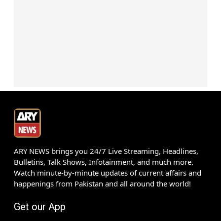
ARY NEWS brings you 24/7 Live Streaming, Headlines,
Bulletins, Talk Shows, Infotainment, and much more.
Watch minute-by-minute updates of current affairs and
happenings from Pakistan and all around the world!
Get our App