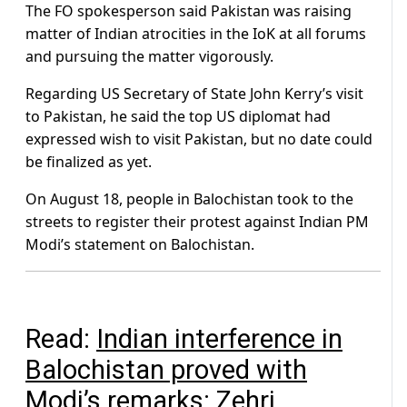
The FO spokesperson said Pakistan was raising
matter of Indian atrocities in the IoK at all forums
and pursuing the matter vigorously.
Regarding US Secretary of State John Kerry’s visit
to Pakistan, he said the top US diplomat had
expressed wish to visit Pakistan, but no date could
be finalized as yet.
On August 18, people in Balochistan took to the
streets to register their protest against Indian PM
Modi’s statement on Balochistan.
Read:
Indian interference in
Balochistan proved with
Modi’s remarks: Zehri