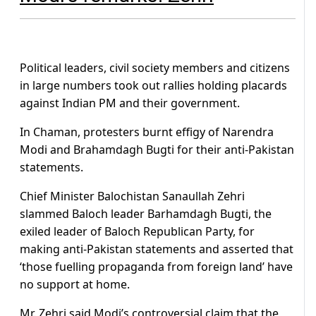
Political leaders, civil society members and citizens
in large numbers took out rallies holding placards
against Indian PM and their government.
In Chaman, protesters burnt effigy of Narendra
Modi and Brahamdagh Bugti for their anti-Pakistan
statements.
Chief Minister Balochistan Sanaullah Zehri
slammed Baloch leader Barhamdagh Bugti, the
exiled leader of Baloch Republican Party, for
making anti-Pakistan statements and asserted that
‘those fuelling propaganda from foreign land’ have
no support at home.
Mr. Zehri said Modi’s controversial claim that the