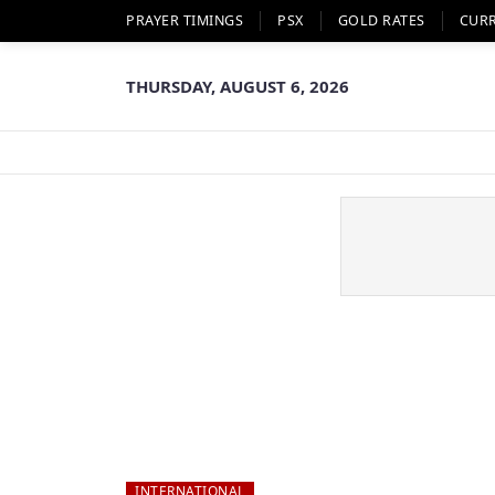
PRAYER TIMINGS
PSX
GOLD RATES
CUR
THURSDAY, AUGUST 6, 2026
INTERNATIONAL