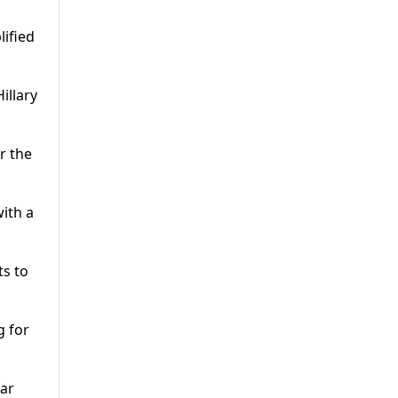
lified
illary
r the
ith a
ts to
g for
far