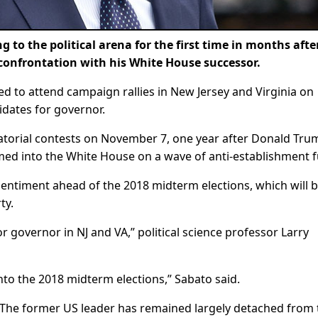
o the political arena for the first time in months afte
 confrontation with his White House successor.
ed to attend campaign rallies in New Jersey and Virginia on
dates for governor.
natorial contests on November 7, one year after Donald Tru
med into the White House on a wave of anti-establishment f
 sentiment ahead of the 2018 midterm elections, which will b
ty.
or governor in NJ and VA,” political science professor Larry
nto the 2018 midterm elections,” Sabato said.
. The former US leader has remained largely detached from 