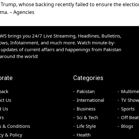
 Trump, whose backing recently failed to ensure the electio
ama. – Agencies
S brings you 24/7 Live Streaming, Headlines, Bulletins,
hows, Infotainment, and much more. Watch minute-by-
updates of current affairs and happenings from Pakistan
 around the world!
orate
Categories
back
Pakistan
Multime
ct Us
International
TV Show
t Us
Business
Sports
rs
Sci & Tech
Off Beat
 & Conditions
Life Style
Blogs
cy & Policy
Health