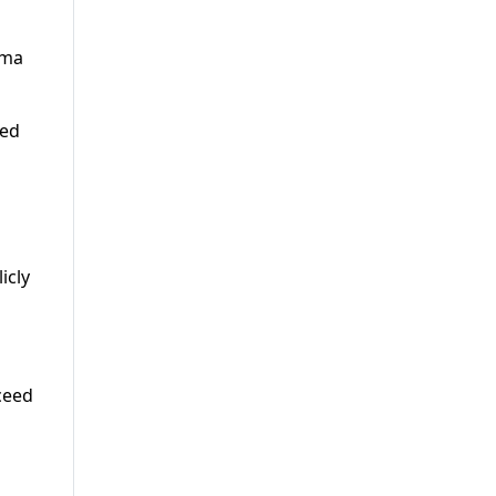
ama
ted
icly
ceed