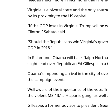
needed much more in Richmond than Trenton,”
Virginia is a pivotal state and the only sout
by its proximity to the US capital.
“If the GOP loses in Virginia, Trump will be 
Clinton,” Sabato said.
“Should the Republicans win Virginia’s gover
GOP in 2018.”
In Richmond, Obama will back Ralph Northa
slight lead over Republican Ed Gillespie in a 
Obama’s impending arrival in the city of ove
the campaign event.
Well aware of the importance of the vote, T
the violent MS-13,” a Hispanic gang, as well a
Gillespie, a former advisor to president Ge