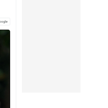
oogle