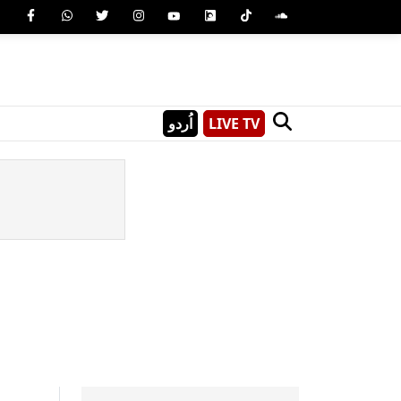
اُردو
LIVE TV