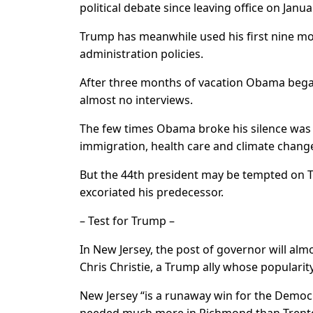
political debate since leaving office on Janua
Trump has meanwhile used his first nine m
administration policies.
After three months of vacation Obama began 
almost no interviews.
The few times Obama broke his silence was 
immigration, health care and climate chang
But the 44th president may be tempted on T
excoriated his predecessor.
– Test for Trump –
In New Jersey, the post of governor will al
Chris Christie, a Trump ally whose populari
New Jersey “is a runaway win for the Democra