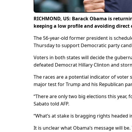
RICHMOND, US: Barack Obama is returning t
keeping a low profile and avoiding direct
The 56-year-old former president is schedul
Thursday to support Democratic party candi
Voters in both states will decide the guber
defeated Democrat Hillary Clinton and stor
The races are a potential indicator of voter
major test for Trump and his Republican par
“There are only two big elections this year, f
Sabato told AFP.
“What’s at stake is bragging rights headed i
It is unclear what Obama’s message will be