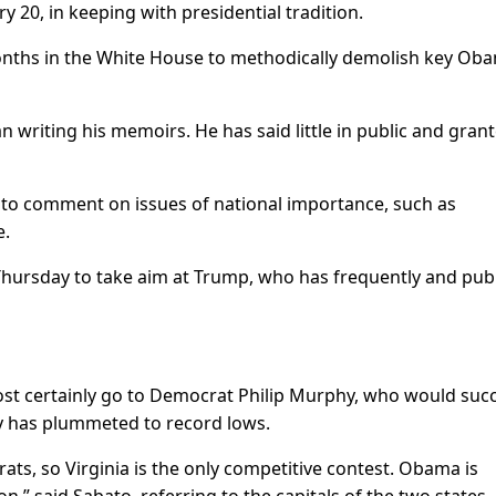
ry 20, in keeping with presidential tradition.
onths in the White House to methodically demolish key Ob
writing his memoirs. He has said little in public and gran
to comment on issues of national importance, such as
e.
hursday to take aim at Trump, who has frequently and publ
most certainly go to Democrat Philip Murphy, who would suc
ty has plummeted to record lows.
ts, so Virginia is the only competitive contest. Obama is