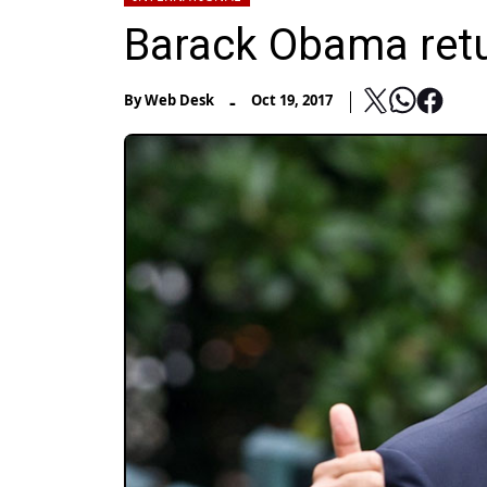
Barack Obama retur
-
By
Web Desk
Oct 19, 2017