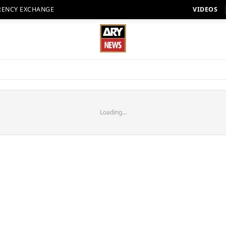
RENCY EXCHANGE
VIDEOS
Loading...