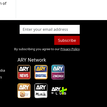
n of
Subscribe
By subscribing you agree to our
Privacy Policy
ARY Network
dia
s