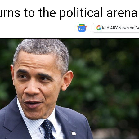
ns to the political arena
Add ARY News on G