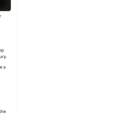
r
mp
ury.
e a
the