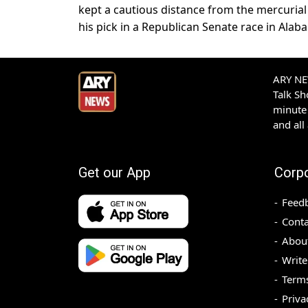
kept a cautious distance from the mercurial
his pick in a Republican Senate race in Alab
ARY NEW
Talk S
minute 
and all
Get our App
Corp
Feed
Conta
Abou
Write
Terms
Priva