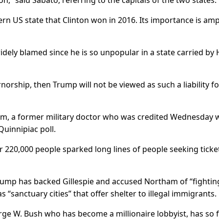
 said Sabato, referring to the capitals of the two states.
hern US state that Clinton won in 2016. Its importance is amp
widely blamed since he is so unpopular in a state carried by H
norship, then Trump will not be viewed as such a liability fo
m, a former military doctor who was credited Wednesday w
Quinnipiac poll.
r 220,000 people sparked long lines of people seeking ticke
rump has backed Gillespie and accused Northam of “fightin
s “sanctuary cities” that offer shelter to illegal immigrants.
orge W. Bush who has become a millionaire lobbyist, has so 