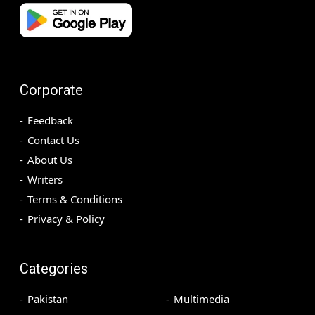
Corporate
Feedback
Contact Us
About Us
Writers
Terms & Conditions
Privacy & Policy
Categories
Pakistan
Multimedia