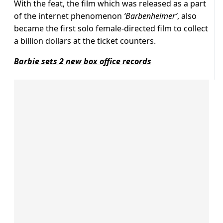
With the feat, the film which was released as a part
of the internet phenomenon
‘Barbenheimer’
, also
became the first solo female-directed film to collect
a billion dollars at the ticket counters.
Barbie sets 2 new box office records