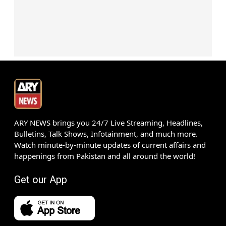
ARY NEWS brings you 24/7 Live Streaming, Headlines,
Bulletins, Talk Shows, Infotainment, and much more.
Watch minute-by-minute updates of current affairs and
happenings from Pakistan and all around the world!
Get our App