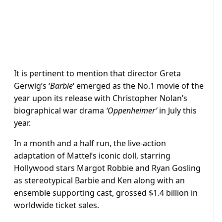
It is pertinent to mention that director Greta
Gerwig’s ‘
Barbie
‘ emerged as the No.1 movie of the
year upon its release with Christopher Nolan’s
biographical war drama
‘Oppenheimer’
in July this
year.
In a month and a half run, the live-action
adaptation of Mattel’s iconic doll, starring
Hollywood stars Margot Robbie and Ryan Gosling
as stereotypical Barbie and Ken along with an
ensemble supporting cast, grossed $1.4 billion in
worldwide ticket sales.