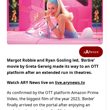
A
Resize
A
Margot Robbie and Ryan Gosling led,
‘Barbie’
movie by Greta Gerwig made its way to an OTT
platform after an extended run in theatres.
Watch ARY News live on
live.arynews.tv
As confirmed by the OTT platform Amazon Prime
Video, the biggest film of the year 2023,
‘Barbie’
finally arrived on the portal after enjoying an