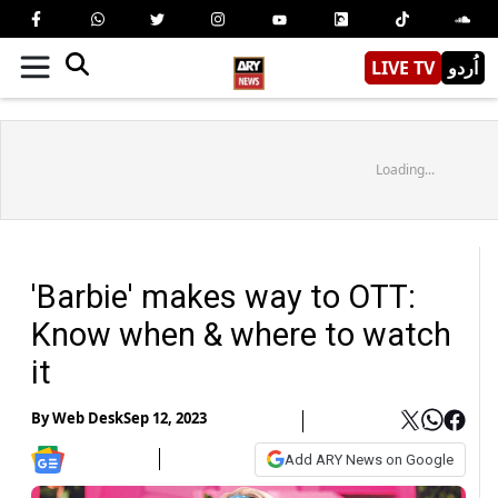
LIVE TV
اُردو
Loading...
'Barbie' makes way to OTT:
Know when & where to watch
it
By
Web Desk
Sep 12, 2023
Add ARY News on Google