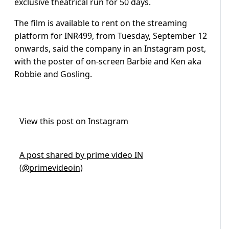
exclusive theatrical run for 50 days.
The film is available to rent on the streaming
platform for INR499, from Tuesday, September 12
onwards, said the company in an Instagram post,
with the poster of on-screen Barbie and Ken aka
Robbie and Gosling.
View this post on Instagram
A post shared by prime video IN
(@primevideoin)