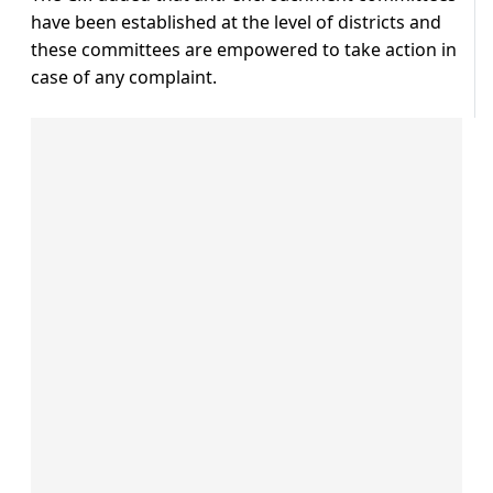
have been established at the level of districts and
these committees are empowered to take action in
case of any complaint.