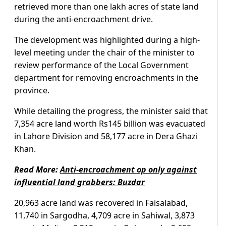
retrieved more than one lakh acres of state land
during the anti-encroachment drive.
The development was highlighted during a high-
level meeting under the chair of the minister to
review performance of the Local Government
department for removing encroachments in the
province.
While detailing the progress, the minister said that
7,354 acre land worth Rs145 billion was evacuated
in Lahore Division and 58,177 acre in Dera Ghazi
Khan.
Read More:
Anti-encroachment op only against
influential land grabbers: Buzdar
20,963 acre land was recovered in Faisalabad,
11,740 in Sargodha, 4,709 acre in Sahiwal, 3,873