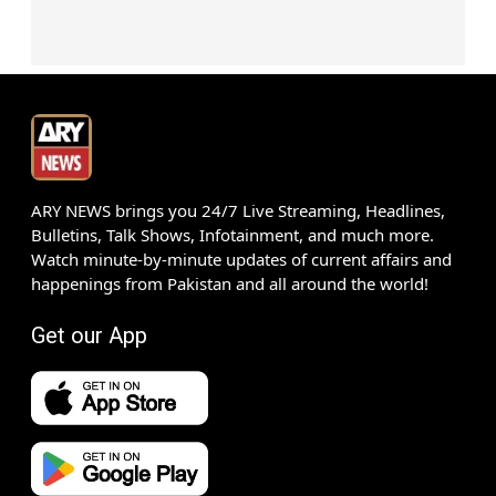
ARY NEWS brings you 24/7 Live Streaming, Headlines,
Bulletins, Talk Shows, Infotainment, and much more.
Watch minute-by-minute updates of current affairs and
happenings from Pakistan and all around the world!
Get our App