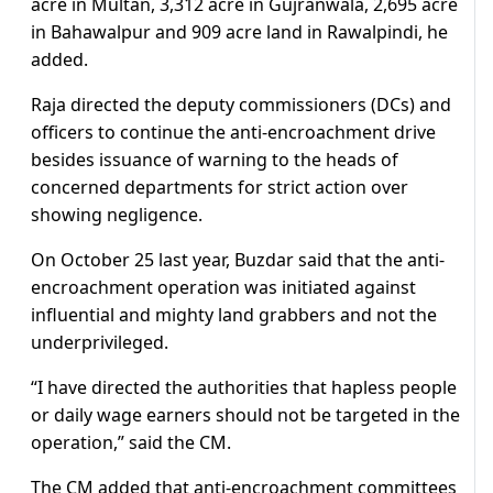
acre in Multan, 3,312 acre in Gujranwala, 2,695 acre
in Bahawalpur and 909 acre land in Rawalpindi, he
added.
Raja directed the deputy commissioners (DCs) and
officers to continue the anti-encroachment drive
besides issuance of warning to the heads of
concerned departments for strict action over
showing negligence.
On October 25 last year, Buzdar said that the anti-
encroachment operation was initiated against
influential and mighty land grabbers and not the
underprivileged.
“I have directed the authorities that hapless people
or daily wage earners should not be targeted in the
operation,” said the CM.
The CM added that anti-encroachment committees