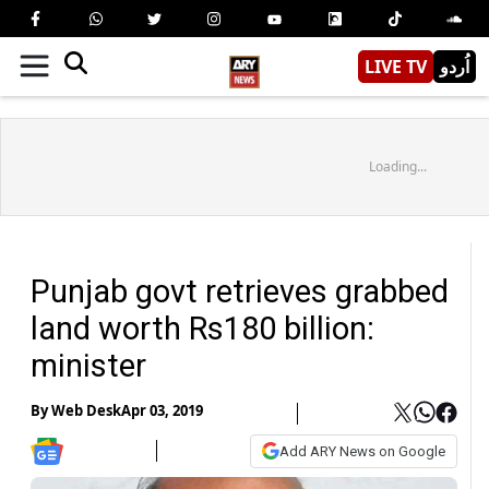
LIVE TV
اُردو
Loading...
Punjab govt retrieves grabbed
land worth Rs180 billion:
minister
By
Web Desk
Apr 03, 2019
Add ARY News on Google