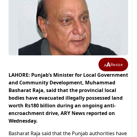
A
Resize
A
LAHORE: Punjab’s Minister for Local Government
and Community Development, Muhammad
Basharat Raja, said that the provincial local
bodies have evacuated illegally possessed land
worth Rs180 billion during an ongoing anti-
encroachment drive, ARY News reported on
Wednesday.
Basharat Raja said that the Punjab authorities have