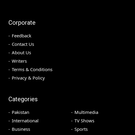
Corporate
Feedback
Contact Us
About Us
Writers
Terms & Conditions
Privacy & Policy
Categories
Pakistan
Multimedia
International
TV Shows
Business
Sports